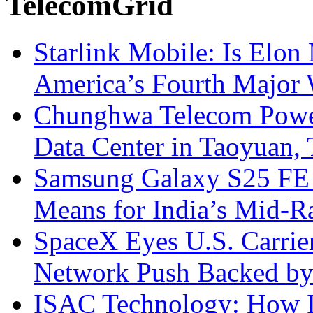
TelecomGrid
Starlink Mobile: Is Elon
America’s Fourth Major W
Chunghwa Telecom Powe
Data Center in Taoyuan,
Samsung Galaxy S25 FE P
Means for India’s Mid-
SpaceX Eyes U.S. Carrier 
Network Push Backed by
ISAC Technology: How I