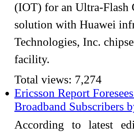
(IOT) for an Ultra-Flash
solution with Huawei in
Technologies, Inc. chip
facility.
Total views:
7,274
Ericsson Report Foresee
Broadband Subscribers 
According to latest ed