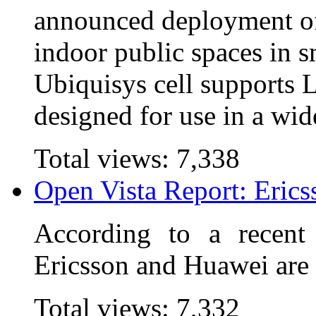
announced deployment of
indoor public spaces in 
Ubiquisys cell supports
designed for use in a wid
Total views:
7,338
Open Vista Report: Eric
According to a recent
Ericsson and Huawei are
Total views:
7,332