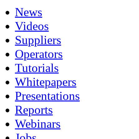
News
Videos
Suppliers
Operators
Tutorials
Whitepapers
Presentations
Reports
Webinars
Jobs