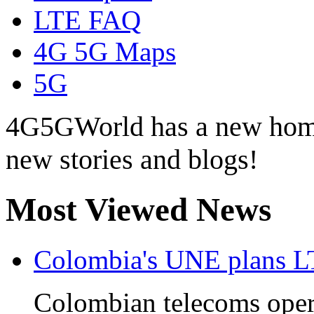
LTE FAQ
4G 5G Maps
5G
4G5GWorld has a new hom
new stories and blogs!
Most Viewed News
Colombia's UNE plans L
Colombian telecoms ope