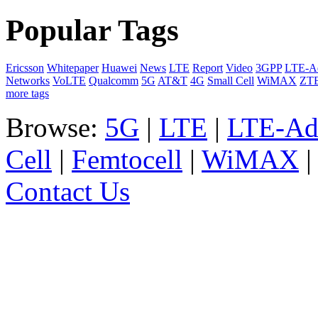
Popular Tags
Ericsson
Whitepaper
Huawei
News
LTE
Report
Video
3GPP
LTE-A
Networks
VoLTE
Qualcomm
5G
AT&T
4G
Small Cell
WiMAX
ZT
more tags
Browse:
5G
|
LTE
|
LTE-Ad
Cell
|
Femtocell
|
WiMAX
Contact Us