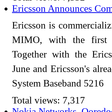
Ericsson Announces Co
Ericsson is commerciali
MIMO, with the first
Together with the Eric
June and Ericsson's alre
System Baseband 5216
Total views:
7,317
Nokia Networks, Ooredo