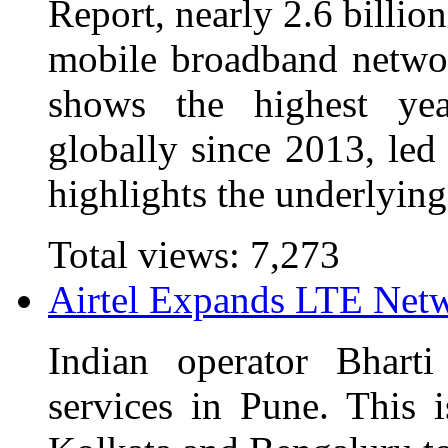
Report, nearly 2.6 billio
mobile broadband networ
shows the highest yea
globally since 2013, led
highlights the underlying
Total views:
7,273
Airtel Expands LTE Netw
Indian operator Bhart
services in Pune. This i