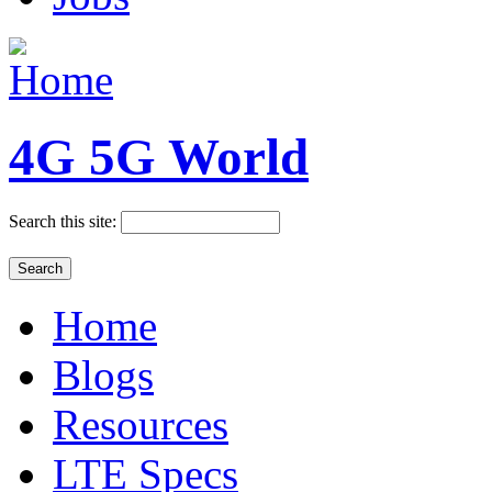
4G 5G World
Search this site:
Home
Blogs
Resources
LTE Specs