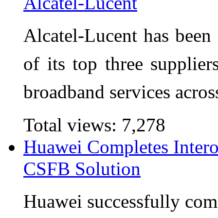
Alcatel-Lucent
Alcatel-Lucent has bee
of its top three supplier
broadband services acros
Total views:
7,278
Huawei Completes Interop
CSFB Solution
Huawei successfully compl