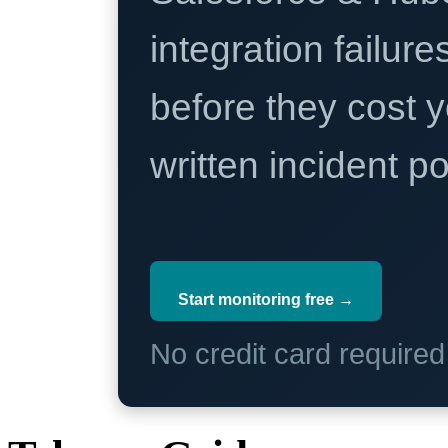
integration failure
before they cost y
written incident 
Start monitoring free →
No credit card require