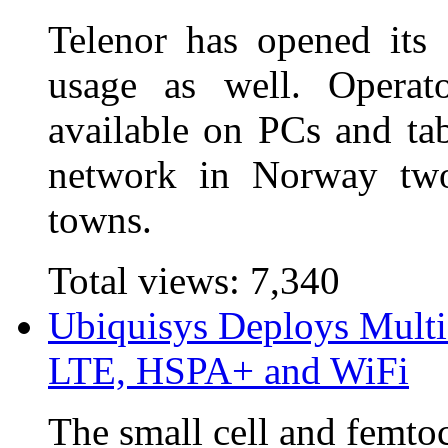
Telenor has opened its
usage as well. Operat
available on PCs and ta
network in Norway two
towns.
Total views:
7,340
Ubiquisys Deploys Multi
LTE, HSPA+ and WiFi
The small cell and femto