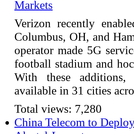
Markets
Verizon recently enabl
Columbus, OH, and Hamp
operator made 5G service
football stadium and ho
With these additions,
available in 31 cities ac
Total views:
7,280
China Telecom to Deploy