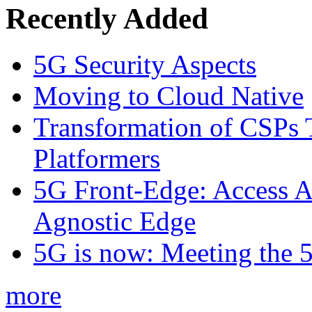
Recently Added
5G Security Aspects
Moving to Cloud Native
Transformation of CSPs 
Platformers
5G Front-Edge: Access A
Agnostic Edge
5G is now: Meeting the 
more