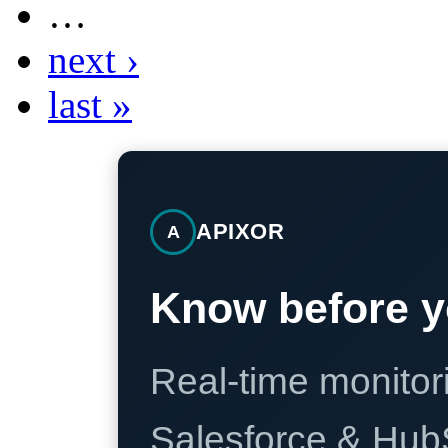
…
next ›
last »
APIXOR
A
Know before y
Real-time monitori
Salesforce & Hub