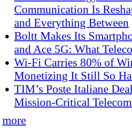
Communication Is Reshapi
and Everything Between
Boltt Makes Its Smartph
and Ace 5G: What Telec
Wi-Fi Carries 80% of Wi
Monetizing It Still So H
TIM’s Poste Italiane Deal
Mission-Critical Teleco
more