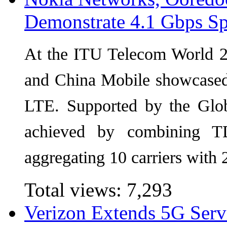
Demonstrate 4.1 Gbps S
At the ITU Telecom World 
and China Mobile showcase
LTE. Supported by the Glob
achieved by combining 
aggregating 10 carriers wit
Total views:
7,293
Verizon Extends 5G Serv