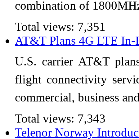
combination of 1800MH
Total views:
7,351
AT&T Plans 4G LTE In-Fl
U.S. carrier AT&T plan
flight connectivity servi
commercial, business and
Total views:
7,343
Telenor Norway Introduc