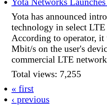
Yota Networks Launche
Yota has announced intr
technology in select LTE
According to operator, it
Mbit/s on the user's devi
commercial LTE network i
Total views:
7,255
« first
‹ previous