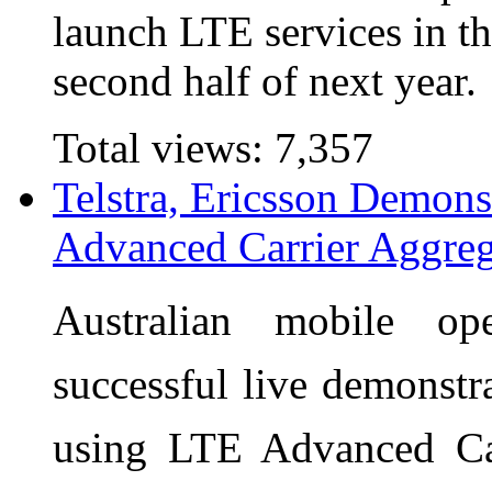
launch LTE services in thr
second half of next year.
Total views:
7,357
Telstra, Ericsson Demon
Advanced Carrier Aggreg
Australian mobile op
successful live demonst
using LTE Advanced Car