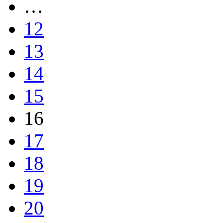
…
12
13
14
15
16
17
18
19
20