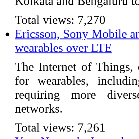
Kolkata and Bengaluru to
Total views:
7,270
Ericsson, Sony Mobile a
wearables over LTE
The Internet of Things, 
for wearables, includi
requiring more diver
networks.
Total views:
7,261