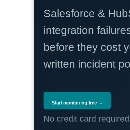
Salesforce & Hub
integration failure
before they cost y
written incident 
Start monitoring free →
No credit card require