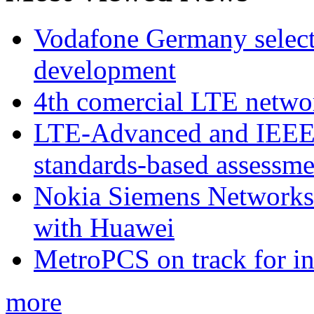
Vodafone Germany select
development
4th comercial LTE netwo
LTE-Advanced and IEE
standards-based assessme
Nokia Siemens Networks 
with Huawei
MetroPCS on track for in
more