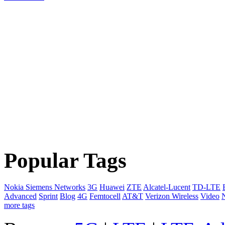
Popular Tags
Nokia Siemens Networks
3G
Huawei
ZTE
Alcatel-Lucent
TD-LTE
Advanced
Sprint
Blog
4G
Femtocell
AT&T
Verizon Wireless
Video
more tags