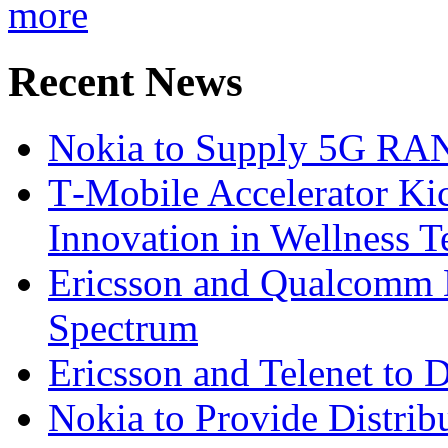
more
Recent News
Nokia to Supply 5G RAN 
T‑Mobile Accelerator Ki
Innovation in Wellness T
Ericsson and Qualcomm
Spectrum
Ericsson and Telenet to
Nokia to Provide Distrib