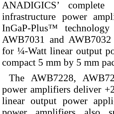
ANADIGICS’ complete fa
infrastructure power ampl
InGaP-Plus™ technology 
AWB7031 and AWB7032 po
for ¼-Watt linear output p
compact 5 mm by 5 mm pa
The AWB7228, AWB72
power amplifiers deliver 
linear output power appl
power amplifiers also s