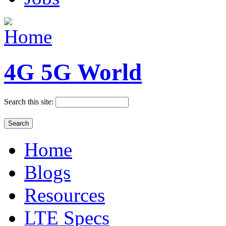
4G 5G World
Search this site:
Home
Blogs
Resources
LTE Specs