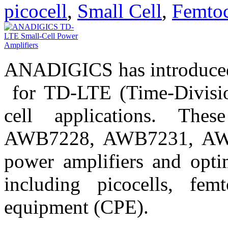
picocell
,
Small Cell
,
Femtoc
ANADIGICS has introduced 
for TD-LTE (Time-Divisio
cell applications. T
AWB7228, AWB7231, AW
power amplifiers and optim
including picocells, fem
equipment (CPE).