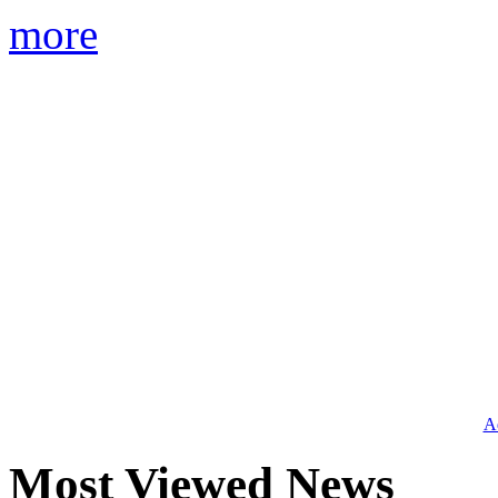
more
Ad
Most Viewed News