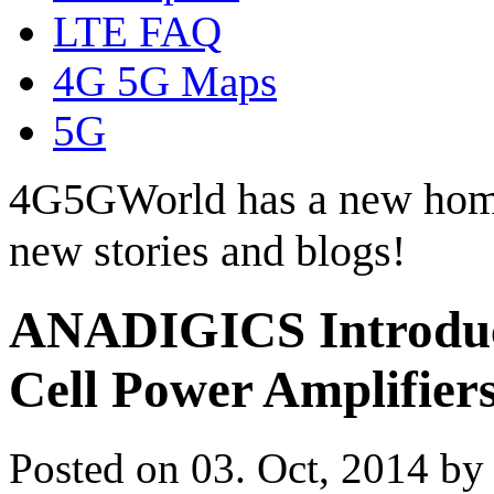
LTE FAQ
4G 5G Maps
5G
4G5GWorld has a new hom
new stories and blogs!
ANADIGICS Introduc
Cell Power Amplifier
Posted on 03. Oct, 2014 b