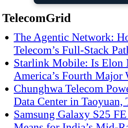
TelecomGrid
The Agentic Network: H
Telecom’s Full-Stack Pa
Starlink Mobile: Is Elon
America’s Fourth Major W
Chunghwa Telecom Powe
Data Center in Taoyuan,
Samsung Galaxy S25 FE P
Means for India’s Mid-