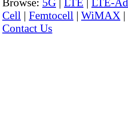
Browse:
5G
|
LTE
|
LTE-Ad
Cell
|
Femtocell
|
WiMAX
Contact Us