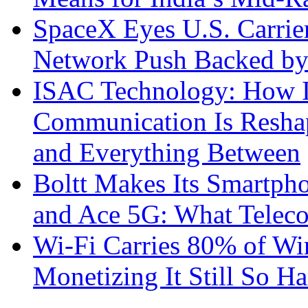
SpaceX Eyes U.S. Carrier 
Network Push Backed by
ISAC Technology: How I
Communication Is Reshapi
and Everything Between
Boltt Makes Its Smartph
and Ace 5G: What Telec
Wi-Fi Carries 80% of Wi
Monetizing It Still So H