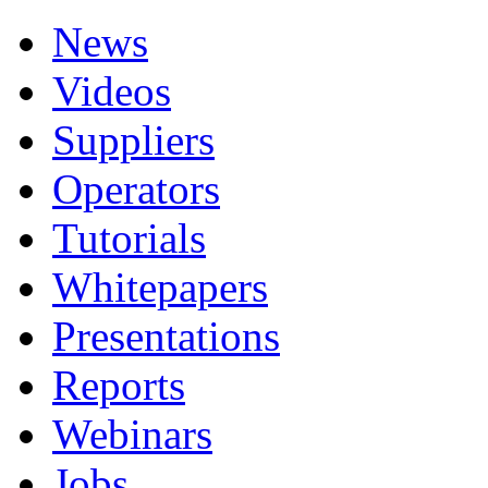
News
Videos
Suppliers
Operators
Tutorials
Whitepapers
Presentations
Reports
Webinars
Jobs