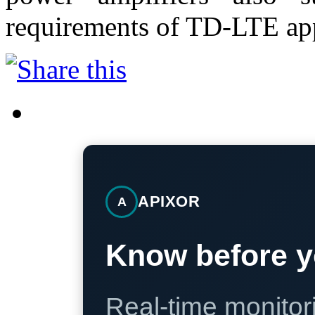
requirements of TD-LTE app
APIXOR
A
Know before y
Real-time monitori