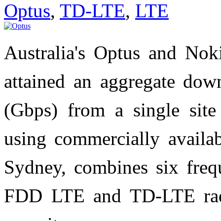
Optus
,
TD-LTE
,
LTE
Australia's Optus and Nok
attained an aggregate down
(Gbps) from a single site
using commercially availa
Sydney, combines six fre
FDD LTE and TD-LTE radio