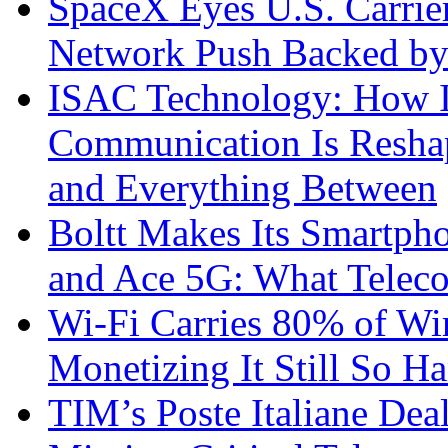
SpaceX Eyes U.S. Carrier 
Network Push Backed by
ISAC Technology: How I
Communication Is Reshapi
and Everything Between
Boltt Makes Its Smartph
and Ace 5G: What Telec
Wi-Fi Carries 80% of Wi
Monetizing It Still So H
TIM’s Poste Italiane Deal