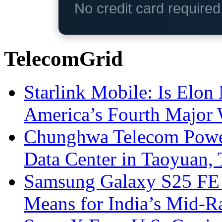
No credit card require
TelecomGrid
Starlink Mobile: Is Elon
America’s Fourth Major W
Chunghwa Telecom Powe
Data Center in Taoyuan,
Samsung Galaxy S25 FE P
Means for India’s Mid-