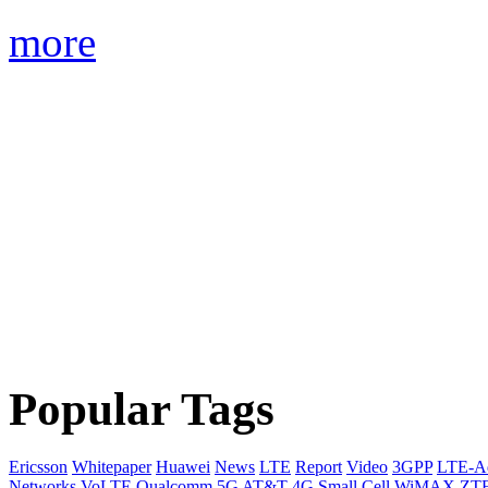
more
Popular Tags
Ericsson
Whitepaper
Huawei
News
LTE
Report
Video
3GPP
LTE-A
Networks
VoLTE
Qualcomm
5G
AT&T
4G
Small Cell
WiMAX
ZT