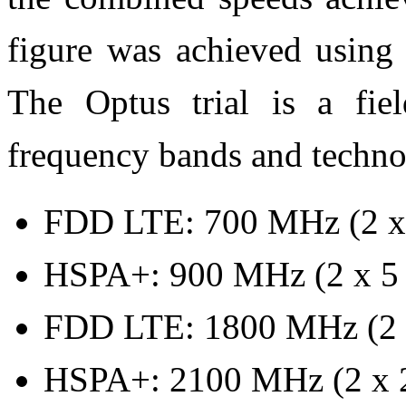
figure was achieved using
The Optus trial is a fie
frequency bands and techno
FDD LTE: 700 MHz (2 x
HSPA+: 900 MHz (2 x 5
FDD LTE: 1800 MHz (2 
HSPA+: 2100 MHz (2 x 