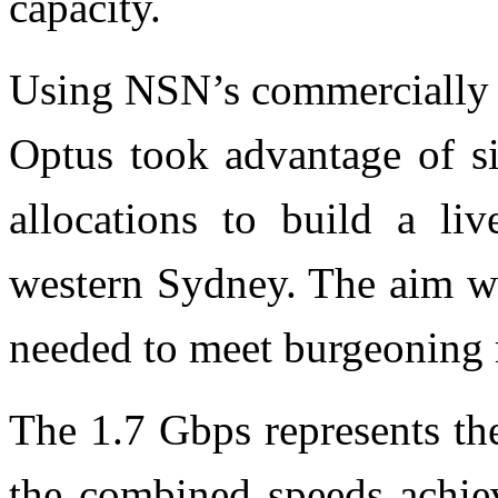
capacity.
Using NSN’s commercially 
Optus took advantage of si
allocations to build a li
western Sydney. The aim wa
needed to meet burgeoning
The 1.7 Gbps represents th
the combined speeds achie