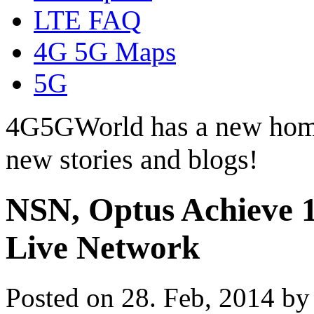
LTE FAQ
4G 5G Maps
5G
4G5GWorld has a new hom
new stories and blogs!
NSN, Optus Achieve 1
Live Network
Posted on 28. Feb, 2014 b