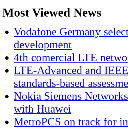
Most Viewed News
Vodafone Germany select
development
4th comercial LTE netwo
LTE-Advanced and IEE
standards-based assessme
Nokia Siemens Networks 
with Huawei
MetroPCS on track for in