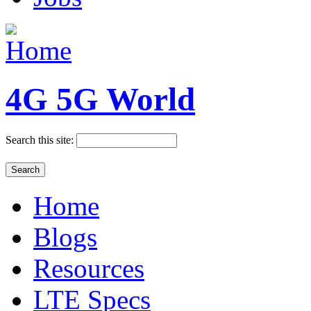
4G 5G World
Search this site:
Home
Blogs
Resources
LTE Specs