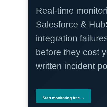
Real-time monitori
Salesforce & Hub
integration failure
before they cost y
written incident 
Start monitoring free →