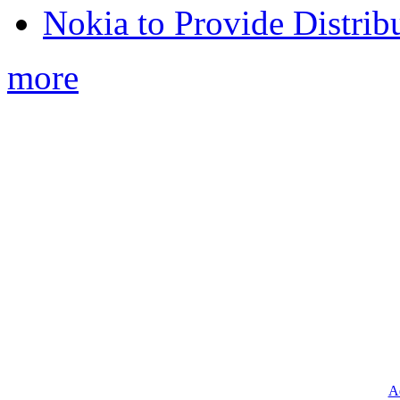
Nokia to Provide Distrib
more
Ad