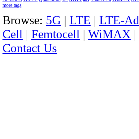
more tags
Browse:
5G
|
LTE
|
LTE-Ad
Cell
|
Femtocell
|
WiMAX
Contact Us