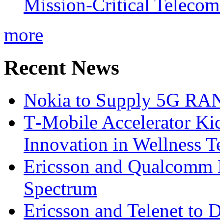
Mission-Critical Teleco
more
Recent News
Nokia to Supply 5G RAN 
T‑Mobile Accelerator Ki
Innovation in Wellness T
Ericsson and Qualcomm
Spectrum
Ericsson and Telenet to