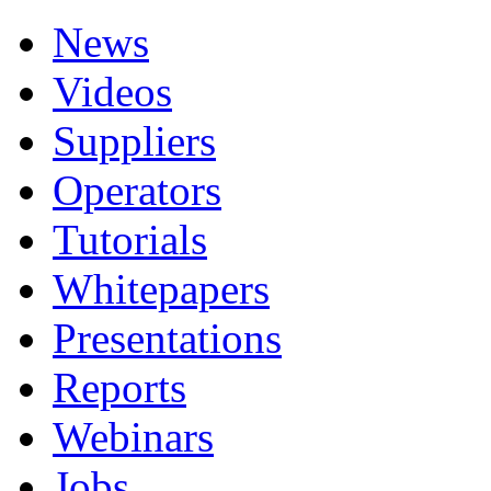
News
Videos
Suppliers
Operators
Tutorials
Whitepapers
Presentations
Reports
Webinars
Jobs