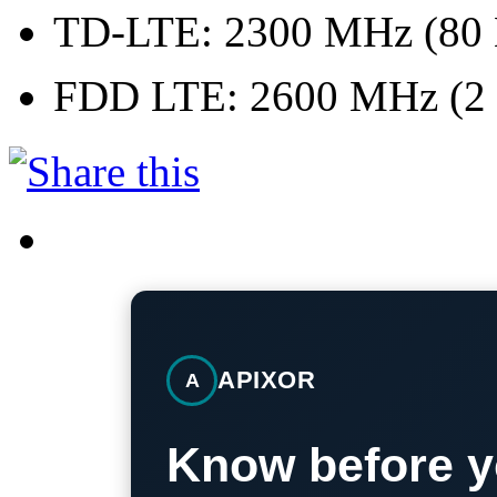
TD-LTE: 2300 MHz (80
FDD LTE: 2600 MHz (2 
APIXOR
A
Know before y