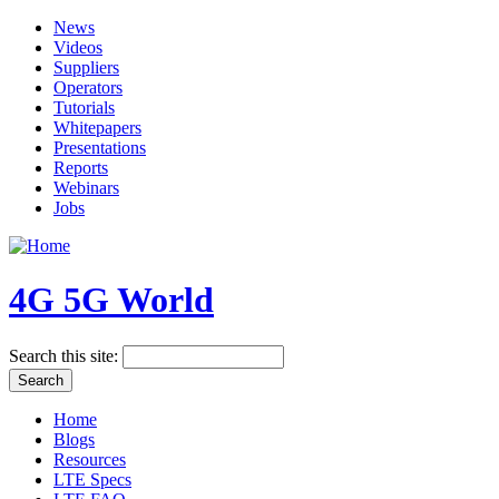
News
Videos
Suppliers
Operators
Tutorials
Whitepapers
Presentations
Reports
Webinars
Jobs
4G 5G World
Search this site:
Home
Blogs
Resources
LTE Specs