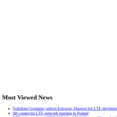
Most Viewed News
Vodafone Germany selects Ericsson, Huawei for LTE develop
4th comercial LTE network running in Poland