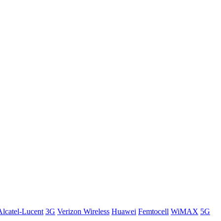
Alcatel-Lucent
3G
Verizon Wireless
Huawei
Femtocell
WiMAX
5G