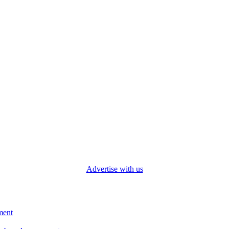
Advertise with us
ment