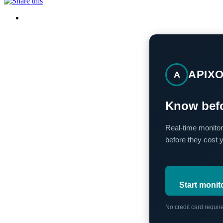
APIX
A
Know befo
Real-time monitor
before they cost 
Start monit
No credit card requi