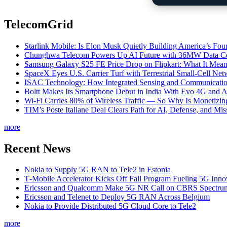
TelecomGrid
Starlink Mobile: Is Elon Musk Quietly Building America’s Four
Chunghwa Telecom Powers Up AI Future with 36MW Data Cen
Samsung Galaxy S25 FE Price Drop on Flipkart: What It Mean
SpaceX Eyes U.S. Carrier Turf with Terrestrial Small-Cell N
ISAC Technology: How Integrated Sensing and Communication I
Boltt Makes Its Smartphone Debut in India With Evo 4G and
Wi-Fi Carries 80% of Wireless Traffic — So Why Is Monetizing 
TIM’s Poste Italiane Deal Clears Path for AI, Defense, and Mi
more
Recent News
Nokia to Supply 5G RAN to Tele2 in Estonia
T‑Mobile Accelerator Kicks Off Fall Program Fueling 5G Inno
Ericsson and Qualcomm Make 5G NR Call on CBRS Spectru
Ericsson and Telenet to Deploy 5G RAN Across Belgium
Nokia to Provide Distributed 5G Cloud Core to Tele2
more