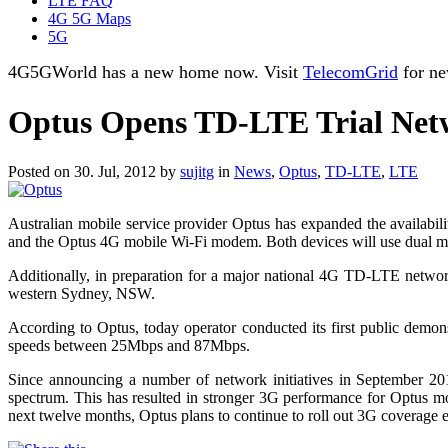
LTE FAQ
4G 5G Maps
5G
4G5GWorld has a new home now. Visit
TelecomGrid
for ne
Optus Opens TD-LTE Trial Ne
Posted on 30. Jul, 2012 by
sujitg
in
News
,
Optus
,
TD-LTE
,
LTE
Australian mobile service provider Optus has expanded the availab
and the Optus 4G mobile Wi-Fi modem. Both devices will use dual
Additionally, in preparation for a major national 4G TD-LTE networ
western Sydney, NSW.
According to Optus, today operator conducted its first public demo
speeds between 25Mbps and 87Mbps.
Since announcing a number of network initiatives in September 20
spectrum. This has resulted in stronger 3G performance for Optus mo
next twelve months, Optus plans to continue to roll out 3G coverage