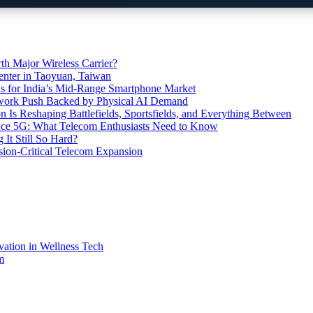
th Major Wireless Carrier?
ter in Taoyuan, Taiwan
s for India’s Mid-Range Smartphone Market
etwork Push Backed by Physical AI Demand
s Reshaping Battlefields, Sportsfields, and Everything Between
 Ace 5G: What Telecom Enthusiasts Need to Know
It Still So Hard?
ssion-Critical Telecom Expansion
vation in Wellness Tech
m