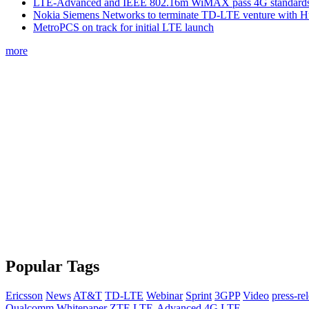
LTE-Advanced and IEEE 802.16m WiMAX pass 4G standards-
Nokia Siemens Networks to terminate TD-LTE venture with 
MetroPCS on track for initial LTE launch
more
Popular Tags
Ericsson
News
AT&T
TD-LTE
Webinar
Sprint
3GPP
Video
press-re
Qualcomm
Whitepaper
ZTE
LTE-Advanced
4G
LTE