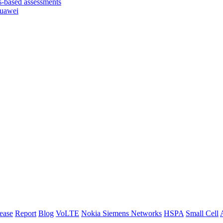
based assessments
Huawei
lease
Report
Blog
VoLTE
Nokia Siemens Networks
HSPA
Small Cell