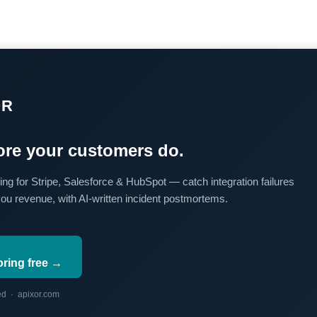
OR
re your customers do.
ing for Stripe, Salesforce & HubSpot — catch integration failures
you revenue, with AI-written incident postmortems.
oring free →
red · apixor.com