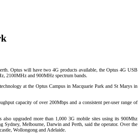
rk
Perth. Optus will have two 4G products available, the Optus 4G USB
00MHz, 2100MHz and 900MHz spectrum bands.
TE technology at the Optus Campus in Macquarie Park and St Marys in
oughput capacity of over 200Mbps and a consistent per-user range of
as also upgraded more than 1,000 3G mobile sites using its 900Mhz
ing Sydney, Melbourne, Darwin and Perth, said the operator. Over the
wcastle, Wollongong and Adelaide.