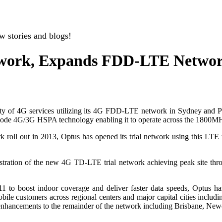
w stories and blogs!
twork, Expands FDD-LTE Netwo
ility of 4G services utilizing its 4G FDD-LTE network in Sydney and 
 mode 4G/3G HSPA technology enabling it to operate across the 18
k roll out in 2013, Optus has opened its trial network using this L
nstration of the new 4G TD-LTE trial network achieving peak site thr
11 to boost indoor coverage and deliver faster data speeds, Optus h
bile customers across regional centers and major capital cities includ
 enhancements to the remainder of the network including Brisbane, Ne