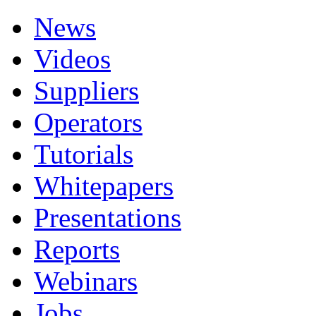
News
Videos
Suppliers
Operators
Tutorials
Whitepapers
Presentations
Reports
Webinars
Jobs