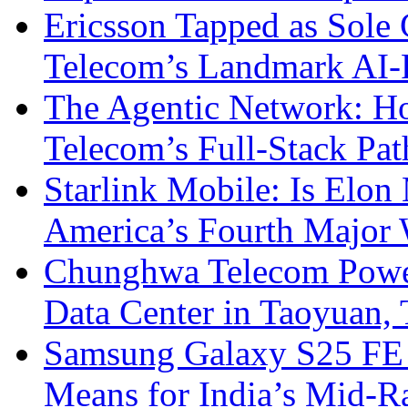
Ericsson Tapped as Sole 
Telecom’s Landmark AI-
The Agentic Network: H
Telecom’s Full-Stack Pa
Starlink Mobile: Is Elon
America’s Fourth Major W
Chunghwa Telecom Powe
Data Center in Taoyuan,
Samsung Galaxy S25 FE P
Means for India’s Mid-