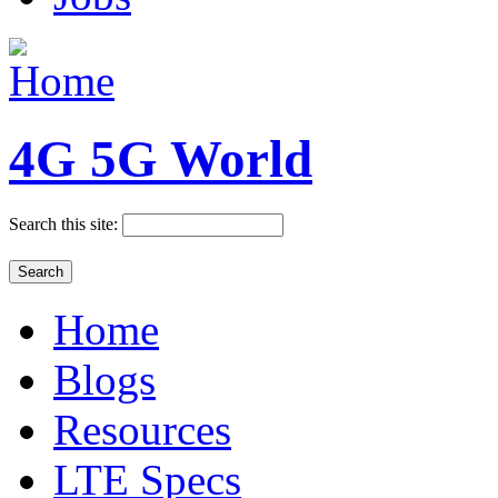
4G 5G World
Search this site:
Home
Blogs
Resources
LTE Specs