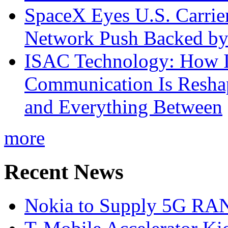
SpaceX Eyes U.S. Carrier 
Network Push Backed by
ISAC Technology: How I
Communication Is Reshapi
and Everything Between
more
Recent News
Nokia to Supply 5G RAN 