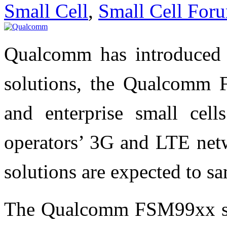
Small Cell
,
Small Cell For
Qualcomm has introduced 
solutions, the Qualcomm 
and enterprise small cell
operators’ 3G and LTE n
solutions are expected to sa
The Qualcomm FSM99xx sol