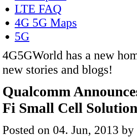
LTE FAQ
4G 5G Maps
5G
4G5GWorld has a new hom
new stories and blogs!
Qualcomm Announces
Fi Small Cell Solution
Posted on 04. Jun, 2013 by