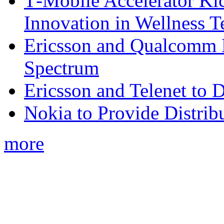
T‑Mobile Accelerator Ki
Innovation in Wellness T
Ericsson and Qualcomm
Spectrum
Ericsson and Telenet to
Nokia to Provide Distrib
more