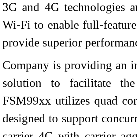
3G and 4G technologies a
Wi-Fi to enable full-feature
provide superior performanc
Company is providing an in
solution to facilitate t
FSM99xx utilizes quad core
designed to support concur
carrier 4G with carrier ag