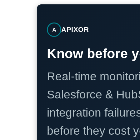
APIXOR
A
Know before y
Real-time monitori
Salesforce & Hub
integration failure
before they cost y