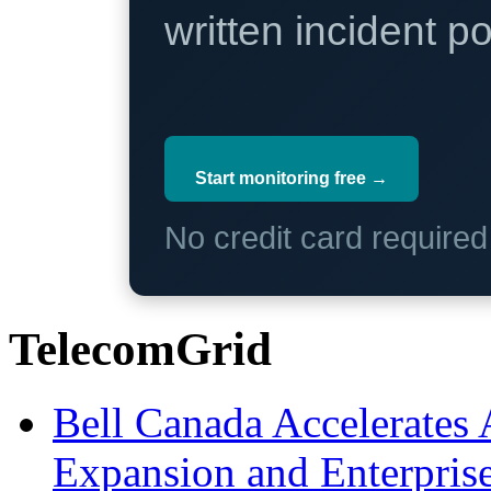
written incident 
Start monitoring free →
No credit card require
TelecomGrid
Bell Canada Accelerates 
Expansion and Enterpris