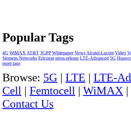
Popular Tags
4G
WiMAX
AT&T
3GPP
Whitepaper
News
Alcatel-Lucent
Video
V
Siemens Networks
Ericsson
press-release
LTE-Advanced
5G
Huawe
more tags
Browse:
5G
|
LTE
|
LTE-Ad
Cell
|
Femtocell
|
WiMAX
Contact Us