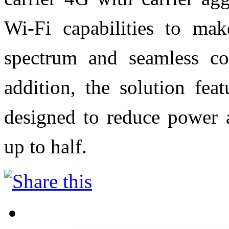
Wi-Fi capabilities to mak
spectrum and seamless con
addition, the solution fea
designed to reduce power 
up to half.