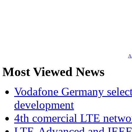
Ad
Most Viewed News
Vodafone Germany select
development
4th comercial LTE netwo
LTE-Advanced and IEE