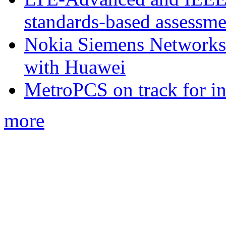
standards-based assessme
Nokia Siemens Networks 
with Huawei
MetroPCS on track for in
more