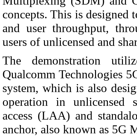
Multiplexing (SDM) and C
concepts. This is designed 
and user throughput, thro
users of unlicensed and sh
The demonstration utili
Qualcomm Technologies 5G
system, which is also desi
operation in unlicensed s
access (LAA) and standalo
anchor, also known as 5G 