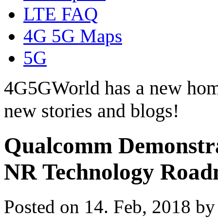
LTE FAQ
4G 5G Maps
5G
4G5GWorld has a new hom
new stories and blogs!
Qualcomm Demonstrat
NR Technology Roa
Posted on 14. Feb, 2018 b