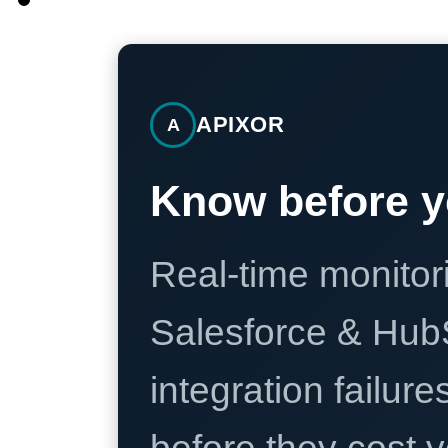
APIXOR
A
Know before y
Real-time monitori
Salesforce & Hub
integration failure