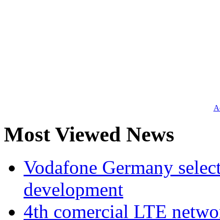
Ad
Most Viewed News
Vodafone Germany select
development
4th comercial LTE netwo