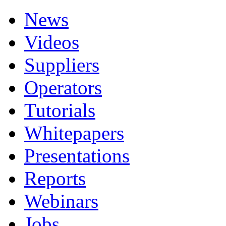
News
Videos
Suppliers
Operators
Tutorials
Whitepapers
Presentations
Reports
Webinars
Jobs