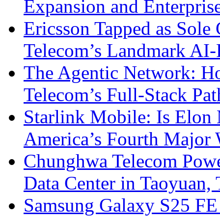
Expansion and Enterpris
Ericsson Tapped as Sole 
Telecom’s Landmark AI-
The Agentic Network: H
Telecom’s Full-Stack Pa
Starlink Mobile: Is Elon
America’s Fourth Major W
Chunghwa Telecom Powe
Data Center in Taoyuan,
Samsung Galaxy S25 FE P