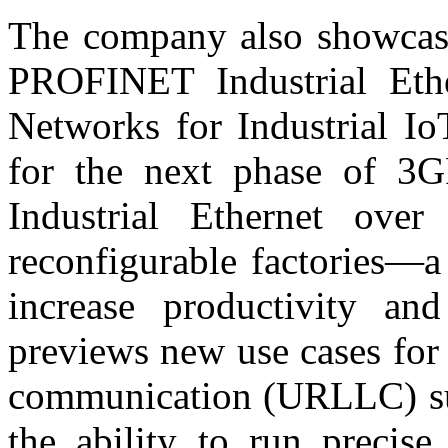
The company also showcase
PROFINET Industrial Eth
Networks for Industrial Io
for the next phase of 3
Industrial Ethernet over 
reconfigurable factories—a
increase productivity and
previews new use cases for
communication (URLLC) sub
the ability to run precis