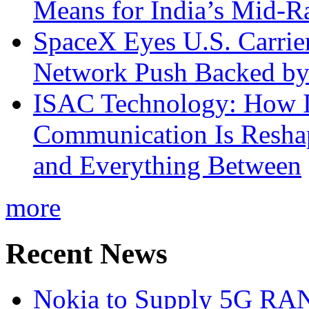
Means for India’s Mid-
SpaceX Eyes U.S. Carrier 
Network Push Backed by
ISAC Technology: How I
Communication Is Reshapi
and Everything Between
more
Recent News
Nokia to Supply 5G RAN 