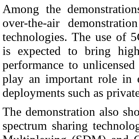
Among the demonstration
over-the-air demonstrat
technologies. The use of 5
is expected to bring hig
performance to unlicensed 
play an important role in
deployments such as private
The demonstration also sh
spectrum sharing technolog