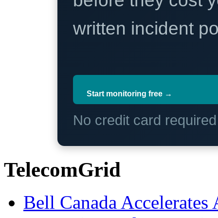
before they cost y
written incident 
Start monitoring free →
No credit card require
TelecomGrid
Bell Canada Accelerates 