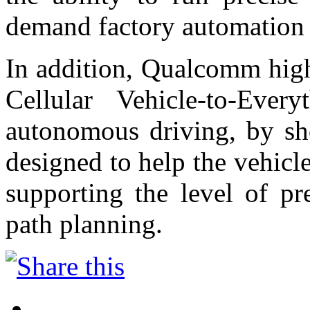
demand factory automation 
In addition, Qualcomm high
Cellular Vehicle-to-Eve
autonomous driving, by sh
designed to help the vehicl
supporting the level of pr
path planning.