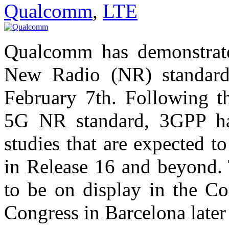
Qualcomm
,
LTE
Qualcomm has demonstrate
New Radio (NR) standard
February 7th. Following th
5G NR standard, 3GPP ha
studies that are expected 
in Release 16 and beyond. 
to be on display in the C
Congress in Barcelona later