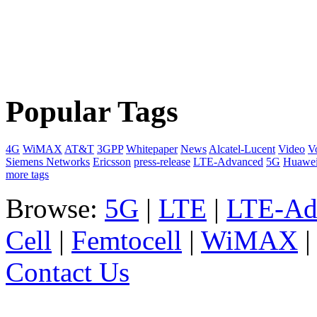
Popular Tags
4G
WiMAX
AT&T
3GPP
Whitepaper
News
Alcatel-Lucent
Video
V
Siemens Networks
Ericsson
press-release
LTE-Advanced
5G
Huawe
more tags
Browse:
5G
|
LTE
|
LTE-Ad
Cell
|
Femtocell
|
WiMAX
Contact Us