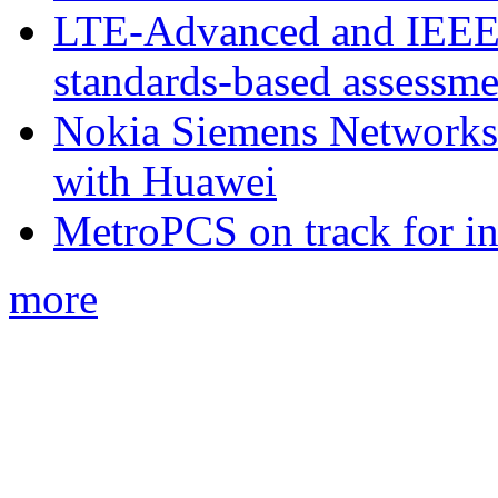
LTE-Advanced and IEE
standards-based assessme
Nokia Siemens Networks 
with Huawei
MetroPCS on track for in
more