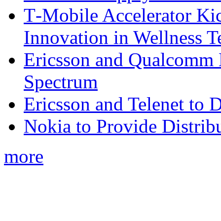
T‑Mobile Accelerator Ki
Innovation in Wellness T
Ericsson and Qualcomm
Spectrum
Ericsson and Telenet to
Nokia to Provide Distrib
more