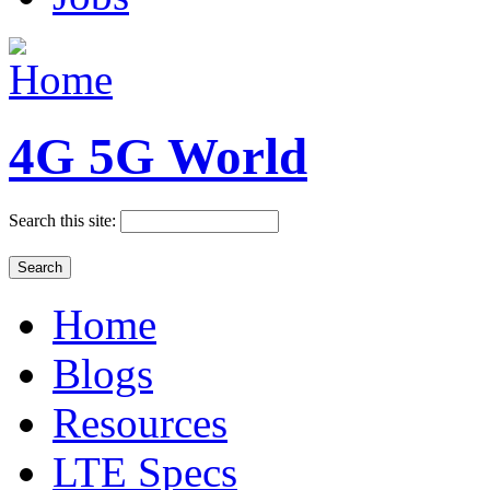
4G 5G World
Search this site:
Home
Blogs
Resources
LTE Specs