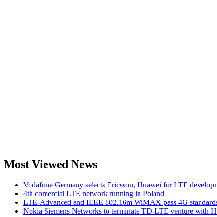
Most Viewed News
Vodafone Germany selects Ericsson, Huawei for LTE develop
4th comercial LTE network running in Poland
LTE-Advanced and IEEE 802.16m WiMAX pass 4G standards-
Nokia Siemens Networks to terminate TD-LTE venture with 