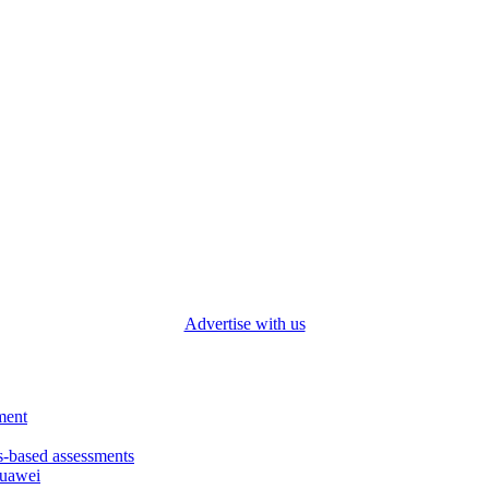
Advertise with us
ment
based assessments
Huawei