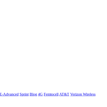
E-Advanced
Sprint
Blog
4G
Femtocell
AT&T
Verizon Wireless