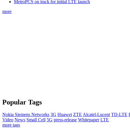
MetroPCS on track for initial LTE launch
more
Popular Tags
Nokia Siemens Networks
3G
Huawei
ZTE
Alcatel-Lucent
TD-LTE
Video
News
Small Cell
5G
press-release
Whitepaper
LTE
more tags