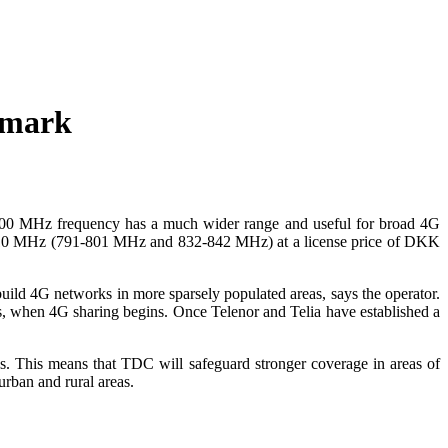
nmark
800 MHz frequency has a much wider range and useful for broad 4G
10 MHz (791-801 MHz and 832-842 MHz) at a license price of DKK
d 4G networks in more sparsely populated areas, says the operator.
s, when 4G sharing begins. Once Telenor and Telia have established a
es. This means that TDC will safeguard stronger coverage in areas of
rban and rural areas.