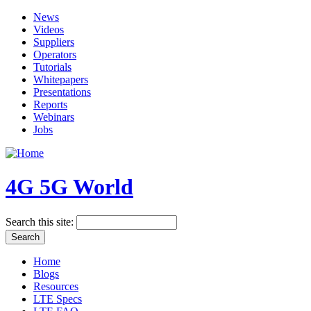
News
Videos
Suppliers
Operators
Tutorials
Whitepapers
Presentations
Reports
Webinars
Jobs
4G 5G World
Search this site:
Home
Blogs
Resources
LTE Specs