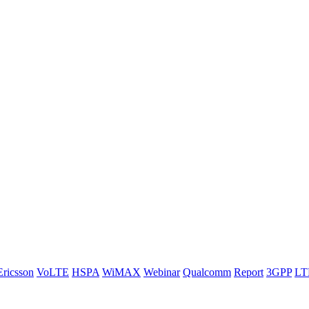
Ericsson
VoLTE
HSPA
WiMAX
Webinar
Qualcomm
Report
3GPP
LT