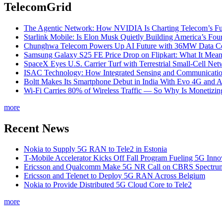
TelecomGrid
The Agentic Network: How NVIDIA Is Charting Telecom’s Ful
Starlink Mobile: Is Elon Musk Quietly Building America’s Four
Chunghwa Telecom Powers Up AI Future with 36MW Data Cen
Samsung Galaxy S25 FE Price Drop on Flipkart: What It Mean
SpaceX Eyes U.S. Carrier Turf with Terrestrial Small-Cell N
ISAC Technology: How Integrated Sensing and Communication I
Boltt Makes Its Smartphone Debut in India With Evo 4G and
Wi-Fi Carries 80% of Wireless Traffic — So Why Is Monetizing 
more
Recent News
Nokia to Supply 5G RAN to Tele2 in Estonia
T‑Mobile Accelerator Kicks Off Fall Program Fueling 5G Inno
Ericsson and Qualcomm Make 5G NR Call on CBRS Spectru
Ericsson and Telenet to Deploy 5G RAN Across Belgium
Nokia to Provide Distributed 5G Cloud Core to Tele2
more