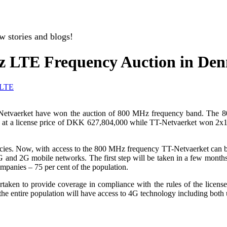
w stories and blogs!
z LTE Frequency Auction in De
LTE
T-Netvaerket have won the auction of 800 MHz frequency band. The 
at a license price of DKK 627,804,000 while TT-Netvaerket won 2x
es. Now, with access to the 800 MHz frequency TT-Netvaerket can buil
 and 2G mobile networks. The first step will be taken in a few month
ompanies – 75 per cent of the population.
taken to provide coverage in compliance with the rules of the licens
 entire population will have access to 4G technology including both u