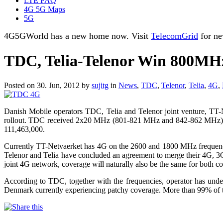
LTE FAQ
4G 5G Maps
5G
4G5GWorld has a new home now. Visit
TelecomGrid
for ne
TDC, Telia-Telenor Win 800MH
Posted on 30. Jun, 2012 by
sujitg
in
News
,
TDC
,
Telenor
,
Telia
,
4G
,
Danish Mobile operators TDC, Telia and Telenor joint venture, T
rollout. TDC received 2x20 MHz (801-821 MHz and 842-862 MHz) 
111,463,000.
Currently TT-Netvaerket has 4G on the 2600 and 1800 MHz frequenci
Telenor and Telia have concluded an agreement to merge their 4G, 3G
joint 4G network, coverage will naturally also be the same for both c
According to TDC, together with the frequencies, operator has under
Denmark currently experiencing patchy coverage. More than 99% of the