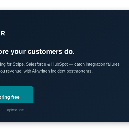
OR
re your customers do.
ing for Stripe, Salesforce & HubSpot — catch integration failures
you revenue, with AI-written incident postmortems.
oring free →
red · apixor.com