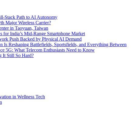
l-Stack Path to AI Autonomy
th Major Wireless Carrier?
ter in Taoyuan, Taiwan
s for India’s Mid-Range Smartphone Market
etwork Push Backed by Physical AI Demand
s Reshaping Battlefields, Sportsfields, and Everything Between
 Ace 5G: What Telecom Enthusiasts Need to Know
It Still So Hard?
vation in Wellness Tech
m