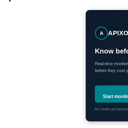
APIX
A
Know befo
Real-time monitor
before they cost 
Start monit
No credit card requi