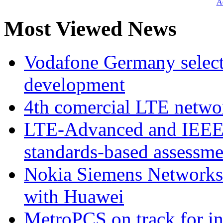
Ad
Most Viewed News
Vodafone Germany select
development
4th comercial LTE netwo
LTE-Advanced and IEE
standards-based assessme
Nokia Siemens Networks 
with Huawei
MetroPCS on track for in