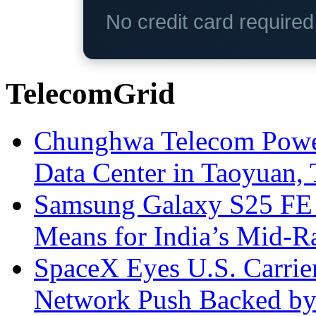
No credit card require
TelecomGrid
Chunghwa Telecom Powe
Data Center in Taoyuan,
Samsung Galaxy S25 FE P
Means for India’s Mid-
SpaceX Eyes U.S. Carrier 
Network Push Backed by