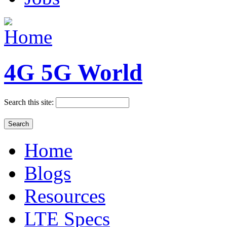
4G 5G World
Search this site:
Home
Blogs
Resources
LTE Specs