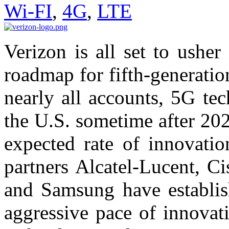
Wi-FI
,
4G
,
LTE
Verizon is all set to ushe
roadmap for fifth-generatio
nearly all accounts, 5G te
the U.S. sometime after 202
expected rate of innovati
partners Alcatel-Lucent, C
and Samsung have establis
aggressive pace of innovat