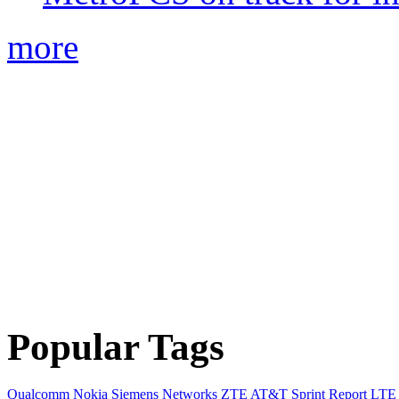
more
Popular Tags
Qualcomm
Nokia Siemens Networks
ZTE
AT&T
Sprint
Report
LTE