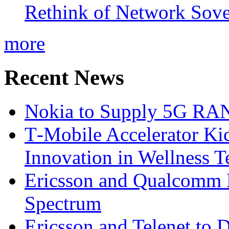
Rethink of Network Sove
more
Recent News
Nokia to Supply 5G RAN 
T‑Mobile Accelerator Ki
Innovation in Wellness T
Ericsson and Qualcomm
Spectrum
Ericsson and Telenet to