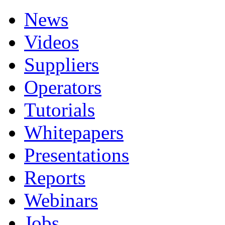
News
Videos
Suppliers
Operators
Tutorials
Whitepapers
Presentations
Reports
Webinars
Jobs