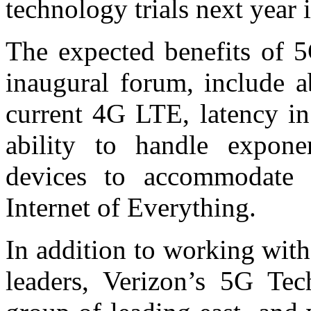
technology trials next year
The expected benefits of 5
inaugural forum, include a
current 4G LTE, latency in
ability to handle exponen
devices to accommodate 
Internet of Everything.
In addition to working wit
leaders, Verizon’s 5G Te