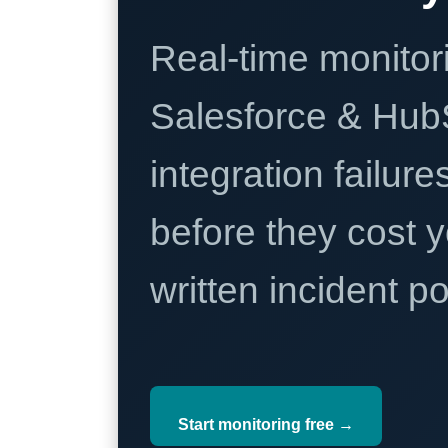
Real-time monitori
Salesforce & Hub
integration failure
before they cost y
written incident 
Start monitoring free →