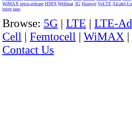
WiMAX
press-release
HSPA
Webinar
3G
Huawei
VoLTE
Alcatel-L
more tags
Browse:
5G
|
LTE
|
LTE-Ad
Cell
|
Femtocell
|
WiMAX
Contact Us