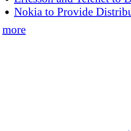
Nokia to Provide Distrib
more