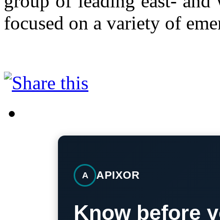
group of leading east- and 
focused on a variety of eme
APIXOR
A
Know before y