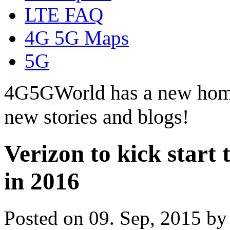
LTE FAQ
4G 5G Maps
5G
4G5GWorld has a new hom
new stories and blogs!
Verizon to kick start 
in 2016
Posted on 09. Sep, 2015 b