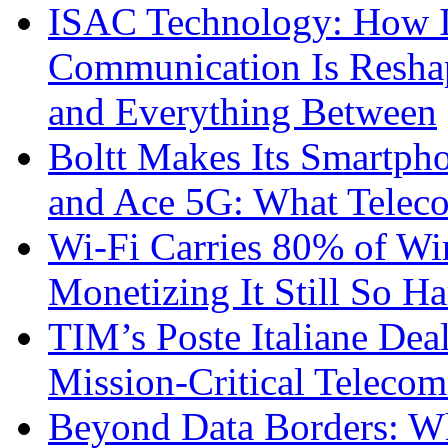
ISAC Technology: How I
Communication Is Reshapi
and Everything Between
Boltt Makes Its Smartph
and Ace 5G: What Telec
Wi-Fi Carries 80% of Wi
Monetizing It Still So H
TIM’s Poste Italiane Deal
Mission-Critical Teleco
Beyond Data Borders: Wh