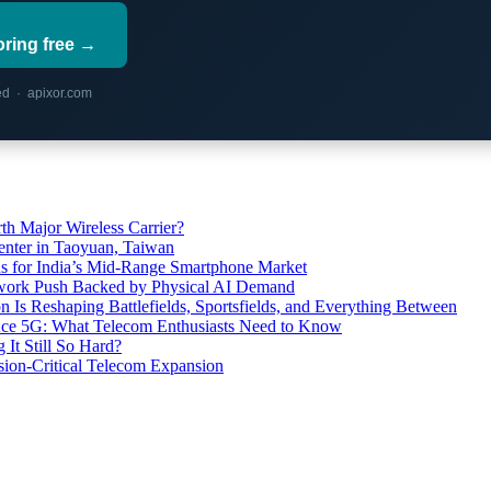
oring free →
red · apixor.com
th Major Wireless Carrier?
ter in Taoyuan, Taiwan
s for India’s Mid-Range Smartphone Market
etwork Push Backed by Physical AI Demand
s Reshaping Battlefields, Sportsfields, and Everything Between
 Ace 5G: What Telecom Enthusiasts Need to Know
It Still So Hard?
ssion-Critical Telecom Expansion