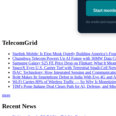
Start monit
No credit card requi
TelecomGrid
Starlink Mobile: Is Elon Musk Quietly Building America’s Four
Chunghwa Telecom Powers Up AI Future with 36MW Data Cen
Samsung Galaxy S25 FE Price Drop on Flipkart: What It Mean
SpaceX Eyes U.S. Carrier Turf with Terrestrial Small-Cell N
ISAC Technology: How Integrated Sensing and Communication I
Boltt Makes Its Smartphone Debut in India With Evo 4G and
Wi-Fi Carries 80% of Wireless Traffic — So Why Is Monetizing 
TIM’s Poste Italiane Deal Clears Path for AI, Defense, and Mi
more
Recent News