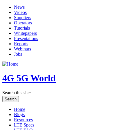
News
Videos
Suppliers
Operators
Tutorials
Whitepapers
Presentations
Reports
Webinars
Jobs
4G 5G World
Search this site:
Home
Blogs
Resources
LTE Specs