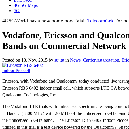
LTE FAQ
4G 5G Maps
5G
4G5GWorld has a new home now. Visit
TelecomGrid
for ne
Vodafone, Ericsson and Qualcom
Bands on Commercial Network
Posted on 18. Nov, 2015 by
sujitg
in
News
,
Carrier Aggregation
,
Eri
Ericsson, with Vodafone and Qualcomm, today conducted live testin
Ericsson RBS 6402 indoor small cell, which supports LTE CA betwee
Qualcomm Technologies, Inc.
The Vodafone LTE trials with unlicensed spectrum are being conduct
in Band 3 (1800 MHz) with 20 MHz of the unlicensed 5 GHz band U-NI
the unlicensed 5 GHz band. The Ericsson RBS 6402 Indoor Picocell
utilized in this trial is a test device powered by the Qualcomm®