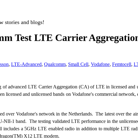
w stories and blogs!
m Test LTE Carrier Aggregation
csson
,
LTE-Advanced
,
Qualcomm
,
Small Cell
,
Vodafone
,
Femtocell
,
L
g of advanced LTE Carrier Aggregation (CA) of LTE in licensed and u
n licensed and unlicensed bands on Vodafone's commercial network, c
ed over Vodafone's network in the Netherlands. The latest over the a
I-1 band. The testing validated LTE performance in the unlicensed b
 includes a 5GHz LTE enabled radio in addition to multiple LTE rad
 Snapdragon(TM) X12 LTE modem.