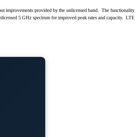
put improvements provided by the unlicensed band. The functionality
 unlicensed 5 GHz spectrum for improved peak rates and capacity. LTE