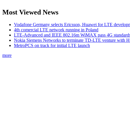
Most Viewed News
Vodafone Germany selects Ericsson, Huawei for LTE develop
4th comercial LTE network running in Poland
LTE-Advanced and IEEE 802.16m WiMAX pass 4G standards-
Nokia Siemens Networks to terminate TD-LTE venture with 
MetroPCS on track for initial LTE launch
more