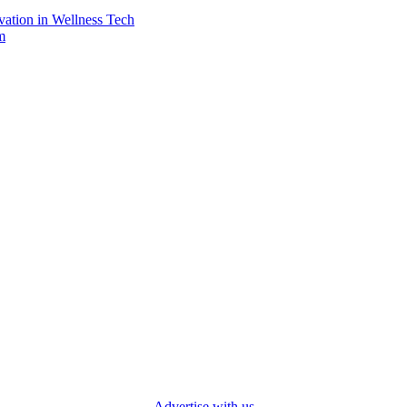
vation in Wellness Tech
m
Advertise with us