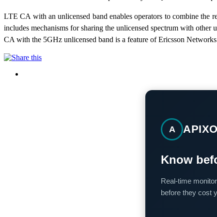
LTE CA with an unlicensed band enables operators to combine the re
includes mechanisms for sharing the unlicensed spectrum with other 
CA with the 5GHz unlicensed band is a feature of Ericsson Networks 
APIX
A
Know befo
Real-time monitor
before they cost 