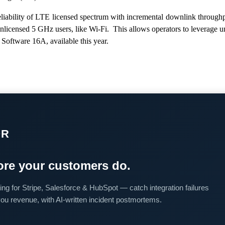
liability of LTE licensed spectrum with incremental downlink through
unlicensed 5 GHz users, like Wi-Fi. This allows operators to leverage
Software 16A, available this year.
OR
re your customers do.
ing for Stripe, Salesforce & HubSpot — catch integration failures
you revenue, with AI-written incident postmortems.