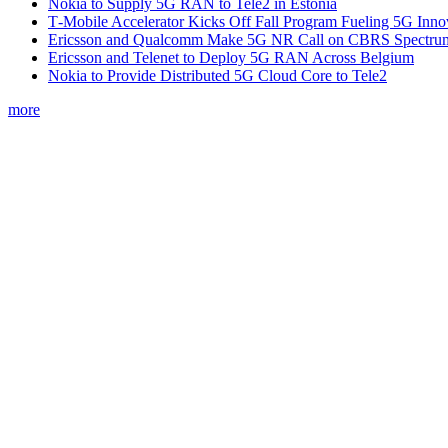
Nokia to Supply 5G RAN to Tele2 in Estonia
T‑Mobile Accelerator Kicks Off Fall Program Fueling 5G Inno
Ericsson and Qualcomm Make 5G NR Call on CBRS Spectru
Ericsson and Telenet to Deploy 5G RAN Across Belgium
Nokia to Provide Distributed 5G Cloud Core to Tele2
more