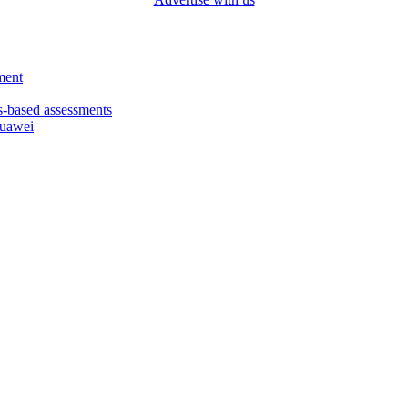
ment
based assessments
Huawei