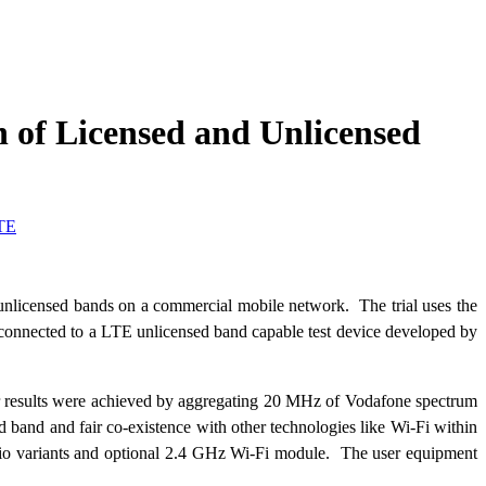
 of Licensed and Unlicensed
TE
nlicensed bands on a commercial mobile network. The trial uses the
onnected to a LTE unlicensed band capable test device developed by
ir results were achieved by aggregating 20 MHz of Vodafone spectrum
and and fair co-existence with other technologies like Wi-Fi within
io variants and optional 2.4 GHz Wi-Fi module. The user equipment