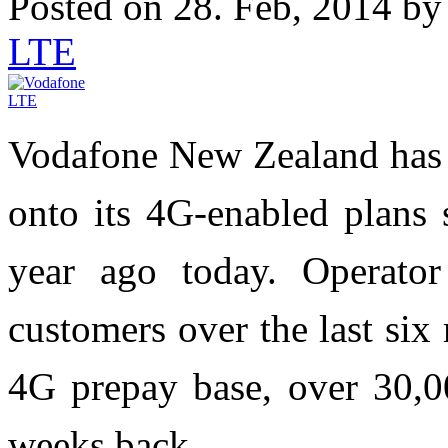
Posted on 28. Feb, 2014 b
LTE
Vodafone New Zealand has 
onto its 4G-enabled plans 
year ago today. Operato
customers over the last six
4G prepay base, over 30,0
weeks back.