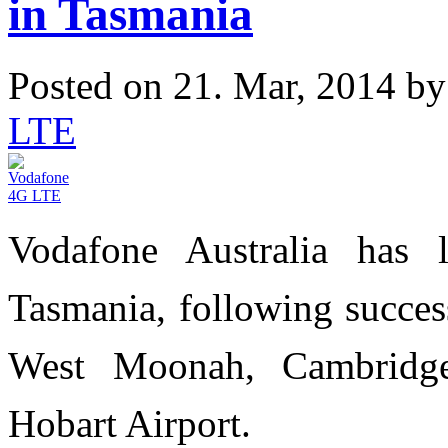
in Tasmania
Posted on 21. Mar, 2014 b
LTE
Vodafone Australia has
Tasmania, following success
West Moonah, Cambridg
Hobart Airport.