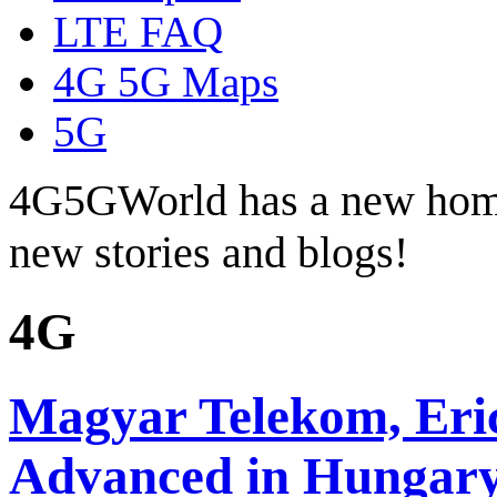
LTE FAQ
4G 5G Maps
5G
4G5GWorld has a new hom
new stories and blogs!
4G
Magyar Telekom, Eri
Advanced in Hungar