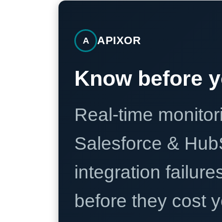
APIXOR
A
Know before y
Real-time monitori
Salesforce & Hub
integration failure
before they cost y