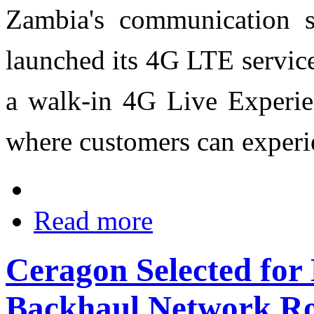
Zambia's communication s
launched its 4G LTE service
a walk-in 4G Live Experien
where customers can experi
Read more
Ceragon Selected for
Backhaul Network Ro