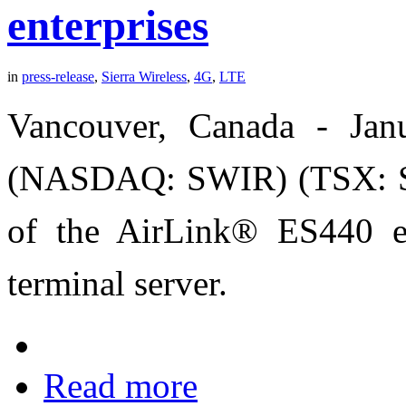
enterprises
in
press-release
,
Sierra Wireless
,
4G
,
LTE
Vancouver, Canada - Ja
(NASDAQ: SWIR) (TSX: SW
of the AirLink® ES440 e
terminal server.
Read more