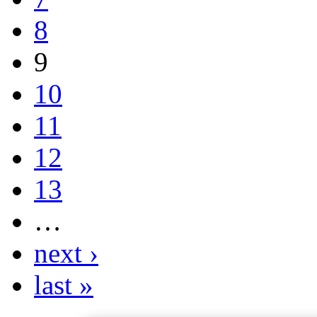
8
9
10
11
12
13
…
next ›
last »