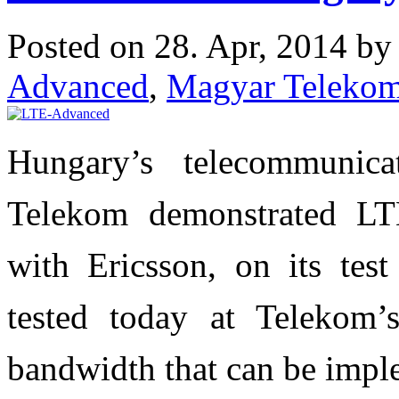
Posted on 28. Apr, 2014 b
Advanced
,
Magyar Teleko
Hungary’s telecommunica
Telekom demonstrated LTE
with Ericsson, on its tes
tested today at Telekom’
bandwidth that can be imp