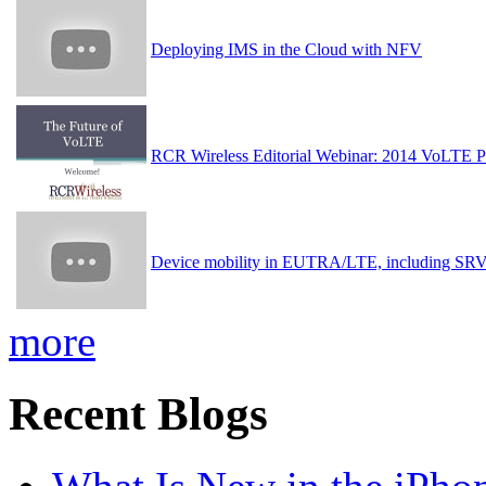
Deploying IMS in the Cloud with NFV
RCR Wireless Editorial Webinar: 2014 VoLTE Pr
Device mobility in EUTRA/LTE, including S
more
Recent Blogs