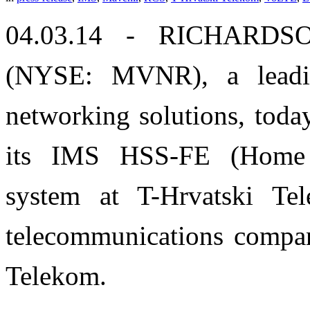
04.03.14 - RICHARDSO
(NYSE: MVNR), a leadin
networking solutions, toda
its IMS HSS-FE (Home S
system at T-Hrvatski Tel
telecommunications compan
Telekom.