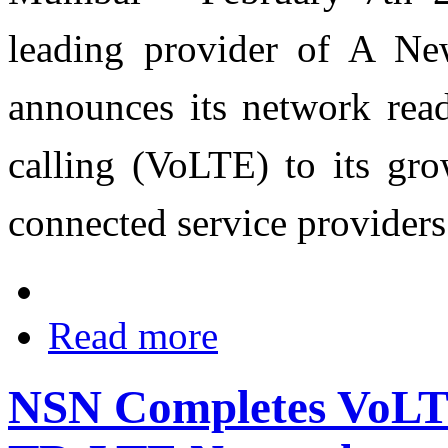
leading provider of A N
announces its network rea
calling (VoLTE) to its gr
connected service providers
Read more
NSN Completes VoLTE