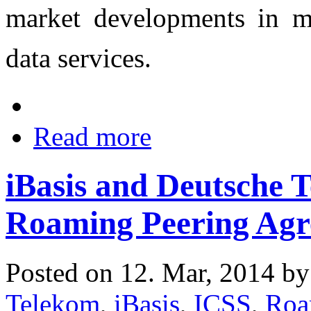
market developments in m
data services.
Read more
iBasis and Deutsche 
Roaming Peering Ag
Posted on 12. Mar, 2014 b
Telekom
,
iBasis
,
ICSS
,
Roa