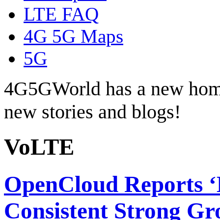
LTE FAQ
4G 5G Maps
5G
4G5GWorld has a new hom
new stories and blogs!
VoLTE
OpenCloud Reports ‘B
Consistent Strong G