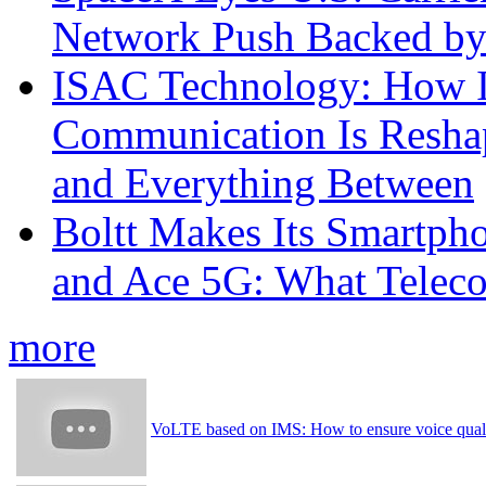
Network Push Backed by
ISAC Technology: How I
Communication Is Reshapi
and Everything Between
Boltt Makes Its Smartph
and Ace 5G: What Telec
more
VoLTE based on IMS: How to ensure voice qualit