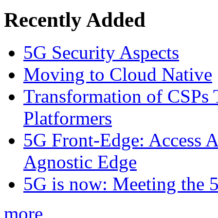
Recently Added
5G Security Aspects
Moving to Cloud Native
Transformation of CSPs 
Platformers
5G Front-Edge: Access A
Agnostic Edge
5G is now: Meeting the 
more