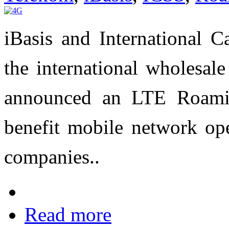
iBasis and International C
the international wholesal
announced an LTE Roamin
benefit mobile network op
companies..
Read more