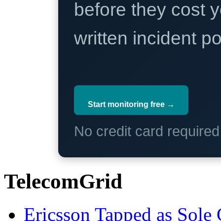
before they cost y
written incident 
Start monitoring free →
No credit card require
TelecomGrid
Ericsson Tapped as Sole 