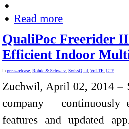
Read more
QualiPoc Freerider I
Efficient Indoor Mul
in
press-release
,
Rohde & Schwarz
,
SwissQual
,
VoLTE
,
LTE
Zuchwil, April 02, 2014 –
company – continuously e
features and updated app