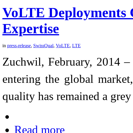
VoLTE Deployments C
Expertise
in
press-release
,
SwissQual
,
VoLTE
,
LTE
Zuchwil, February, 2014 –
entering the global market,
quality has remained a grey
Read more