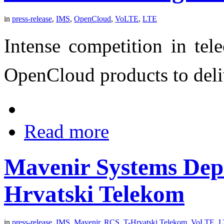
in
press-release
,
IMS
,
OpenCloud
,
VoLTE
,
LTE
Intense competition in tel
OpenCloud products to deli
Read more
Mavenir Systems Dep
Hrvatski Telekom
in
press-release
,
IMS
,
Mavenir
,
RCS
,
T-Hrvatski Telekom
,
VoLTE
,
L