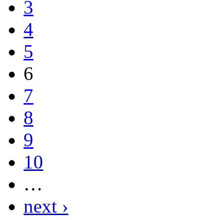
3
4
5
6
7
8
9
10
…
next ›