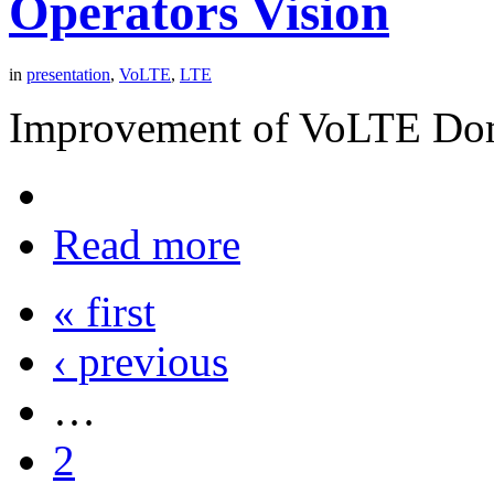
Operators Vision
in
presentation
,
VoLTE
,
LTE
Improvement of VoLTE Dom
Read more
« first
‹ previous
…
2