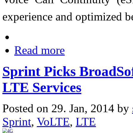
experience and optimized b
Read more
Sprint Picks BroadSo
LTE Services
Posted on 29. Jan, 2014 by
Sprint
,
VoLTE
,
LTE