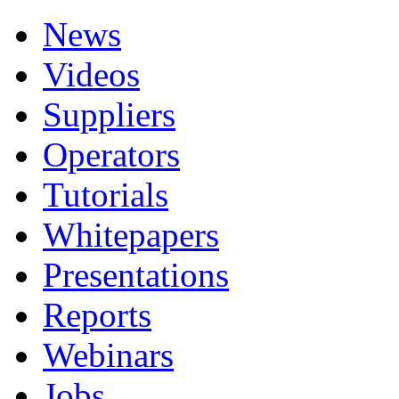
News
Videos
Suppliers
Operators
Tutorials
Whitepapers
Presentations
Reports
Webinars
Jobs