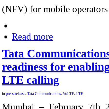
(NFV) for mobile operator
Read more
Tata Communications
readiness for enabling
LTE calling
in
press-release
,
Tata Communications
,
VoLTE
,
LTE
Mumbai – February 7th 2