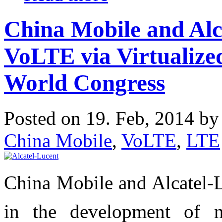
China Mobile and Alc
VoLTE via Virtualize
World Congress
Posted on 19. Feb, 2014 b
China Mobile
,
VoLTE
,
LTE
China Mobile and Alcatel-L
in the development of ne