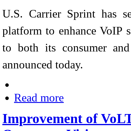
U.S. Carrier Sprint has s
platform to enhance VoIP s
to both its consumer and
announced today.
Read more
Improvement of VoL