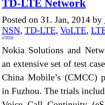
TD-LTE Network
Posted on 31. Jan, 2014 by
NSN
,
TD-LTE
,
VoLTE
,
LT
Nokia Solutions and Netwo
an extensive set of test ca
China Mobile’s (CMCC) p
in Fuzhou. The trials incl
Voice Call Continuity (e