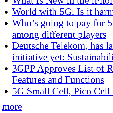
What Is New in the iPho
World with 5G: Is it har
Who’s going to pay for 5
among different players
Deutsche Telekom, has la
initiative yet: Sustainabi
3GPP Approves List of 
Features and Functions
5G Small Cell, Pico Cell
more