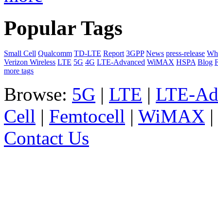
Popular Tags
Small Cell
Qualcomm
TD-LTE
Report
3GPP
News
press-release
Whi
Verizon Wireless
LTE
5G
4G
LTE-Advanced
WiMAX
HSPA
Blog
F
more tags
Browse:
5G
|
LTE
|
LTE-Ad
Cell
|
Femtocell
|
WiMAX
Contact Us