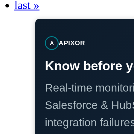
last »
APIXOR
A
Know before y
Real-time monitori
Salesforce & Hub
integration failure