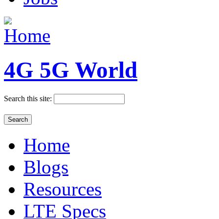
4G 5G World
Search this site:
Home
Blogs
Resources
LTE Specs