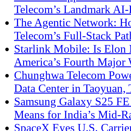
Telecom’s Landmark AI-
The Agentic Network: H
Telecom’s Full-Stack Pa
Starlink Mobile: Is Elon
America’s Fourth Major W
Chunghwa Telecom Powe
Data Center in Taoyuan,
Samsung Galaxy S25 FE P
Means for India’s Mid-
SpaceX Eyes U.S. Carrier 