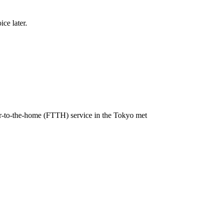
ce later.
r-to-the-home (FTTH) service in the Tokyo met