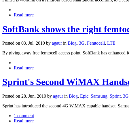
Read more
SoftBank shows the right femto
Posted on 03. Jul, 2010 by
agaur
in
Blog
,
3G
,
Femtocell
,
LTE
By giving away free femtocell access point, SoftBank has enhanced f
Read more
Sprint's Second WiMAX Hands
Posted on 28. Jun, 2010 by
agaur
in
Blog
,
Epic
,
Samsung
,
Sprint
,
3G
Sprint has introduced the second 4G WiMAX capable handset, Samsu
1 comment
Read more