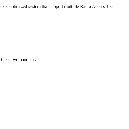
acket-optimized system that support multiple Radio Access Tec
 these two handsets.