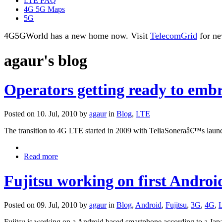
LTE FAQ
4G 5G Maps
5G
4G5GWorld has a new home now. Visit
TelecomGrid
for ne
agaur's blog
Operators getting ready to embr
Posted on 10. Jul, 2010 by
agaur
in
Blog
,
LTE
The transition to 4G LTE started in 2009 with TeliaSoneraâ€™s laun
Read more
Fujitsu working on first Andro
Posted on 09. Jul, 2010 by
agaur
in
Blog
,
Android
,
Fujitsu
,
3G
,
4G
,
Fujitsu is working on a Android based smartphone according to a Japa