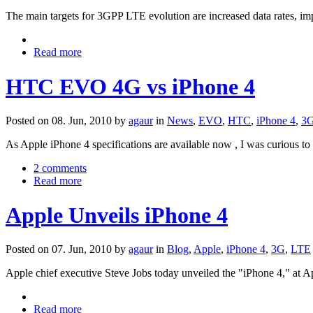
The main targets for 3GPP LTE evolution are increased data rates, i
Read more
HTC EVO 4G vs iPhone 4
Posted on 08. Jun, 2010 by
agaur
in
News
,
EVO
,
HTC
,
iPhone 4
,
3
As Apple iPhone 4 specifications are available now , I was curious 
2 comments
Read more
Apple Unveils iPhone 4
Posted on 07. Jun, 2010 by
agaur
in
Blog
,
Apple
,
iPhone 4
,
3G
,
LTE
Apple chief executive Steve Jobs today unveiled the "iPhone 4," a
Read more