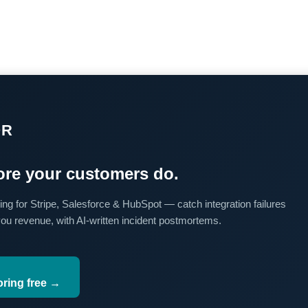
OR
re your customers do.
ing for Stripe, Salesforce & HubSpot — catch integration failures
you revenue, with AI-written incident postmortems.
oring free →