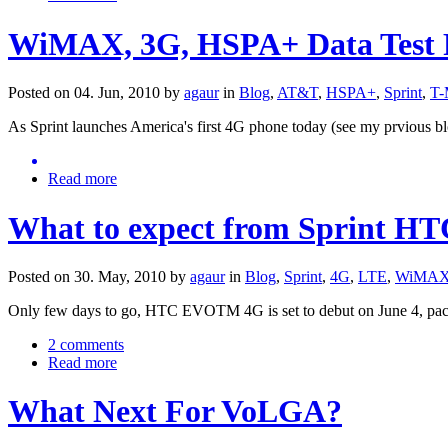
WiMAX, 3G, HSPA+ Data Test R
Posted on 04. Jun, 2010 by
agaur
in
Blog
,
AT&T
,
HSPA+
,
Sprint
,
T-
As Sprint launches America's first 4G phone today (see my prvious b
Read more
What to expect from Sprint H
Posted on 30. May, 2010 by
agaur
in
Blog
,
Sprint
,
4G
,
LTE
,
WiMA
Only few days to go, HTC EVOTM 4G is set to debut on June 4, packe
2 comments
Read more
What Next For VoLGA?