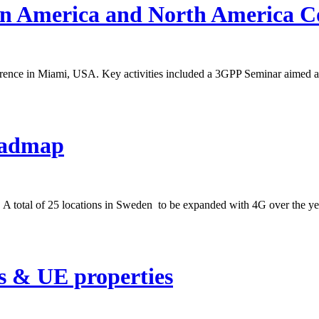
in America and North America C
rence in Miami, USA. Key activities included a 3GPP Seminar aimed a
oadmap
 A total of 25 locations in Sweden to be expanded with 4G over the ye
s & UE properties