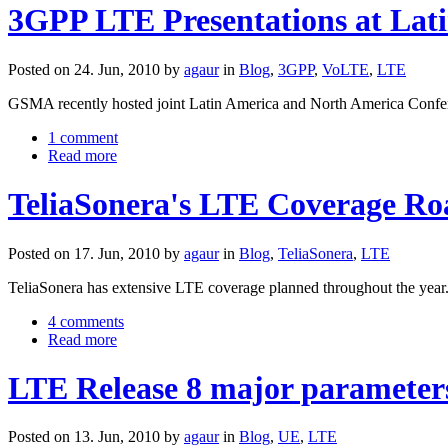
3GPP LTE Presentations at Lat
Posted on 24. Jun, 2010 by
agaur
in
Blog
,
3GPP
,
VoLTE
,
LTE
GSMA recently hosted joint Latin America and North America Confe
1 comment
Read more
TeliaSonera's LTE Coverage R
Posted on 17. Jun, 2010 by
agaur
in
Blog
,
TeliaSonera
,
LTE
TeliaSonera has extensive LTE coverage planned throughout the year.
4 comments
Read more
LTE Release 8 major parameter
Posted on 13. Jun, 2010 by
agaur
in
Blog
,
UE
,
LTE