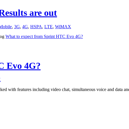
esults are out
Mobile
,
3G
,
4G
,
HSPA
,
LTE
,
WiMAX
log
What to expect from Sprint HTC Evo 4G?
TC Evo 4G?
X
d with features including video chat, simultaneous voice and data a