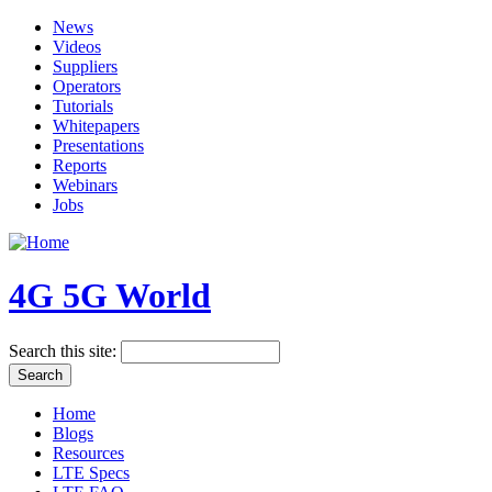
News
Videos
Suppliers
Operators
Tutorials
Whitepapers
Presentations
Reports
Webinars
Jobs
4G 5G World
Search this site:
Home
Blogs
Resources
LTE Specs