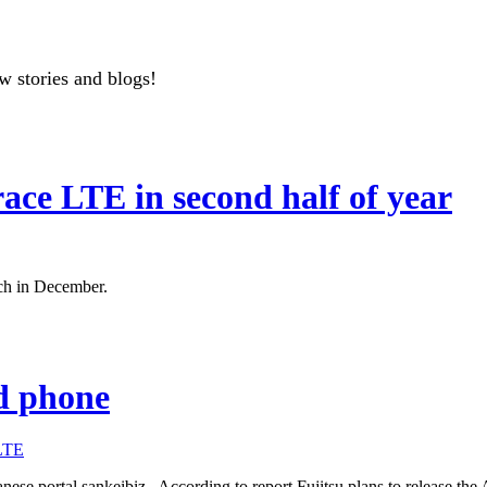
w stories and blogs!
ace LTE in second half of year
ch in December.
id phone
LTE
nese portal sankeibiz. According to report Fujitsu plans to release th