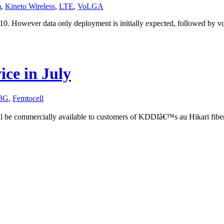
m
,
Kineto Wireless
,
LTE
,
VoLGA
0. However data only deployment is initially expected, followed by voi
ce in July
3G
,
Femtocell
l be commercially available to customers of KDDIâ€™s au Hikari fibe