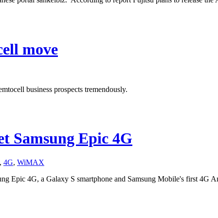
cell move
emtocell business prospects tremendously.
et Samsung Epic 4G
,
4G
,
WiMAX
ng Epic 4G, a Galaxy S smartphone and Samsung Mobile's first 4G A