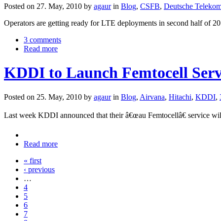
Posted on 27. May, 2010 by
agaur
in
Blog
,
CSFB
,
Deutsche Teleko
Operators are getting ready for LTE deployments in second half of 201
3 comments
Read more
KDDI to Launch Femtocell Servi
Posted on 25. May, 2010 by
agaur
in
Blog
,
Airvana
,
Hitachi
,
KDDI
,
Last week KDDI announced that their â€œau Femtocellâ€ service wil
Read more
« first
‹ previous
…
4
5
6
7