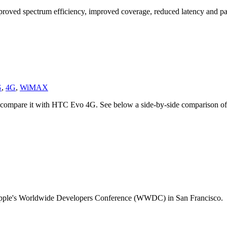
mproved spectrum efficiency, improved coverage, reduced latency and p
G
,
4G
,
WiMAX
to compare it with HTC Evo 4G. See below a side-by-side comparison of
t Apple's Worldwide Developers Conference (WWDC) in San Francisco.