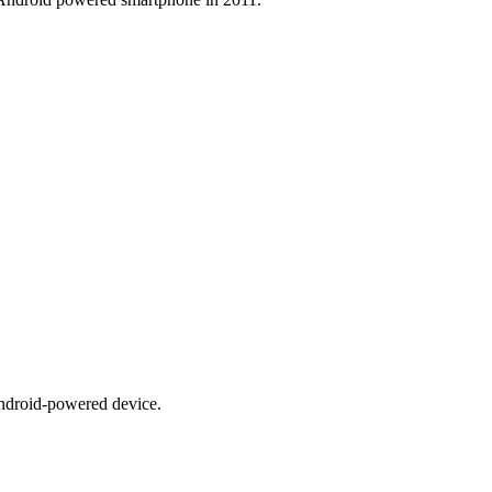
ndroid-powered device.