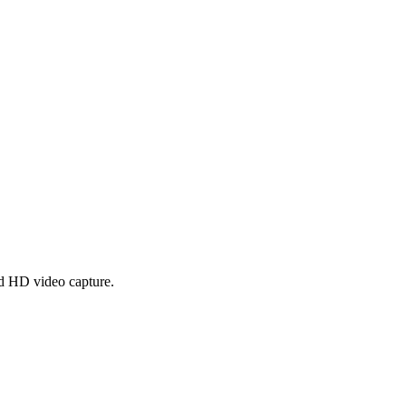
nd HD video capture.