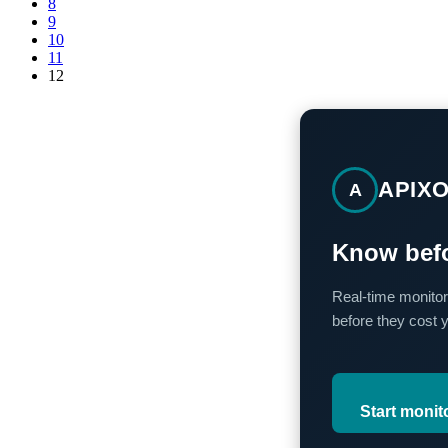
8
9
10
11
12
APIX
A
Know befo
Real-time monitor
before they cost 
Start monit