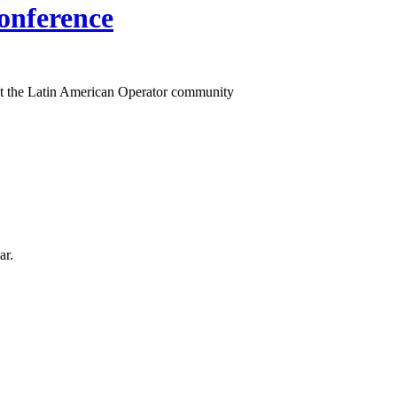
onference
t the Latin American Operator community
ar.