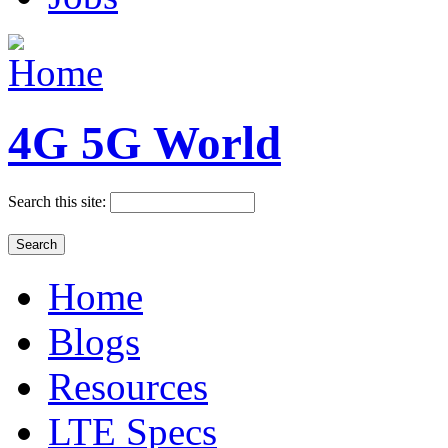
4G 5G World
Search this site:
Home
Blogs
Resources
LTE Specs