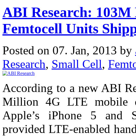
ABI Research: 103M 
Femtocell Units Ship
Posted on 07. Jan, 2013 by
Research
,
Small Cell
,
Femto
According to a new ABI Res
Million 4G LTE mobile d
Apple’s iPhone 5 and S
provided LTE-enabled handse