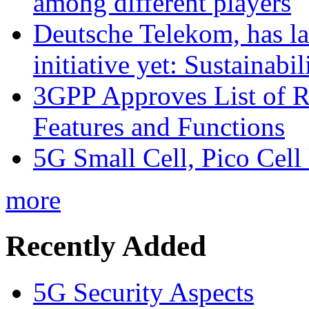
among different players
Deutsche Telekom, has la
initiative yet: Sustainabi
3GPP Approves List of 
Features and Functions
5G Small Cell, Pico Cell
more
Recently Added
5G Security Aspects