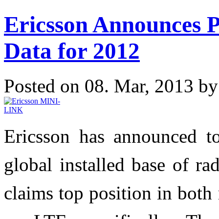
Ericsson Announces 
Data for 2012
Posted on 08. Mar, 2013 b
Ericsson has announced to
global installed base of ra
claims top position in bot