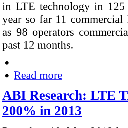
in LTE technology in 125 c
year so far 11 commercial 
as 98 operators commercia
past 12 months.
Read more
ABI Research: LTE T
200% in 2013