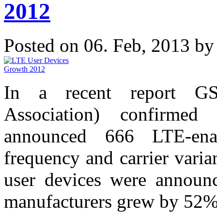
2012
Posted on 06. Feb, 2013 b
In a recent report GS
Association) confirmed
announced 666 LTE-enab
frequency and carrier vari
user devices were announ
manufacturers grew by 52% 