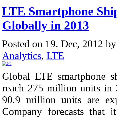
LTE Smartphone Ship
Globally in 2013
Posted on 19. Dec, 2012 b
Analytics
,
LTE
Global LTE smartphone sh
reach 275 million units in 
90.9 million units are e
Company forecasts that i