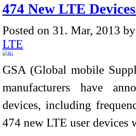
474 New LTE Devices
Posted on 31. Mar, 2013 b
LTE
GSA (Global mobile Supplie
manufacturers have ann
devices, including frequenc
474 new LTE user devices w