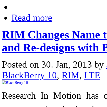
Read more
RIM Changes Name to
and Re-designs with 
Posted on 30. Jan, 2013 by
BlackBerry 10
,
RIM
,
LTE
Research In Motion has 