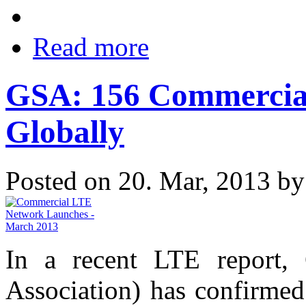
Read more
GSA: 156 Commercia
Globally
Posted on 20. Mar, 2013 b
In a recent LTE report,
Association) has confirmed