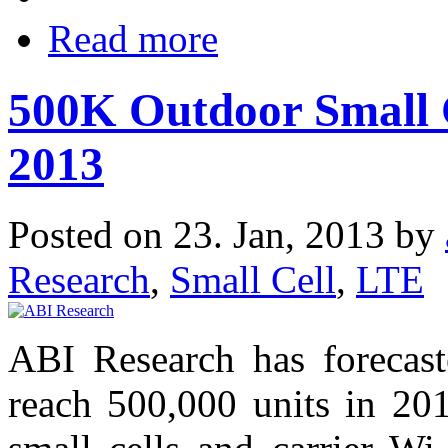
Read more
500K Outdoor Small C
2013
Posted on 23. Jan, 2013 by
Research
,
Small Cell
,
LTE
ABI Research has forecaste
reach 500,000 units in 201