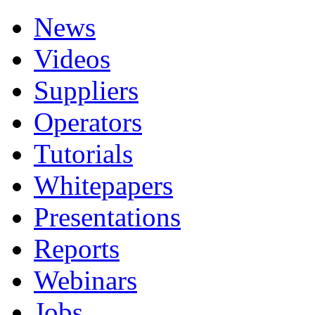
News
Videos
Suppliers
Operators
Tutorials
Whitepapers
Presentations
Reports
Webinars
Jobs