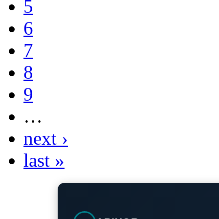
5
6
7
8
9
…
next ›
last »