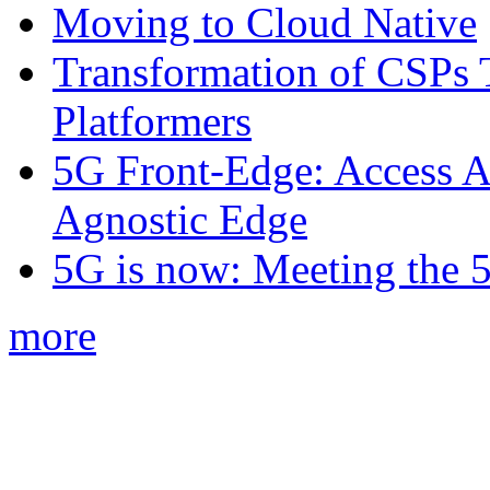
Moving to Cloud Native
Transformation of CSPs 
Platformers
5G Front-Edge: Access A
Agnostic Edge
5G is now: Meeting the 
more