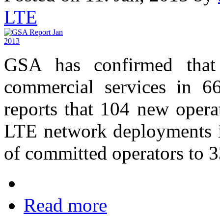
LTE
GSA has confirmed that
commercial services in 66
reports that 104 new opera
LTE network deployments in
of committed operators to 3
Read more