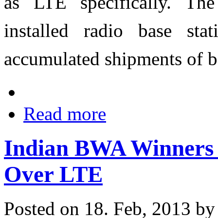
as LTE specifically. Th
installed radio base st
accumulated shipments of ba
Read more
Indian BWA Winners A
Over LTE
Posted on 18. Feb, 2013 b