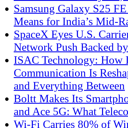
Samsung Galaxy S25 FE P
Means for India’s Mid-
SpaceX Eyes U.S. Carrier 
Network Push Backed by
ISAC Technology: How I
Communication Is Reshapi
and Everything Between
Boltt Makes Its Smartph
and Ace 5G: What Telec
Wi-Fi Carries 80% of Wi