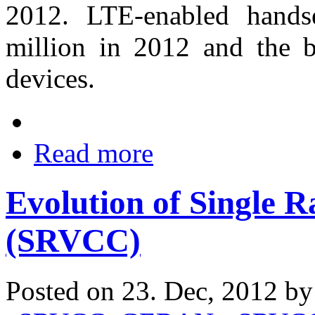
2012. LTE-enabled hands
million in 2012 and the 
devices.
Read more
Evolution of Single R
(SRVCC)
Posted on 23. Dec, 2012 b