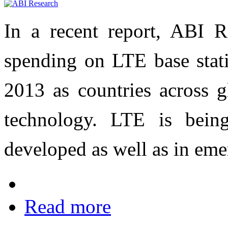
In a recent report, ABI R
spending on LTE base stati
2013 as countries across 
technology. LTE is bein
developed as well as in eme
Read more