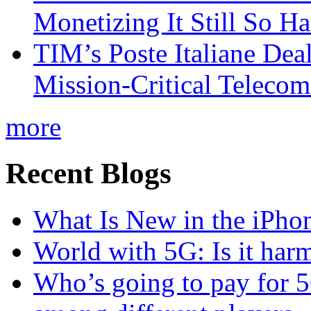
Monetizing It Still So H
TIM’s Poste Italiane Deal
Mission-Critical Teleco
more
Recent Blogs
What Is New in the iPho
World with 5G: Is it har
Who’s going to pay for 5