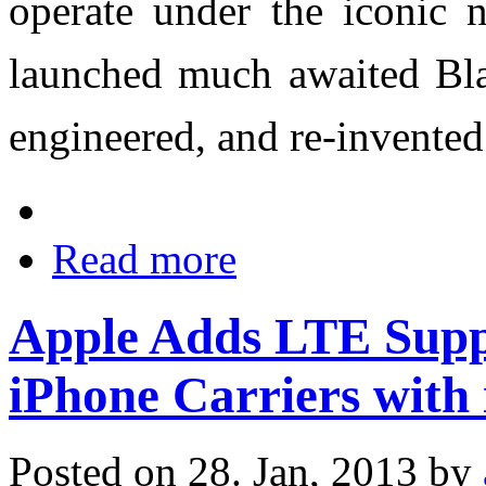
operate under the iconic
launched much awaited Blac
engineered, and re-invente
Read more
Apple Adds LTE Suppo
iPhone Carriers with 
Posted on 28. Jan, 2013 by