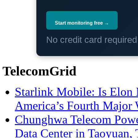
Start monitoring free →
No credit card require
TelecomGrid
Starlink Mobile: Is Elon
America’s Fourth Major W
Chunghwa Telecom Powe
Data Center in Taoyuan,