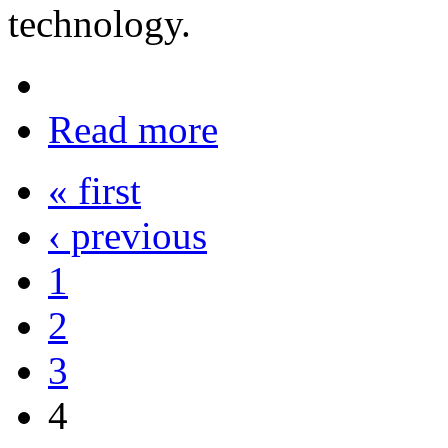
technology.
Read more
« first
‹ previous
1
2
3
4