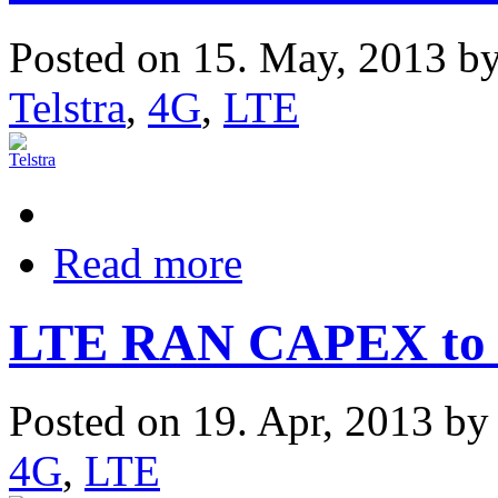
Posted on 15. May, 2013 b
Telstra
,
4G
,
LTE
Read more
LTE RAN CAPEX to G
Posted on 19. Apr, 2013 b
4G
,
LTE