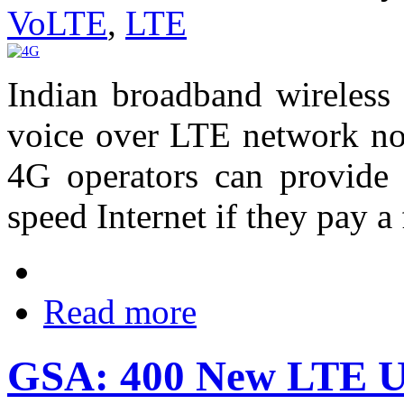
VoLTE
,
LTE
Indian broadband wireless
voice over LTE network no
4G operators can provide 
speed Internet if they pay a 
Read more
GSA: 400 New LTE Us