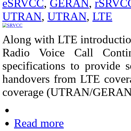
eSRVCC
,
GERAN
,
rSRVC
UTRAN
,
UTRAN
,
LTE
Along with LTE introductio
Radio Voice Call Cont
specifications to provide
handovers from LTE cov
coverage (UTRAN/GERAN
Read more