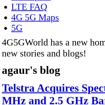
LTE FAQ
4G 5G Maps
5G
4G5GWorld has a new hom
new stories and blogs!
agaur's blog
Telstra Acquires Spec
MHz and 2.5 GHz Ba