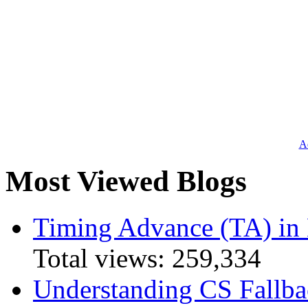
Ad
Most Viewed Blogs
Timing Advance (TA) in
Total views:
259,334
Understanding CS Fallba