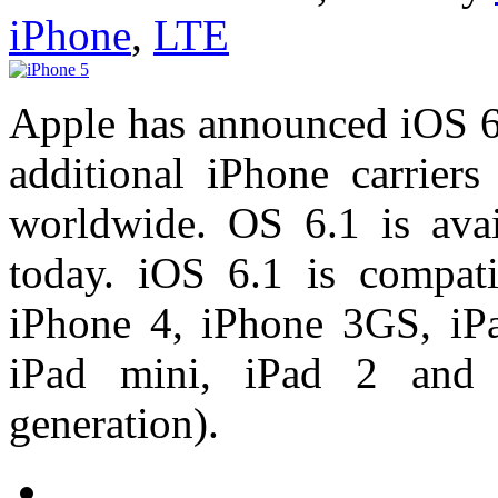
iPhone
,
LTE
Apple has announced iOS 6.
additional iPhone carriers
worldwide. OS 6.1 is avai
today. iOS 6.1 is compat
iPhone 4, iPhone 3GS, iPad
iPad mini, iPad 2 and 
generation).