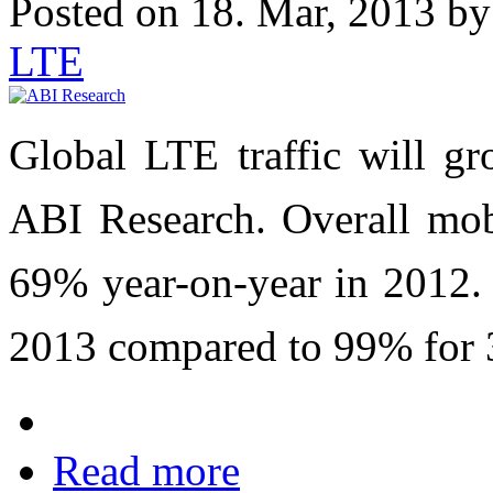
Posted on 18. Mar, 2013 b
LTE
Global LTE traffic will g
ABI Research. Overall mobi
69% year-on-year in 2012.
2013 compared to 99% for 3
Read more