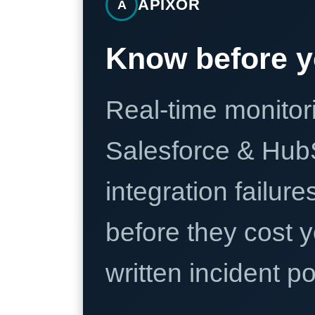
APIXOR
A
Know before y
Real-time monitori
Salesforce & Hub
integration failure
before they cost y
written incident 