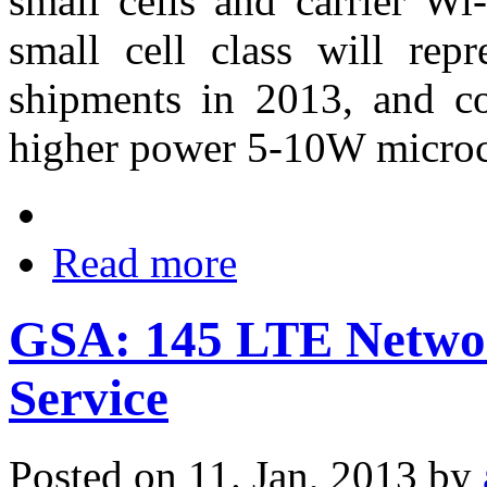
small cells and carrier W
small cell class will repr
shipments in 2013, and co
higher power 5-10W microc
Read more
GSA: 145 LTE Netwo
Service
Posted on 11. Jan, 2013 by