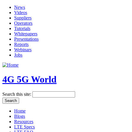
News
Videos
Suppliers
Operators
Tutorials
Whitepapers
Presentations
Reports
Webinars
Jobs
4G 5G World
Search this site:
Home
Blogs
Resources
LTE Specs