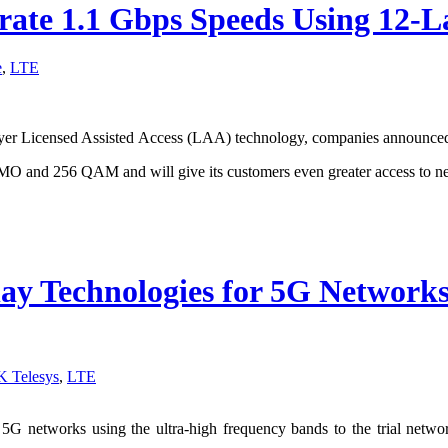
rate 1.1 Gbps Speeds Using 12-
e
,
LTE
ayer Licensed Assisted Access (LAA) technology, companies announced
 and 256 QAM and will give its customers even greater access to nea
y Technologies for 5G Networks 
K Telesys
,
LTE
 networks using the ultra-high frequency bands to the trial network a