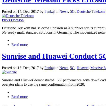
Posted on 14. Dec, 2017 by
Pankaj
in
News
,
5G
,
Deutsche Telekom
Deutsche Telekom has selected Ericsson as a supplier for its curre
5G-ready multi-standard solutions in Germany. The modernized netwo
Read more
Sunrise and Huawei Conduct 5G 
Posted on 13. Dec, 2017 by
Pankaj
in
News
,
5G
,
Huawei
,
Massive
Sunrise and Huawei demonstrated 5G performance with download da
operator plans to use the same configuration from 2020.
Read more