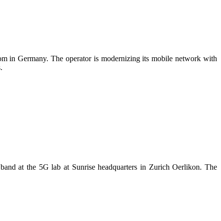
kom in Germany. The operator is modernizing its mobile network with
.
nd at the 5G lab at Sunrise headquarters in Zurich Oerlikon. The