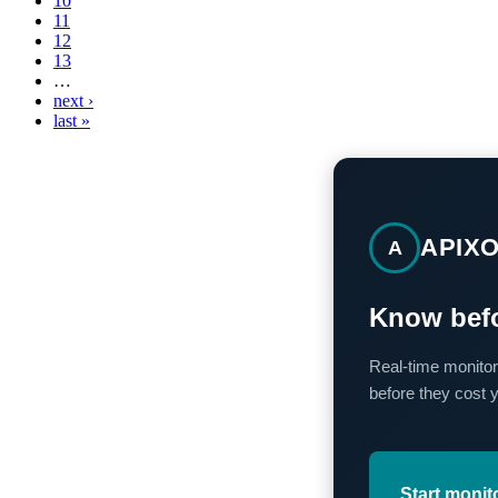
10
11
12
13
…
next ›
last »
APIX
A
Know befo
Real-time monitor
before they cost 
Start monit