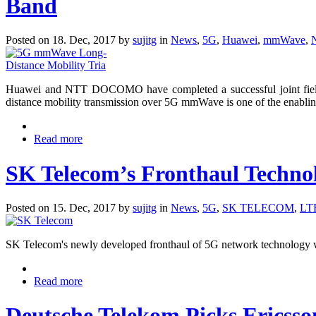
Band
Posted on 18. Dec, 2017 by
sujitg
in
News
,
5G
,
Huawei
,
mmWave
,
Huawei and NTT DOCOMO have completed a successful joint field
distance mobility transmission over 5G mmWave is one of the enabli
Read more
SK Telecom’s Fronthaul Techno
Posted on 15. Dec, 2017 by
sujitg
in
News
,
5G
,
SK TELECOM
,
LT
SK Telecom's newly developed fronthaul of 5G network technology w
Read more
Deutsche Telekom Picks Ericss