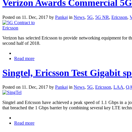
Verizon Awards Commercial 5G 
Posted on 11. Dec, 2017 by
Pankaj
in
News
,
5G
,
5G NR
,
Ericsson
,
V
Verizon has selected Ericsson to provide networking equipment for t
second half of 2018.
Read more
Singtel, Ericsson Test Gigabit 
Posted on 11. Dec, 2017 by
Pankaj
in
News
,
5G
,
Ericsson
,
LAA
,
Q
Singtel and Ericsson have achieved a peak speed of 1.1 Gbps in a joi
that breached the 1 Gbps barrier by combining several key LTE te
Read more