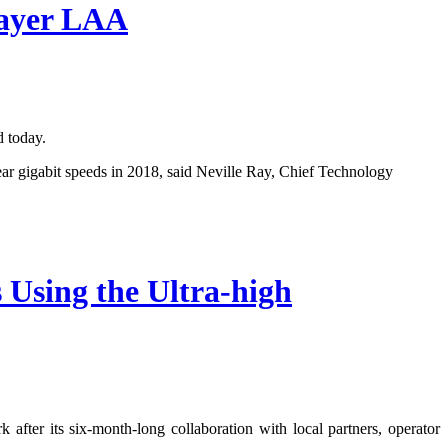
Layer LAA
 today.
r gigabit speeds in 2018, said Neville Ray, Chief Technology
Using the Ultra-high
fter its six-month-long collaboration with local partners, operator