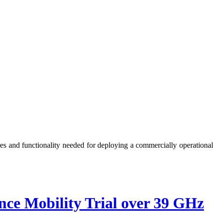
es and functionality needed for deploying a commercially operational
 Mobility Trial over 39 GHz