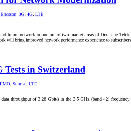
,
Ericsson
,
3G
,
4G
,
LTE
nt and future network in one out of two market areas of Deutsche Tele
rk will bring improved network performance experience to subscribers
Tests in Switzerland
 MIMO
,
Sunrise
,
LTE
ta throughput of 3.28 Gbit/s in the 3.5 GHz (band 42) frequency ba