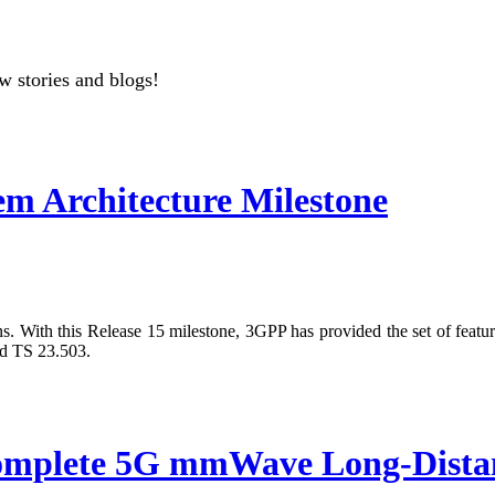
w stories and blogs!
m Architecture Milestone
s. With this Release 15 milestone, 3GPP has provided the set of featur
nd TS 23.503.
ete 5G mmWave Long-Distance