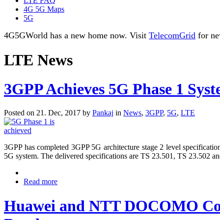
LTE FAQ
4G 5G Maps
5G
4G5GWorld has a new home now. Visit
TelecomGrid
for ne
LTE News
3GPP Achieves 5G Phase 1 Syste
Posted on 21. Dec, 2017 by
Pankaj
in
News
,
3GPP
,
5G
,
LTE
3GPP has completed 3GPP 5G architecture stage 2 level specification
5G system. The delivered specifications are TS 23.501, TS 23.502 a
Read more
Huawei and NTT DOCOMO Compl