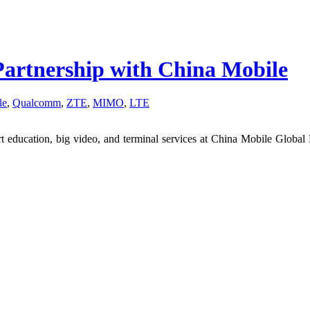
Partnership with China Mobile
le
,
Qualcomm
,
ZTE
,
MIMO
,
LTE
rt education, big video, and terminal services at China Mobile Global