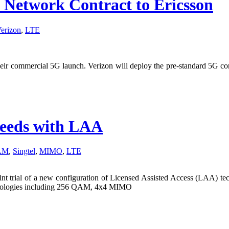
Network Contract to Ericsson
erizon
,
LTE
heir commercial 5G launch. Verizon will deploy the pre-standard 5G c
speeds with LAA
AM
,
Singtel
,
MIMO
,
LTE
nt trial of a new configuration of Licensed Assisted Access (LAA) tech
chnologies including 256 QAM, 4x4 MIMO