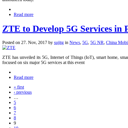
Read more
ZTE to Develop 5G Services in 
Posted on 27. Nov, 2017 by
sujitg
in
News
,
5G
,
5G NR
,
China Mobi
ZTE has unveiled its 5G, Internet of Things (IoT), smart home, sma
focused on six major 5G services at this event
Read more
« first
‹ previous
…
5
6
7
8
9