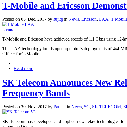
T-Mobile and Ericsson Demonst
Posted on 05. Dec, 2017 by
sujitg
in
News
,
Ericsson
,
LAA
,
T-Mobil
T-Mobile and Ericsson have achieved speeds of 1.1 Gbps using 12-l
This LAA technology builds upon operator’s deployments of 4x4 MIMO
Officer for T-Mobile.
Read more
SK Telecom Announces New Rela
Frequency Bands
Posted on 30. Nov, 2017 by
Pankaj
in
News
,
5G
,
SK TELECOM
,
S
SK Telecom has developed and applied new relay technologies for 5G
announced today.