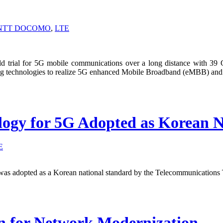
NTT DOCOMO
,
LTE
 trial for 5G mobile communications over a long distance with 
ng technologies to realize 5G enhanced Mobile Broadband (eMBB) and u
logy for 5G Adopted as Korean N
E
as adopted as a Korean national standard by the Telecommunications 
on for Network Modernization