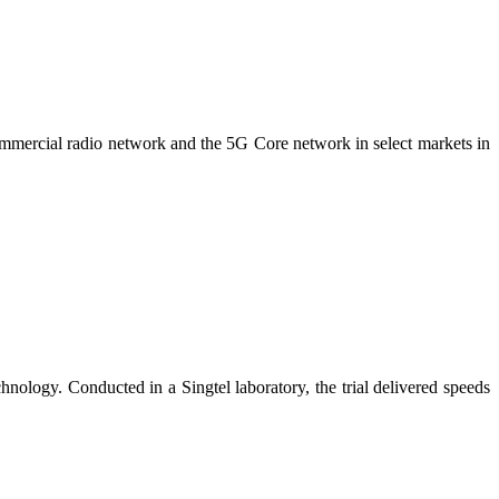
ommercial radio network and the 5G Core network in select markets in
nology. Conducted in a Singtel laboratory, the trial delivered speeds