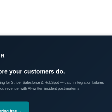
OR
re your customers do.
ing for Stripe, Salesforce & HubSpot — catch integration failures
you revenue, with AI-written incident postmortems.
oring free →