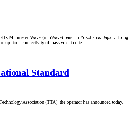
39 GHz Millimeter Wave (mmWave) band in Yokohama, Japan. Long-
biquitous connectivity of massive data rate
ational Standard
Technology Association (TTA), the operator has announced today.