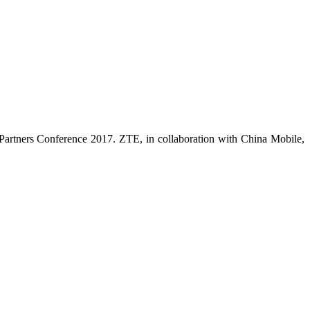
 Partners Conference 2017. ZTE, in collaboration with China Mobile,