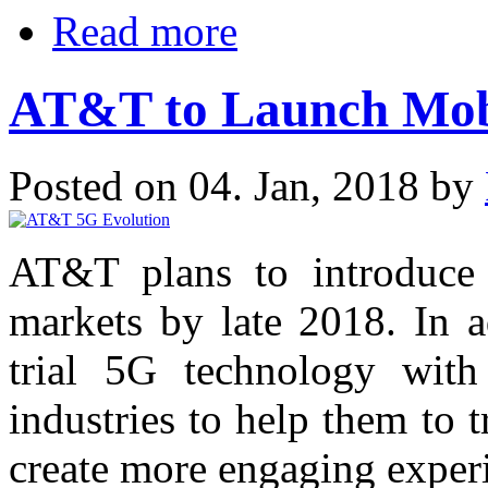
Read more
AT&T to Launch Mobi
Posted on 04. Jan, 2018 by
AT&T plans to introduce
markets by late 2018. In a
trial 5G technology with 
industries to help them to 
create more engaging experi