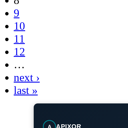
8
9
10
11
12
…
next ›
last »
APIXOR
A