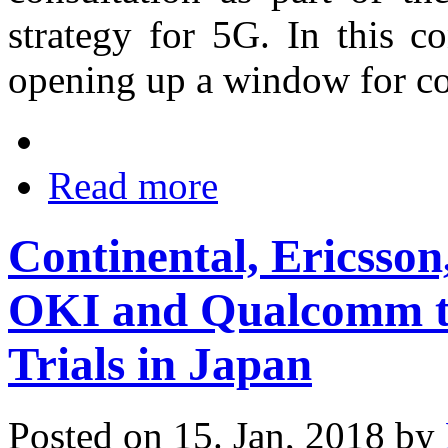
strategy for 5G. In this c
opening up a window for co
Read more
Continental, Ericss
OKI and Qualcomm t
Trials in Japan
Posted on 15. Jan, 2018 by