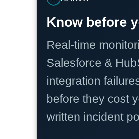
Know before y
Real-time monitori
Salesforce & Hub
integration failure
before they cost y
written incident 