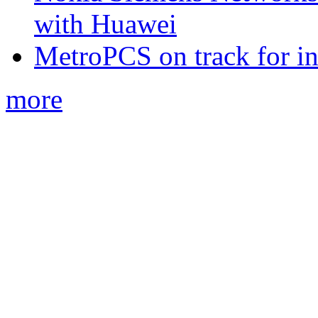
with Huawei
MetroPCS on track for in
more