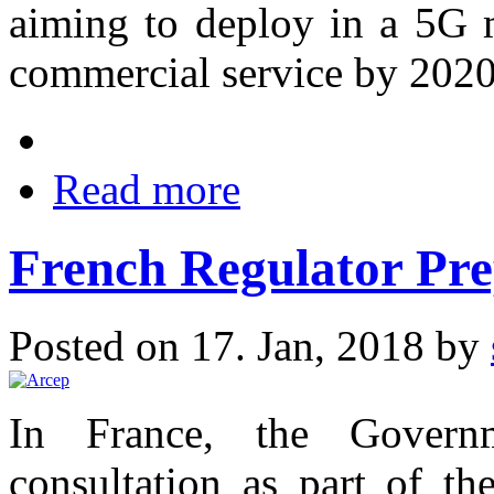
aiming to deploy in a 5G 
commercial service by 2020
Read more
French Regulator Pre
Posted on 17. Jan, 2018 by
In France, the Govern
consultation as part of th