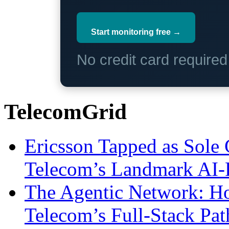
Start monitoring free →
No credit card require
TelecomGrid
Ericsson Tapped as Sole 
Telecom’s Landmark AI-
The Agentic Network: H
Telecom’s Full-Stack Pa