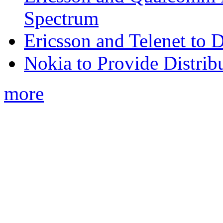
Spectrum
Ericsson and Telenet to
Nokia to Provide Distrib
more