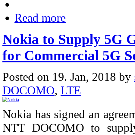
Read more
Nokia to Supply 5G
for Commercial 5G S
Posted on 19. Jan, 2018 by
DOCOMO
,
LTE
Nokia has signed an agreem
NTT DOCOMO to supply 