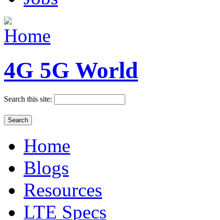
4G 5G World
Search this site:
Home
Blogs
Resources
LTE Specs