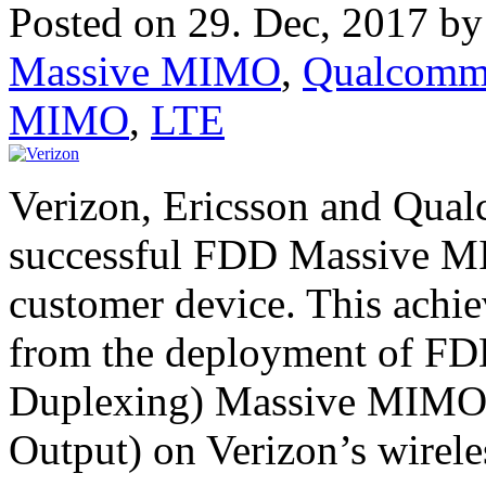
Posted on 29. Dec, 2017 b
Massive MIMO
,
Qualcom
MIMO
,
LTE
Verizon, Ericsson and Qua
successful FDD Massive MIM
customer device. This ach
from the deployment of FD
Duplexing) Massive MIMO (
Output) on Verizon’s wirele