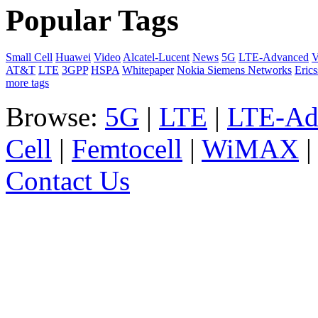
Popular Tags
Small Cell
Huawei
Video
Alcatel-Lucent
News
5G
LTE-Advanced
V
AT&T
LTE
3GPP
HSPA
Whitepaper
Nokia Siemens Networks
Eric
more tags
Browse:
5G
|
LTE
|
LTE-Ad
Cell
|
Femtocell
|
WiMAX
Contact Us