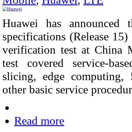
Huawei has announced t
specifications (Release 15
verification test at China 
test covered service-bas
slicing, edge computing,
other basic service procedu
Read more