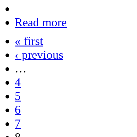
Read more
« first
‹ previous
…
4
5
6
7