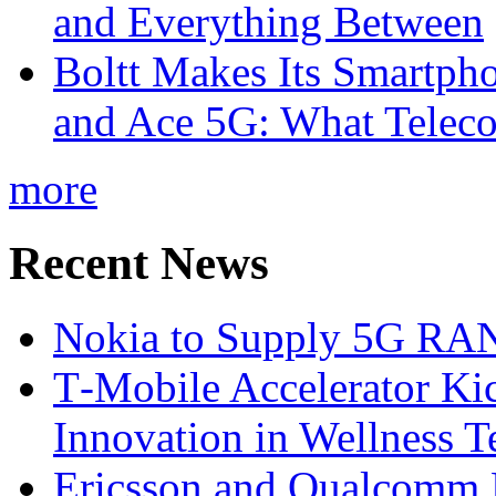
and Everything Between
Boltt Makes Its Smartph
and Ace 5G: What Telec
more
Recent News
Nokia to Supply 5G RAN 
T‑Mobile Accelerator Ki
Innovation in Wellness T
Ericsson and Qualcomm