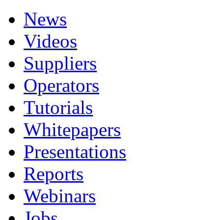
News
Videos
Suppliers
Operators
Tutorials
Whitepapers
Presentations
Reports
Webinars
Jobs