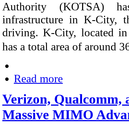
Authority (KOTSA) ha
infrastructure in K-City, t
driving. K-City, located i
has a total area of around
Read more
Verizon, Qualcomm, a
Massive MIMO Adva