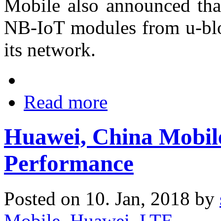
Mobile also announced tha
NB-IoT modules from u-blox
its network.
Read more
Huawei, China Mobil
Performance
Posted on 10. Jan, 2018 by
Mobile
,
Huawei
,
LTE