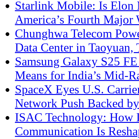
Starlink Mobile: Is Elon
America’s Fourth Major W
Chunghwa Telecom Powe
Data Center in Taoyuan,
Samsung Galaxy S25 FE P
Means for India’s Mid-
SpaceX Eyes U.S. Carrier 
Network Push Backed by
ISAC Technology: How I
Communication Is Reshapi