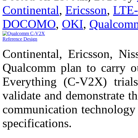
Continental
,
Ericsson
,
LTE-
DOCOMO
,
OKI
,
Qualcom
Continental, Ericsson, 
Qualcomm plan to carry out
Everything (C-V2X) trials
validate and demonstrate t
communication technology 
specifications.