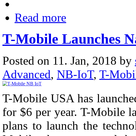
Read more
T-Mobile Launches N
Posted on 11. Jan, 2018 by
Advanced
,
NB-IoT
,
T-Mobi
T-Mobile USA has launche
for $6 per year. T-Mobile 
plans to launch the techno