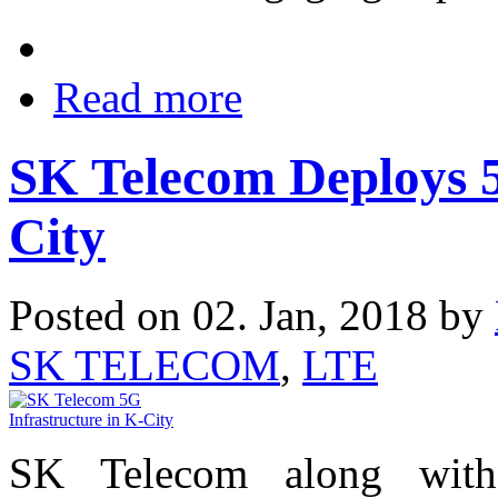
Read more
SK Telecom Deploys 5
City
Posted on 02. Jan, 2018 by
SK TELECOM
,
LTE
SK Telecom along with 