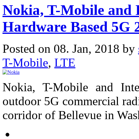
Nokia, T-Mobile and 
Hardware Based 5G 2
Posted on 08. Jan, 2018 by
T-Mobile
,
LTE
Nokia, T-Mobile and In
outdoor 5G commercial radi
corridor of Bellevue in Was