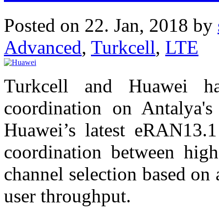
Posted on 22. Jan, 2018 by
Advanced
,
Turkcell
,
LTE
Turkcell and Huawei h
coordination on Antalya'
Huawei’s latest eRAN13.1 
coordination between hig
channel selection based on
user throughput.