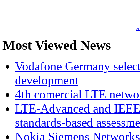
Ad
Most Viewed News
Vodafone Germany select
development
4th comercial LTE netwo
LTE-Advanced and IEE
standards-based assessme
Nokia Siemens Networks 