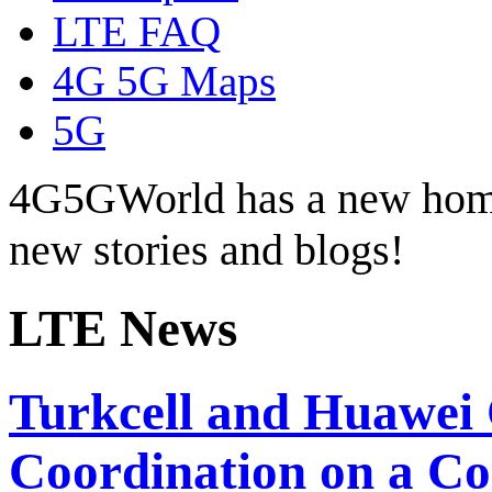
LTE FAQ
4G 5G Maps
5G
4G5GWorld has a new hom
new stories and blogs!
LTE News
Turkcell and Huawei
Coordination on a C