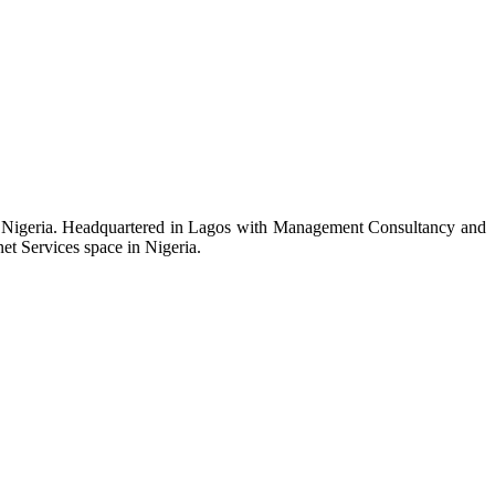
n Nigeria. Headquartered in Lagos with Management Consultancy and
et Services space in Nigeria.