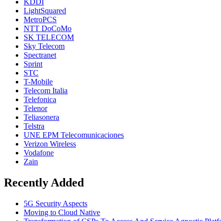
KDDI
LightSquared
MetroPCS
NTT DoCoMo
SK TELECOM
Sky Telecom
Spectranet
Sprint
STC
T-Mobile
Telecom Italia
Telefonica
Telenor
Teliasonera
Telstra
UNE EPM Telecomunicaciones
Verizon Wireless
Vodafone
Zain
Recently Added
5G Security Aspects
Moving to Cloud Native