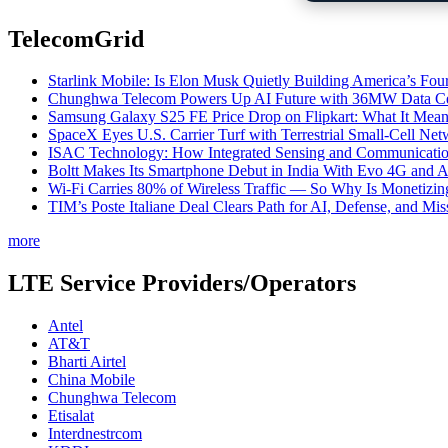
TelecomGrid
Starlink Mobile: Is Elon Musk Quietly Building America’s Four
Chunghwa Telecom Powers Up AI Future with 36MW Data Cen
Samsung Galaxy S25 FE Price Drop on Flipkart: What It Mean
SpaceX Eyes U.S. Carrier Turf with Terrestrial Small-Cell N
ISAC Technology: How Integrated Sensing and Communication I
Boltt Makes Its Smartphone Debut in India With Evo 4G and
Wi-Fi Carries 80% of Wireless Traffic — So Why Is Monetizing 
TIM’s Poste Italiane Deal Clears Path for AI, Defense, and Mi
more
LTE Service Providers/Operators
Antel
AT&T
Bharti Airtel
China Mobile
Chunghwa Telecom
Etisalat
Interdnestrcom