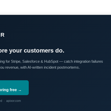
OR
re your customers do.
ing for Stripe, Salesforce & HubSpot — catch integration failures
you revenue, with AI-written incident postmortems.
oring free →
red · apixor.com