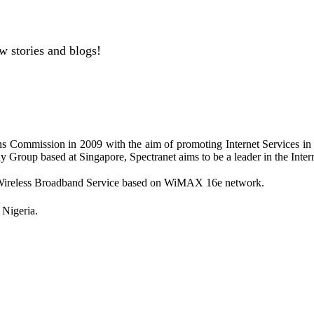
w stories and blogs!
s Commission in 2009 with the aim of promoting Internet Services i
Group based at Singapore, Spectranet aims to be a leader in the Intern
ing Wireless Broadband Service based on WiMAX 16e network.
Nigeria.