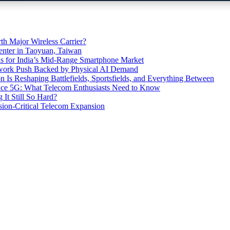
th Major Wireless Carrier?
ter in Taoyuan, Taiwan
s for India’s Mid-Range Smartphone Market
etwork Push Backed by Physical AI Demand
s Reshaping Battlefields, Sportsfields, and Everything Between
 Ace 5G: What Telecom Enthusiasts Need to Know
It Still So Hard?
ssion-Critical Telecom Expansion