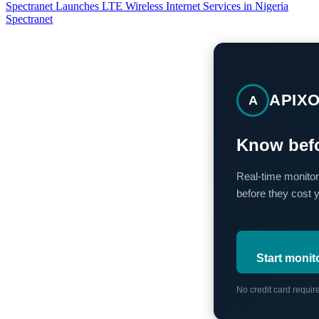
Spectranet Launches LTE Wireless Internet Services in Nigeria
Spectranet
APIX
A
Know befo
Real-time monitor
before they cost 
Start monit
No credit card requi