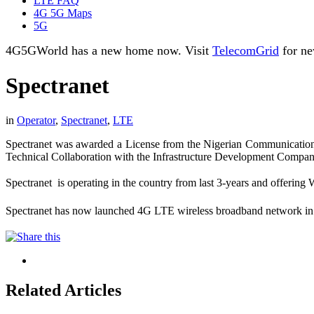
LTE FAQ
4G 5G Maps
5G
4G5GWorld has a new home now. Visit
TelecomGrid
for ne
Spectranet
in
Operator
,
Spectranet
,
LTE
Spectranet was awarded a License from the Nigerian Communication
Technical Collaboration with the Infrastructure Development Company 
Spectranet is operating in the country from last 3-years and offer
Spectranet has now launched 4G LTE wireless broadband network in 
Related Articles