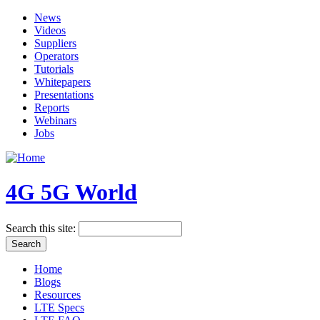
News
Videos
Suppliers
Operators
Tutorials
Whitepapers
Presentations
Reports
Webinars
Jobs
4G 5G World
Search this site:
Home
Blogs
Resources
LTE Specs