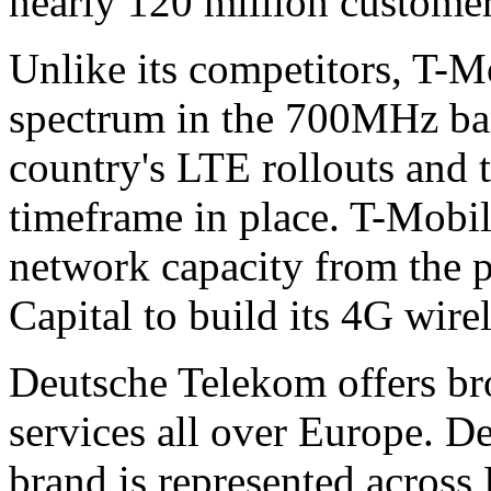
nearly 120 million custome
Unlike its competitors, T-
spectrum in the 700MHz band
country's LTE rollouts and 
timeframe in place. T-Mobil
network capacity from the p
Capital to build its 4G wire
Deutsche Telekom offers b
services all over Europe. 
brand is represented across