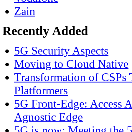
Zain
Recently Added
5G Security Aspects
Moving to Cloud Native
Transformation of CSPs 
Platformers
5G Front-Edge: Access A
Agnostic Edge
5G is now: Meeting the 