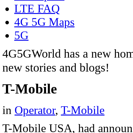
LTE FAQ
4G 5G Maps
5G
4G5GWorld has a new hom
new stories and blogs!
T-Mobile
in
Operator
,
T-Mobile
T-Mobile USA, had announce