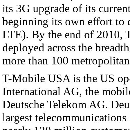
its 3G upgrade of its curren
beginning its own effort t
LTE). By the end of 2010,
deployed across the breadth 
more than 100 metropolitan
T-Mobile USA is the US ope
International AG, the mobi
Deutsche Telekom AG. Deut
largest telecommunications 