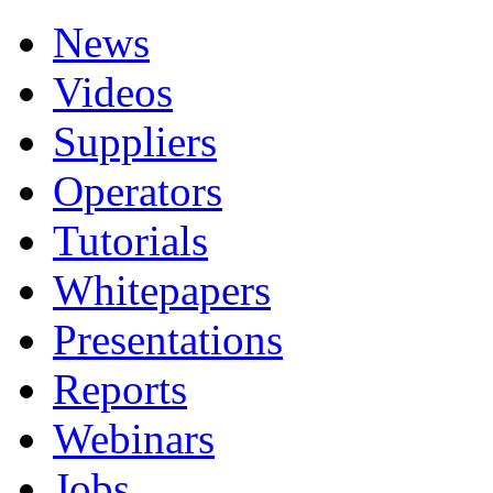
News
Videos
Suppliers
Operators
Tutorials
Whitepapers
Presentations
Reports
Webinars
Jobs