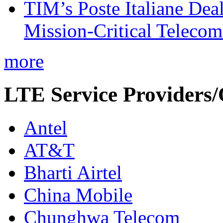
TIM’s Poste Italiane Deal
Mission-Critical Teleco
more
LTE Service Providers/
Antel
AT&T
Bharti Airtel
China Mobile
Chunghwa Telecom