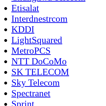
Etisalat
Interdnestrcom
KDDI
LightSquared
MetroPCS
NTT DoCoMo
SK TELECOM
Sky Telecom
Spectranet
Sprint