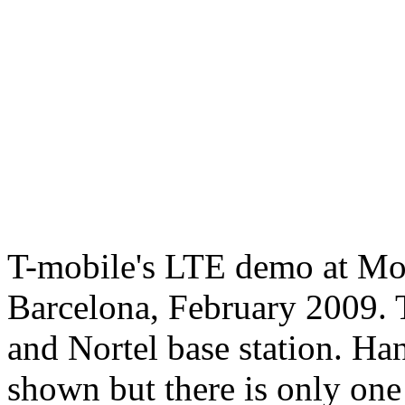
T-mobile's LTE demo at M
Barcelona, February 2009. 
and Nortel base station. H
shown but there is only one