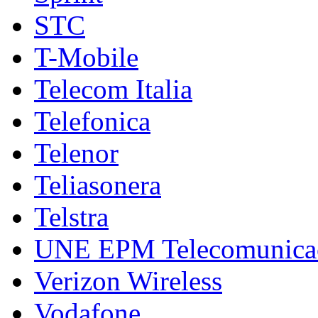
STC
T-Mobile
Telecom Italia
Telefonica
Telenor
Teliasonera
Telstra
UNE EPM Telecomunica
Verizon Wireless
Vodafone