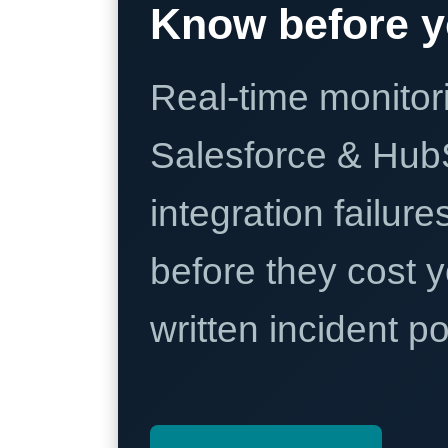
Know before y
Real-time monitori
Salesforce & Hub
integration failure
before they cost y
written incident 