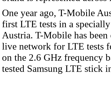
One year ago, T-Mobile Aus
first LTE tests in a speciall
Austria. T-Mobile has been o
live network for LTE tests 
on the 2.6 GHz frequency b
tested Samsung LTE stick in