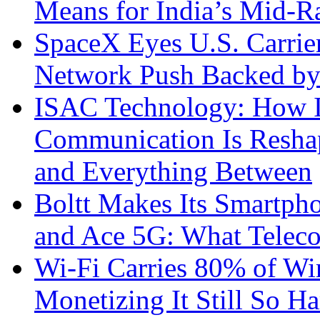
Means for India’s Mid-
SpaceX Eyes U.S. Carrier 
Network Push Backed by
ISAC Technology: How I
Communication Is Reshapi
and Everything Between
Boltt Makes Its Smartph
and Ace 5G: What Telec
Wi-Fi Carries 80% of Wi
Monetizing It Still So H