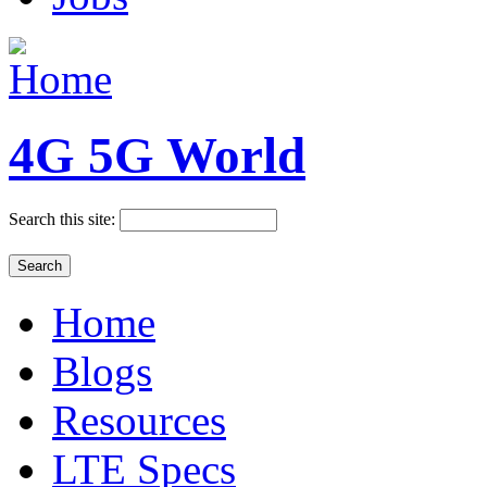
4G 5G World
Search this site:
Home
Blogs
Resources
LTE Specs