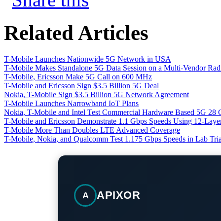
Related Articles
T-Mobile Launches Nationwide 5G Network in USA
T-Mobile Makes Standalone 5G Data Session on a Multi-Vendor Ra
T-Mobile, Ericsson Make 5G Call on 600 MHz
T-Mobile and Ericsson Sign $3.5 Billion 5G Deal
Nokia, T-Mobile Sign $3.5 Billion 5G Network Agreement
T-Mobile Launches Narrowband IoT Plans
Nokia, T-Mobile and Intel Test Commercial Hardware Based 5G 28 
T-Mobile and Ericsson Demonstrate 1.1 Gbps Speeds Using 12-Lay
T-Mobile More Than Doubles LTE Advanced Coverage
T-Mobile, Nokia, and Qualcomm Test 1.175 Gbps Speeds in Lab Tria
APIXOR
A