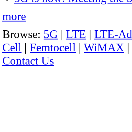
more
Browse:
5G
|
LTE
|
LTE-Ad
Cell
|
Femtocell
|
WiMAX
Contact Us