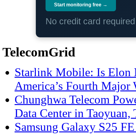
Start monitoring free →
No credit card require
TelecomGrid
Starlink Mobile: Is Elon
America’s Fourth Major W
Chunghwa Telecom Powe
Data Center in Taoyuan,
Samsung Galaxy S25 FE P