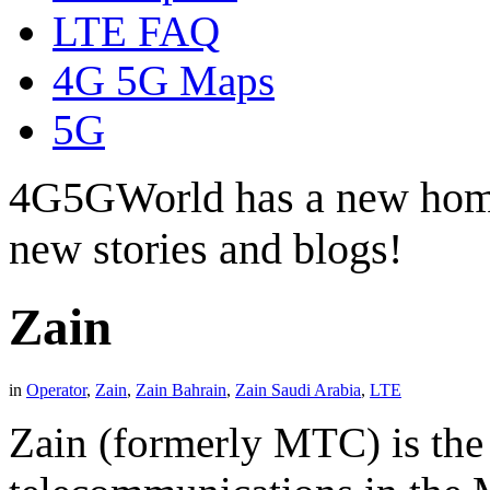
LTE FAQ
4G 5G Maps
5G
4G5GWorld has a new hom
new stories and blogs!
Zain
in
Operator
,
Zain
,
Zain Bahrain
,
Zain Saudi Arabia
,
LTE
Zain (formerly MTC) is the