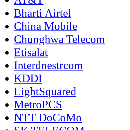
Bharti Airtel
China Mobile
Chunghwa Telecom
Etisalat
Interdnestrcom
KDDI
LightSquared
MetroPCS
NTT DoCoMo