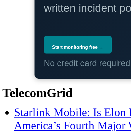
written incident 
Start monitoring free →
No credit card require
TelecomGrid
Starlink Mobile: Is Elon
America’s Fourth Major W