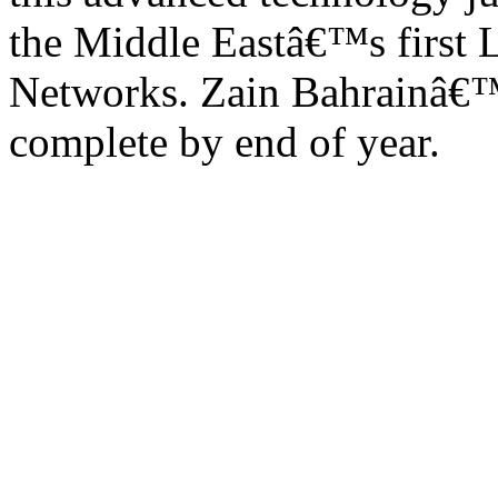
the Middle Eastâ€™s first 
Networks. Zain Bahrainâ€™
complete by end of year.