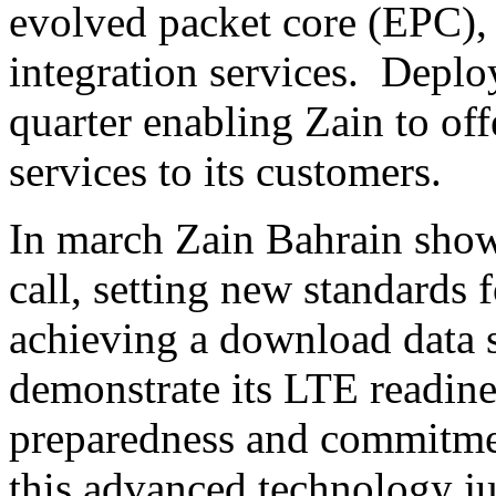
evolved packet core (EPC),
integration services. Deplo
quarter enabling Zain to of
services to its customers.
In march Zain Bahrain show
call, setting new standards 
achieving a download data s
demonstrate its LTE readine
preparedness and commitme
this advanced technology ju