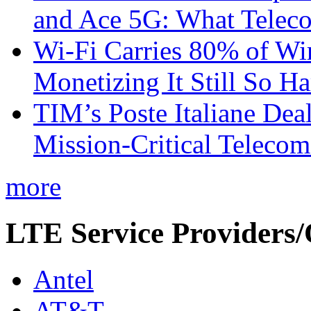
and Ace 5G: What Telec
Wi-Fi Carries 80% of Wi
Monetizing It Still So H
TIM’s Poste Italiane Deal
Mission-Critical Teleco
more
LTE Service Providers/
Antel
AT&T