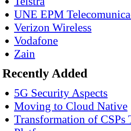
Telstra
UNE EPM Telecomunica
Verizon Wireless
Vodafone
Zain
Recently Added
5G Security Aspects
Moving to Cloud Native
Transformation of CSPs 