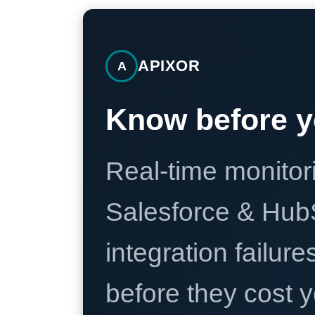
APIXOR
A
Know before y
Real-time monitori
Salesforce & Hub
integration failure
before they cost y