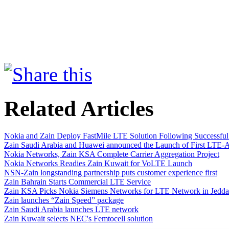
Related Articles
Nokia and Zain Deploy FastMile LTE Solution Following Successful 
Zain Saudi Arabia and Huawei announced the Launch of First LTE
Nokia Networks, Zain KSA Complete Carrier Aggregation Project
Nokia Networks Readies Zain Kuwait for VoLTE Launch
NSN-Zain longstanding partnership puts customer experience first
Zain Bahrain Starts Commercial LTE Service
Zain KSA Picks Nokia Siemens Networks for LTE Network in Jedd
Zain launches “Zain Speed” package
Zain Saudi Arabia launches LTE network
Zain Kuwait selects NEC's Femtocell solution