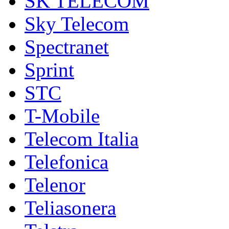
SK TELECOM
Sky Telecom
Spectranet
Sprint
STC
T-Mobile
Telecom Italia
Telefonica
Telenor
Teliasonera