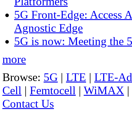
Platformers
5G Front-Edge: Access A
Agnostic Edge
5G is now: Meeting the 
more
Browse:
5G
|
LTE
|
LTE-Ad
Cell
|
Femtocell
|
WiMAX
Contact Us