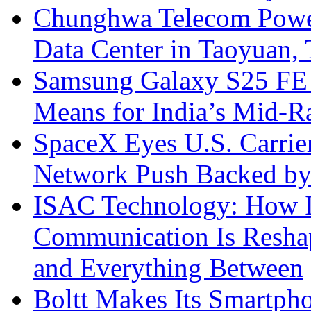
Chunghwa Telecom Powe
Data Center in Taoyuan,
Samsung Galaxy S25 FE P
Means for India’s Mid-
SpaceX Eyes U.S. Carrier 
Network Push Backed by
ISAC Technology: How I
Communication Is Reshapi
and Everything Between
Boltt Makes Its Smartph