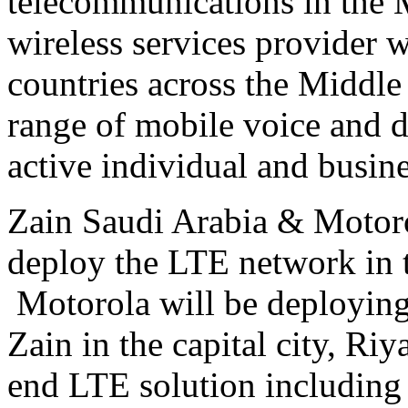
telecommunications in the M
wireless services provider 
countries across the Middl
range of mobile voice and d
active individual and busin
Zain Saudi Arabia & Motoro
deploy the LTE network in 
Motorola will be deploying
Zain in the capital city, Ri
end LTE solution including