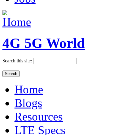
4G 5G World
Search this site:
Home
Blogs
Resources
LTE Specs