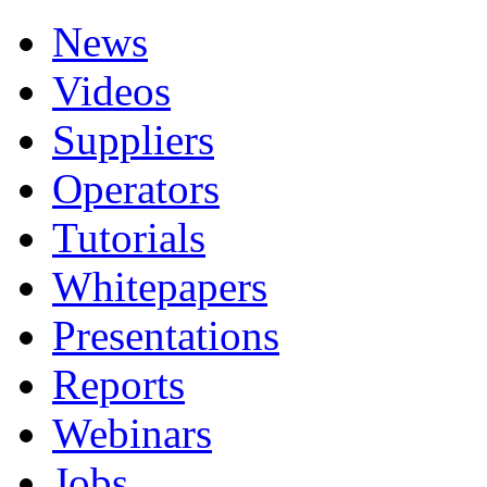
News
Videos
Suppliers
Operators
Tutorials
Whitepapers
Presentations
Reports
Webinars
Jobs