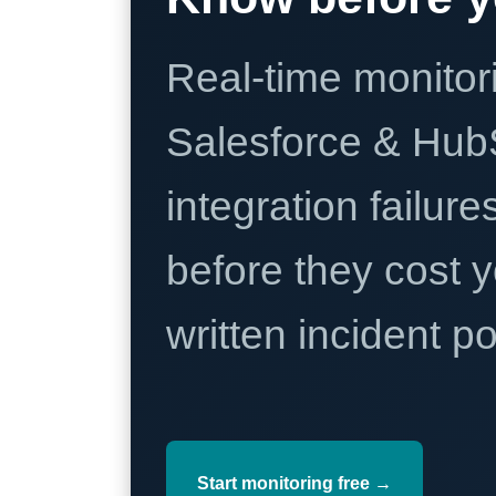
Real-time monitori
Salesforce & Hub
integration failure
before they cost y
written incident 
Start monitoring free →