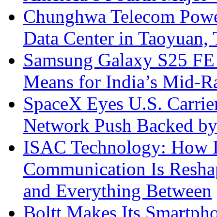
Chunghwa Telecom Powe
Data Center in Taoyuan,
Samsung Galaxy S25 FE P
Means for India’s Mid-
SpaceX Eyes U.S. Carrier 
Network Push Backed by
ISAC Technology: How I
Communication Is Reshapi
and Everything Between
Boltt Makes Its Smartph