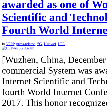
awarded as one of Wo
Scientific and Techno
Fourth World Interne
in
3GPP
,
press-release
,
5G
,
Huawei
,
LTE
[Wuzhen, China, December
commercial System was awa
Internet Scientific and Tec
fourth World Internet Conf
2017. This honor recognized