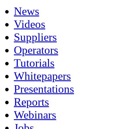
News
Videos
Suppliers
Operators
Tutorials
Whitepapers
Presentations
Reports
Webinars
Jobs