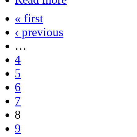
« first
‹ previous
…
4
5
6
7
8
9