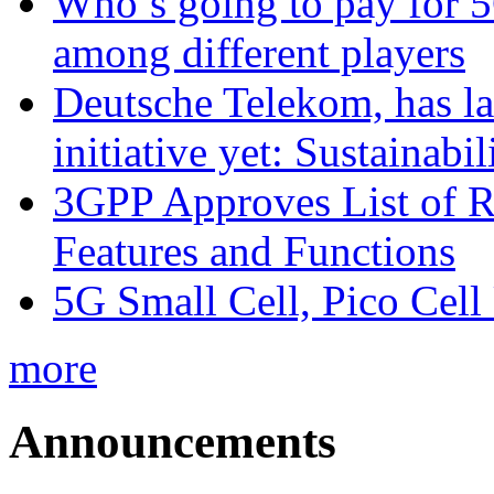
Who’s going to pay for 5
among different players
Deutsche Telekom, has la
initiative yet: Sustainabi
3GPP Approves List of 
Features and Functions
5G Small Cell, Pico Cell
more
Announcements