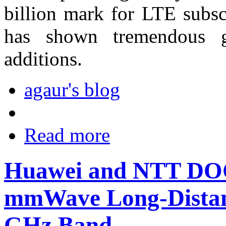
billion mark for LTE subsc
has shown tremendous g
additions.
agaur's blog
Read more
Huawei and NTT D
mmWave Long-Distanc
GHz Band