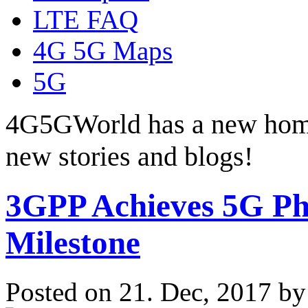
LTE FAQ
4G 5G Maps
5G
4G5GWorld has a new hom
new stories and blogs!
3GPP Achieves 5G Pha
Milestone
Posted on 21. Dec, 2017 b