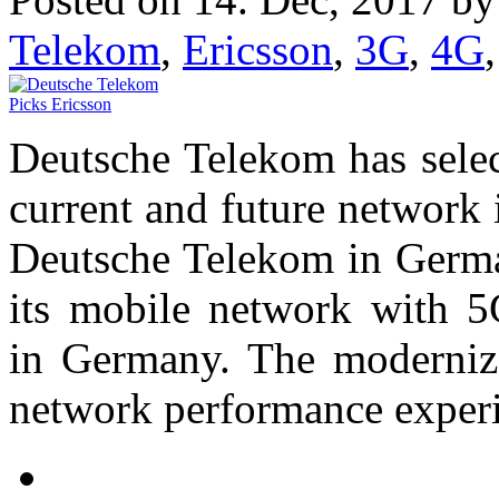
Telekom
,
Ericsson
,
3G
,
4G
Deutsche Telekom has select
current and future network 
Deutsche Telekom in Germa
its mobile network with 5G
in Germany. The moderniz
network performance experi