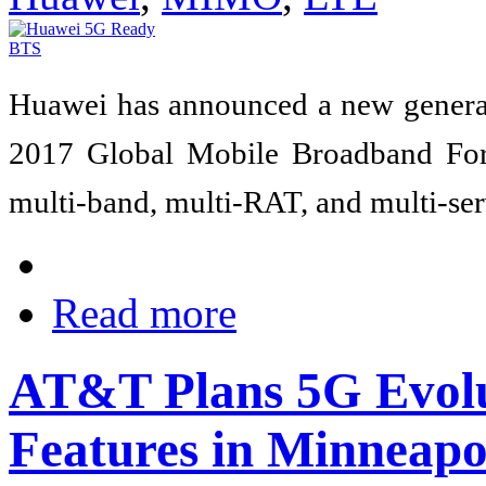
Huawei has announced a new genera
2017 Global Mobile Broadband Fo
multi-band, multi-RAT, and multi-serv
Read more
AT&T Plans 5G Evol
Features in Minneapo