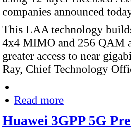
companies announced today
This LAA technology builds
4x4 MIMO and 256 QAM and
greater access to near gigab
Ray, Chief Technology Offi
Read more
Huawei 3GPP 5G Pre-