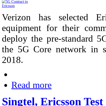
Verizon has selected Er
equipment for their comm
deploy the pre-standard 5
the 5G Core network in se
2018.
Read more
Singtel, Ericsson Tes