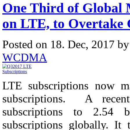
One Third of Global 
on LTE, to Overtake
Posted on 18. Dec, 2017 b
WCDMA
LTE subscriptions now ma
subscriptions. A recen
subscriptions to 2.54 
subscriptions globally. It