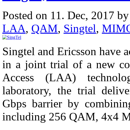
Posted on 11. Dec, 2017 b
LAA
,
QAM
,
Singtel
,
MIM
Singtel and Ericsson have 
in a joint trial of a new c
Access (LAA) technolo
laboratory, the trial deli
Gbps barrier by combinin
including 256 QAM, 4x4