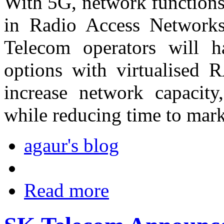
With 5G, network functions 
in Radio Access Networks
Telecom operators will h
options with virtualised 
increase network capacity
while reducing time to mark
agaur's blog
Read more