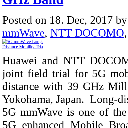
Posted on 18. Dec, 2017 b
mmWave
,
NTT DOCOMO
Huawei and NTT DOCOMO 
joint field trial for 5G m
distance with 39 GHz Mil
Yokohama, Japan. Long-dist
5G mmWave is one of the e
5G enhanced Mobile Bro