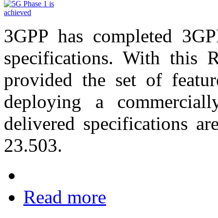
3GPP has completed 3GPP 
specifications. With this
provided the set of featur
deploying a commerciall
delivered specifications 
23.503.
Read more