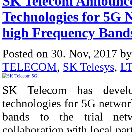
SK Telecom Announc
Technologies for 5G 
high Frequency Band
Posted on 30. Nov, 2017 b
TELECOM
,
SK Telesys
,
L
SK Telecom has devel
technologies for 5G networ
bands to the trial netw
collaboration with local pa