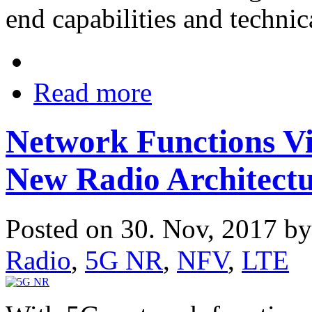
end capabilities and technic
Read more
Network Functions Vi
New Radio Architect
Posted on 30. Nov, 2017 b
Radio
,
5G NR
,
NFV
,
LTE