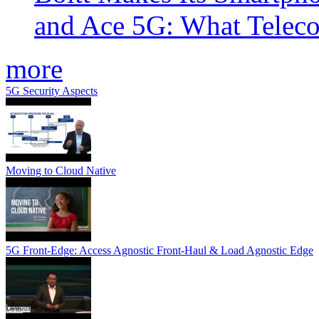
and Ace 5G: What Telec
more
5G Security Aspects
Moving to Cloud Native
5G Front-Edge: Access Agnostic Front-Haul & Load Agnostic Edge