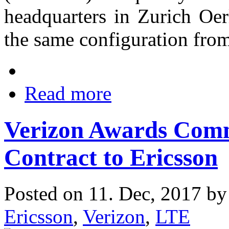
headquarters in Zurich Oer
the same configuration fro
Read more
Verizon Awards Com
Contract to Ericsson
Posted on 11. Dec, 2017 b
Ericsson
,
Verizon
,
LTE