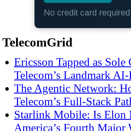
No credit card require
TelecomGrid
Ericsson Tapped as Sole 
Telecom’s Landmark AI-
The Agentic Network: H
Telecom’s Full-Stack Pa
Starlink Mobile: Is Elon
America’s Fourth Major W