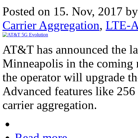
Posted on 15. Nov, 2017 b
Carrier Aggregation
,
LTE-A
AT&T has announced the lau
Minneapolis in the coming 
the operator will upgrade t
Advanced features like 2
carrier aggregation.
Read more