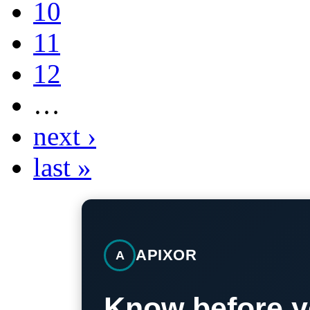
10
11
12
…
next ›
last »
APIXOR
A
Know before y