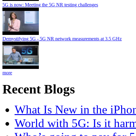
5G is now: Meeting the 5G NR testing challenges
Demystifying 5G - 5G NR network measurements at 3.5 GHz
more
Recent Blogs
What Is New in the iPho
World with 5G: Is it har