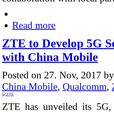
Read more
ZTE to Develop 5G Se
with China Mobile
Posted on 27. Nov, 2017 b
China Mobile
,
Qualcomm
,
ZTE has unveiled its 5G, 