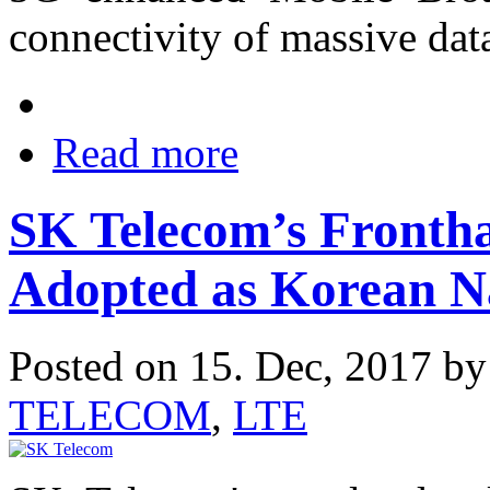
connectivity of massive data
Read more
SK Telecom’s Frontha
Adopted as Korean N
Posted on 15. Dec, 2017 b
TELECOM
,
LTE