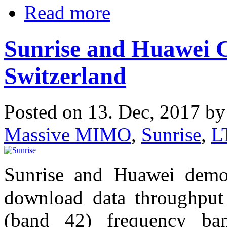
Read more
Sunrise and Huawei C
Switzerland
Posted on 13. Dec, 2017 b
Massive MIMO
,
Sunrise
,
L
Sunrise and Huawei demo
download data throughput
(band 42) frequency ba