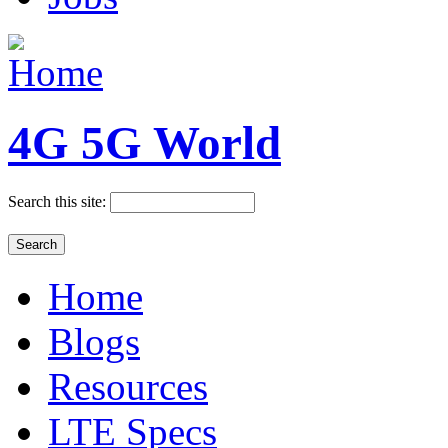
4G 5G World
Search this site:
Home
Blogs
Resources
LTE Specs