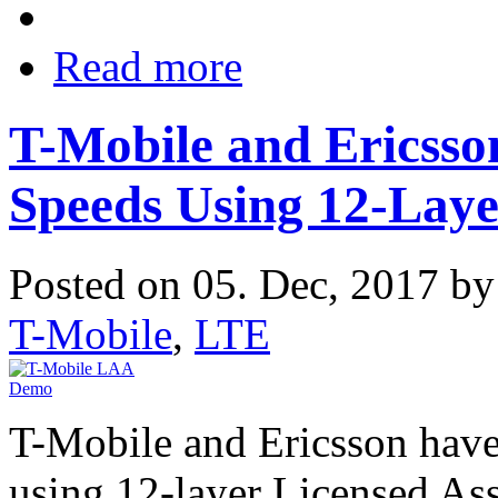
Read more
T-Mobile and Ericsso
Speeds Using 12-Lay
Posted on 05. Dec, 2017 b
T-Mobile
,
LTE
T-Mobile and Ericsson have
using 12-layer Licensed As