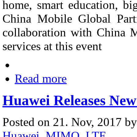
home, smart education, big
China Mobile Global Part
collaboration with China 
services at this event
Read more
Huawei Releases New 
Posted on 21. Nov, 2017 b
Huawei
,
MIMO
,
LTE