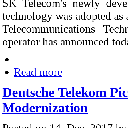
SK Telecom's newly deve
technology was adopted as 
Telecommunications Tech
operator has announced tod
Read more
Deutsche Telekom Pic
Modernization
Posted on 14. Dec, 2017 b