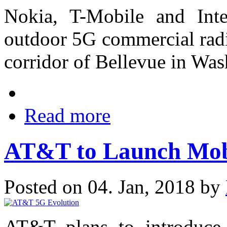
Nokia, T-Mobile and In
outdoor 5G commercial radi
corridor of Bellevue in Was
Read more
AT&T to Launch Mobi
Posted on 04. Jan, 2018 by
AT&T plans to introduce