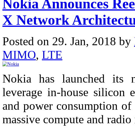
Nokia Announces Ree
X Network Architectu
Posted on 29. Jan, 2018 by
MIMO
,
LTE
Nokia has launched its 
leverage in-house silicon e
and power consumption of o
massive compute and radio 