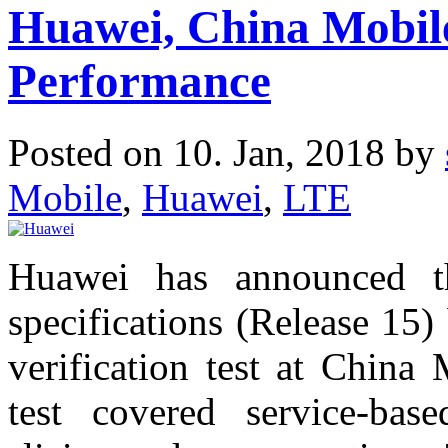
Huawei, China Mobil
Performance
Posted on 10. Jan, 2018 by
Mobile
,
Huawei
,
LTE
Huawei has announced t
specifications (Release 15
verification test at China 
test covered service-bas