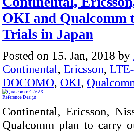
Continental, Ericss
OKI and Qualcomm t
Trials in Japan
Posted on 15. Jan, 2018 by
Continental
,
Ericsson
,
LTE-
DOCOMO
,
OKI
,
Qualcom
Continental, Ericsson, 
Qualcomm plan to carry out