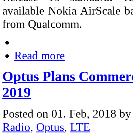
available Nokia AirScale b
from Qualcomm.
Read more
Optus Plans Commerc
2019
Posted on 01. Feb, 2018 b
Radio
,
Optus
,
LTE