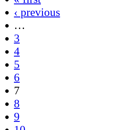
‹ previous
…
3
4
5
6
7
8
9
10