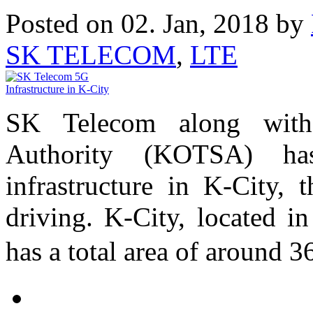
Posted on 02. Jan, 2018 by
SK TELECOM
,
LTE
SK Telecom along with 
Authority (KOTSA) ha
infrastructure in K-City, t
driving. K-City, located i
has a total area of around