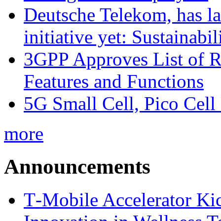
Deutsche Telekom, has la
initiative yet: Sustainabi
3GPP Approves List of 
Features and Functions
5G Small Cell, Pico Cell
more
Announcements
T‑Mobile Accelerator Ki