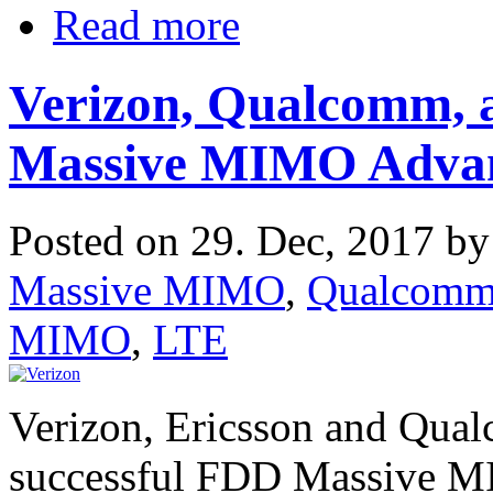
Read more
Verizon, Qualcomm, a
Massive MIMO Adva
Posted on 29. Dec, 2017 b
Massive MIMO
,
Qualcom
MIMO
,
LTE
Verizon, Ericsson and Qua
successful FDD Massive MIM