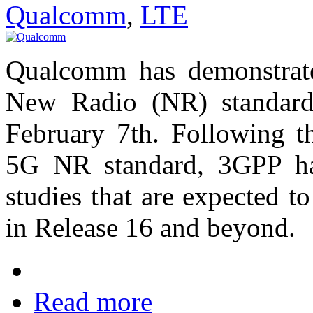
Qualcomm
,
LTE
Qualcomm has demonstrate
New Radio (NR) standard
February 7th. Following th
5G NR standard, 3GPP ha
studies that are expected 
in Release 16 and beyond.
Read more