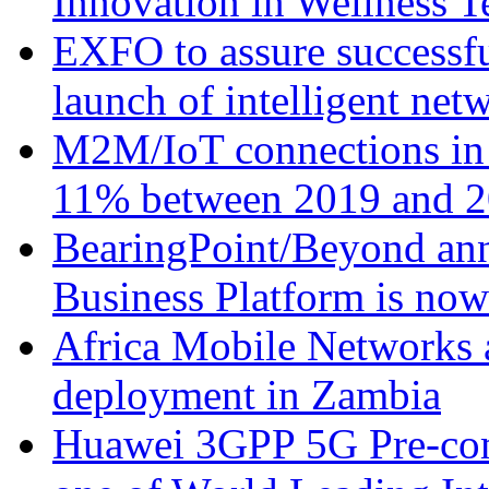
Innovation in Wellness T
EXFO to assure successfu
launch of intelligent ne
M2M/IoT connections in 
11% between 2019 and 2
BearingPoint/Beyond ann
Business Platform is no
Africa Mobile Networks 
deployment in Zambia
Huawei 3GPP 5G Pre-com