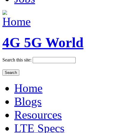
4G 5G World
Search this site:
Home
Blogs
Resources
LTE Specs