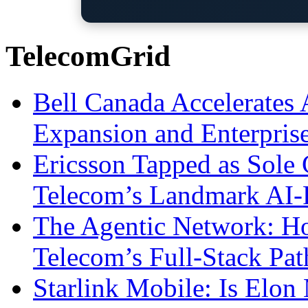
TelecomGrid
Bell Canada Accelerates 
Expansion and Enterpris
Ericsson Tapped as Sole 
Telecom’s Landmark AI-
The Agentic Network: H
Telecom’s Full-Stack Pa
Starlink Mobile: Is Elon