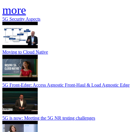
more
5G Security Aspects
Moving to Cloud Native
5G Front-Edge: Access Agnostic Front-Haul & Load Agnostic Edge
5G is now: Meeting the 5G NR testing challenges