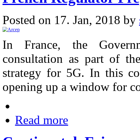
Posted on 17. Jan, 2018 by
In France, the Govern
consultation as part of th
strategy for 5G. In this c
opening up a window for co
Read more