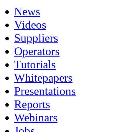
News
Videos
Suppliers
Operators
Tutorials
Whitepapers
Presentations
Reports
Webinars
Jobs