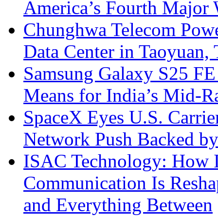
America’s Fourth Major W
Chunghwa Telecom Powe
Data Center in Taoyuan,
Samsung Galaxy S25 FE P
Means for India’s Mid-
SpaceX Eyes U.S. Carrier 
Network Push Backed by
ISAC Technology: How I
Communication Is Reshapi
and Everything Between