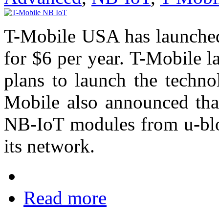
T-Mobile USA has launche
for $6 per year. T-Mobile 
plans to launch the techno
Mobile also announced tha
NB-IoT modules from u-blox
its network.
Read more