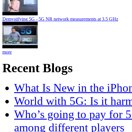
Demystifying 5G - 5G NR network measurements at 3.5 GHz
more
Recent Blogs
What Is New in the iPho
World with 5G: Is it har
Who’s going to pay for 5
among different players