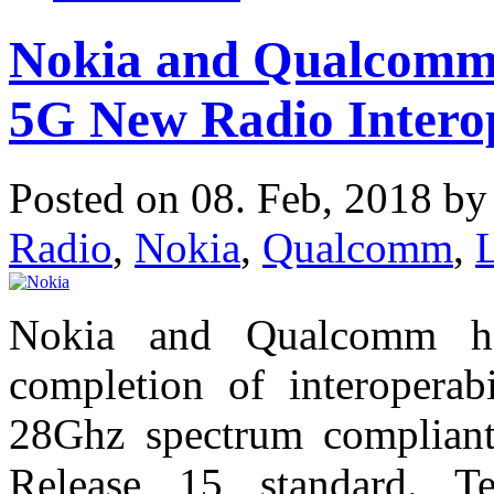
Nokia and Qualcomm 
5G New Radio Interop
Posted on 08. Feb, 2018 b
Radio
,
Nokia
,
Qualcomm
,
Nokia and Qualcomm ha
completion of interoperab
28Ghz spectrum complian
Release 15 standard. Te