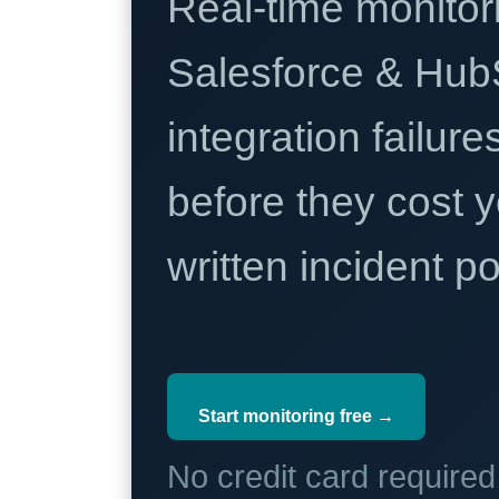
Real-time monitori
Salesforce & Hub
integration failure
before they cost y
written incident 
Start monitoring free →
No credit card require