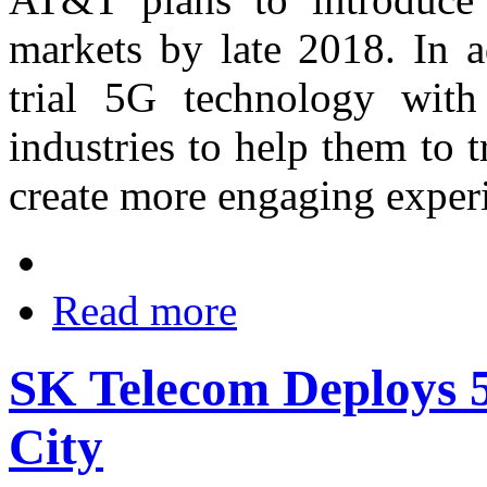
markets by late 2018. In a
trial 5G technology with 
industries to help them to 
create more engaging experi
Read more
SK Telecom Deploys 5
City