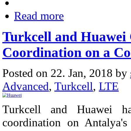
Read more
Turkcell and Huawei
Coordination on a C
Posted on 22. Jan, 2018 by
Advanced
,
Turkcell
,
LTE
Turkcell and Huawei h
coordination on Antalya'