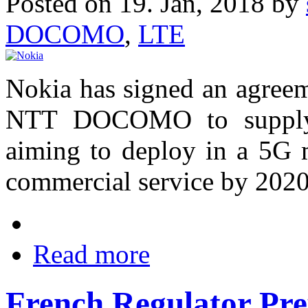
Posted on 19. Jan, 2018 by
DOCOMO
,
LTE
Nokia has signed an agreem
NTT DOCOMO to supply 
aiming to deploy in a 5G 
commercial service by 2020
Read more
French Regulator Pre