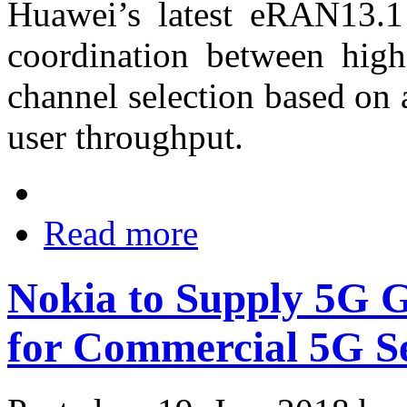
Huawei’s latest eRAN13.1 
coordination between hig
channel selection based on
user throughput.
Read more
Nokia to Supply 5G
for Commercial 5G S