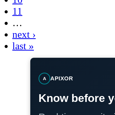
11
…
next ›
last »
APIXOR
A
Know before y