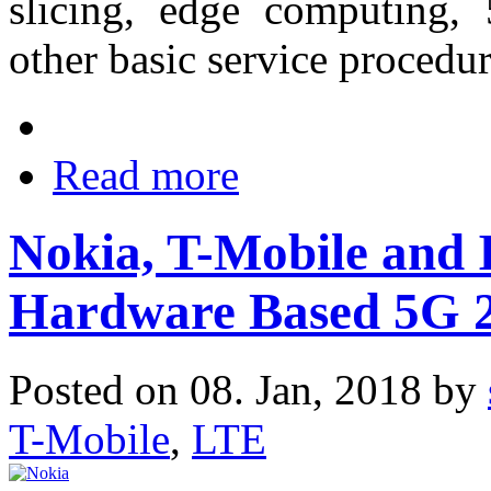
slicing, edge computing,
other basic service procedu
Read more
Nokia, T-Mobile and 
Hardware Based 5G 2
Posted on 08. Jan, 2018 by
T-Mobile
,
LTE