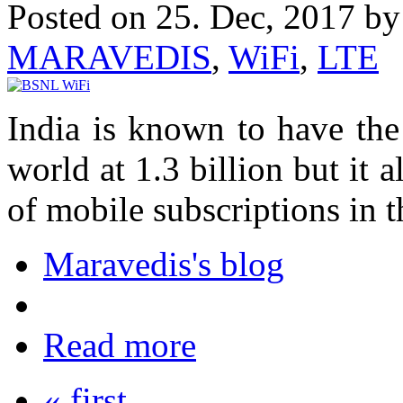
Posted on 25. Dec, 2017 b
MARAVEDIS
,
WiFi
,
LTE
India is known to have the
world at 1.3 billion but it 
of mobile subscriptions in t
Maravedis's blog
Read more
« first