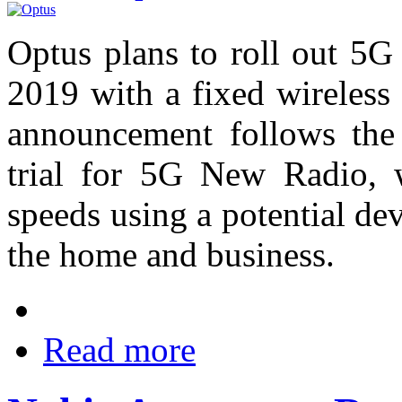
Optus plans to roll out 5G
2019 with a fixed wireless
announcement follows the 
trial for 5G New Radio,
speeds using a potential dev
the home and business.
Read more