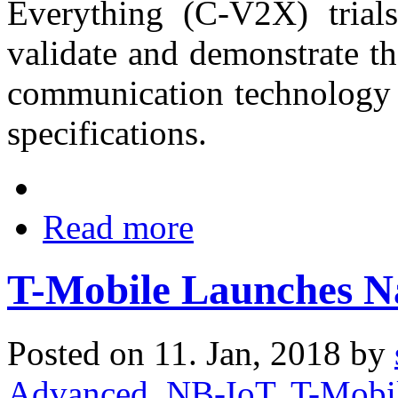
Everything (C-V2X) trials
validate and demonstrate t
communication technology 
specifications.
Read more
T-Mobile Launches N
Posted on 11. Jan, 2018 by
Advanced
,
NB-IoT
,
T-Mobi