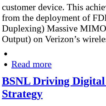
customer device. This ach
from the deployment of FD
Duplexing) Massive MIMO (
Output) on Verizon’s wirele
Read more
BSNL Driving Digital
Strategy