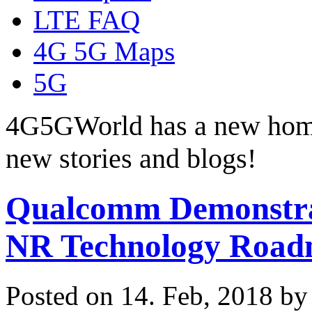
LTE FAQ
4G 5G Maps
5G
4G5GWorld has a new hom
new stories and blogs!
Qualcomm Demonstrat
NR Technology Roa
Posted on 14. Feb, 2018 b