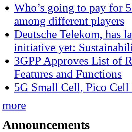
Who’s going to pay for 5
among different players
Deutsche Telekom, has la
initiative yet: Sustainabi
3GPP Approves List of 
Features and Functions
5G Small Cell, Pico Cell
more
Announcements