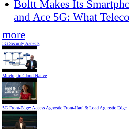
Boltt Makes Its Smartph
and Ace 5G: What Telec
more
5G Security Aspects
Moving to Cloud Native
5G Front-Edge: Access Agnostic Front-Haul & Load Agnostic Edge