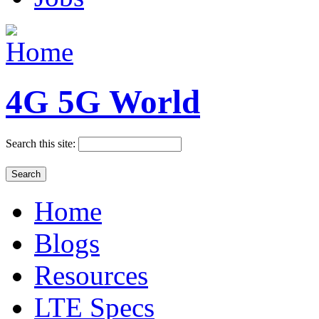
4G 5G World
Search this site:
Home
Blogs
Resources
LTE Specs