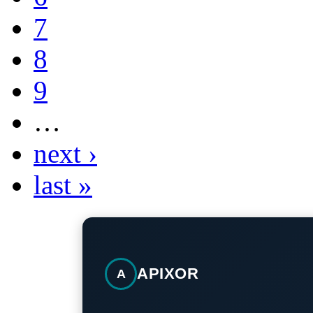
7
8
9
…
next ›
last »
APIXOR
A