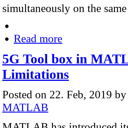
simultaneously on the same
Read more
5G Tool box in MATLA
Limitations
Posted on 22. Feb, 2019 b
MATLAB
MATLAB has introduced its