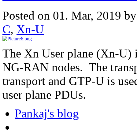
Posted on 01. Mar, 2019 b
C
,
Xn-U
The Xn User plane (Xn-U) i
NG-RAN nodes. The transpor
transport and GTP-U is used
user plane PDUs.
Pankaj's blog