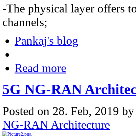
-The physical layer offers 
channels;
Pankaj's blog
Read more
5G NG-RAN Architec
Posted on 28. Feb, 2019 b
NG-RAN Architecture