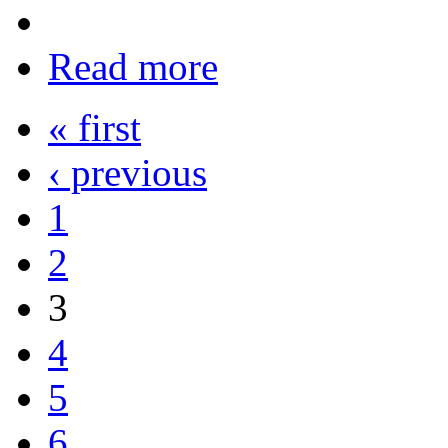
Read more
« first
‹ previous
1
2
3
4
5
6