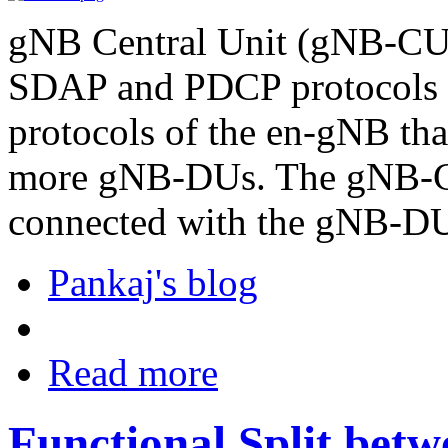
gNB Central Unit (gNB-CU)
SDAP and PDCP protocols
protocols of the en-gNB that
more gNB-DUs. The gNB-CU 
connected with the gNB-D
Pankaj's blog
Read more
Functional Split be