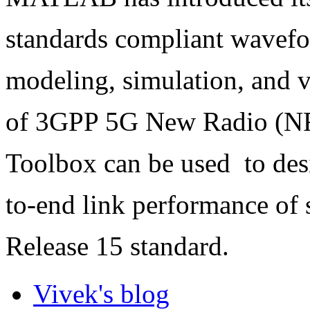
standards compliant wavefo
modeling, simulation, and ve
of 3GPP 5G New Radio (NR
Toolbox can be used
to de
to-end link performance of 
Release 15 standard.
Vivek's blog