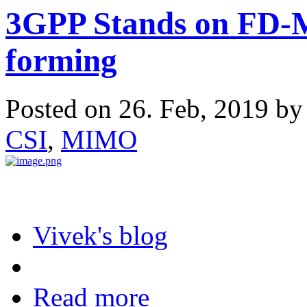
3GPP Stands on FD-
forming
Posted on 26. Feb, 2019 b
CSI
,
MIMO
Vivek's blog
Read more