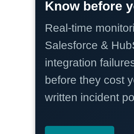
Know before y
Real-time monitori
Salesforce & Hub
integration failure
before they cost y
written incident 