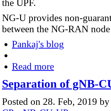
the UPF.
NG-U provides non-guarant
between the NG-RAN node 
Pankaj's blog
Read more
Separation of gNB-
Posted on 28. Feb, 2019 b