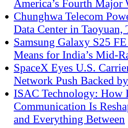
America’s Fourth Major W
Chunghwa Telecom Powe
Data Center in Taoyuan,
Samsung Galaxy S25 FE P
Means for India’s Mid-
SpaceX Eyes U.S. Carrier 
Network Push Backed by
ISAC Technology: How I
Communication Is Reshapi
and Everything Between