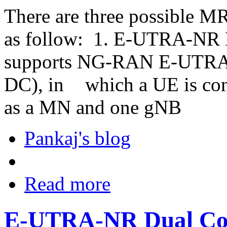
There are three possible M
as follow: 1. E-UTRA-NR 
supports NG-RAN E-UTRA
DC), in
which a UE is con
as a MN and one gNB
Pankaj's blog
Read more
E-UTRA-NR Dual Con