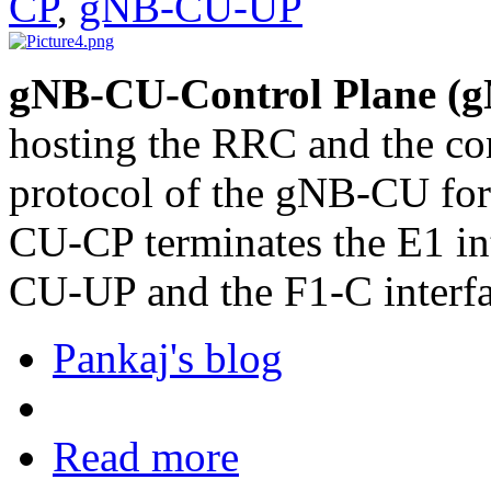
CP
,
gNB-CU-UP
gNB-CU-Control Plane (
hosting the RRC and the co
protocol of the gNB-CU fo
CU-CP terminates the E1 in
CU-UP and the F1-C interf
Pankaj's blog
Read more