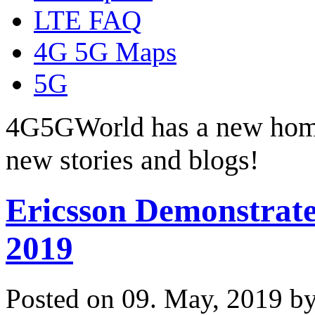
LTE FAQ
4G 5G Maps
5G
4G5GWorld has a new hom
new stories and blogs!
Ericsson Demonstrate
2019
Posted on 09. May, 2019 b