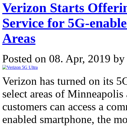
Verizon Starts Offer
Service for 5G-enabl
Areas
Posted on 08. Apr, 2019 b
Verizon has turned on its 
select areas of Minneapolis
customers can access a com
enabled smartphone, the m