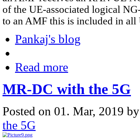
of the UE-associated logical NG
to an AMF this is included in al
Pankaj's blog
Read more
MR-DC with the 5G
Posted on 01. Mar, 2019 b
the 5G