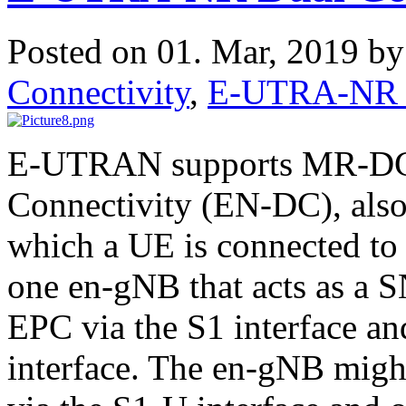
Posted on 01. Mar, 2019 b
Connectivity
,
E-UTRA-NR D
E-UTRAN supports MR-DC
Connectivity (EN-DC), als
which a UE is connected to
one en-gNB that acts as a S
EPC via the S1 interface an
interface. The en-gNB migh