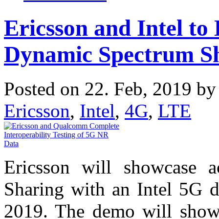
Ericsson and Intel t
Dynamic Spectrum S
Posted on 22. Feb, 2019 b
Ericsson
,
Intel
,
4G
,
LTE
Ericsson will showcase a
Sharing with an Intel 5G 
2019. The demo will show 