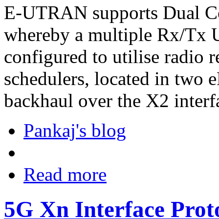
E-UTRAN supports Dual Co
whereby a multiple Rx/T
configured to utilise radio 
schedulers, located in two 
backhaul over the X2 interf
Pankaj's blog
Read more
5G Xn Interface Prot