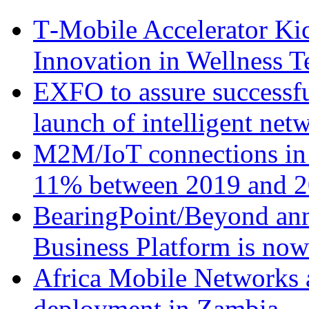
T‑Mobile Accelerator Ki
Innovation in Wellness T
EXFO to assure successfu
launch of intelligent ne
M2M/IoT connections in 
11% between 2019 and 2
BearingPoint/Beyond ann
Business Platform is no
Africa Mobile Networks 
deployment in Zambia