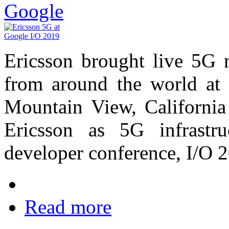
Google
Ericsson brought live 5G 
from around the world at 
Mountain View, California
Ericsson as 5G infrastru
developer conference, I/O 
Read more