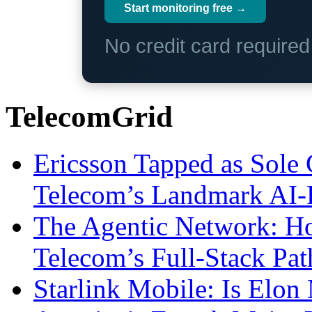
Start monitoring free →
No credit card require
TelecomGrid
Ericsson Tapped as Sole 
Telecom’s Landmark AI-
The Agentic Network: H
Telecom’s Full-Stack Pa
Starlink Mobile: Is Elon