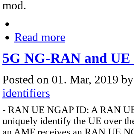
mod.
Read more
5G NG-RAN and UE id
Posted on 01. Mar, 2019 b
identifiers
- RAN UE NGAP ID: A RAN UE NG
uniquely identify the UE over t
an AMF receives an RAN UE NGAP 