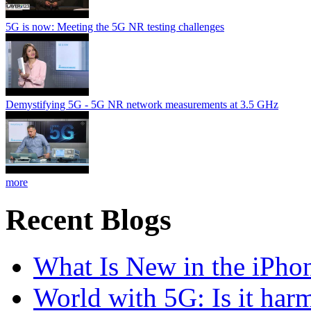
5G is now: Meeting the 5G NR testing challenges
Demystifying 5G - 5G NR network measurements at 3.5 GHz
more
Recent Blogs
What Is New in the iPho
World with 5G: Is it har