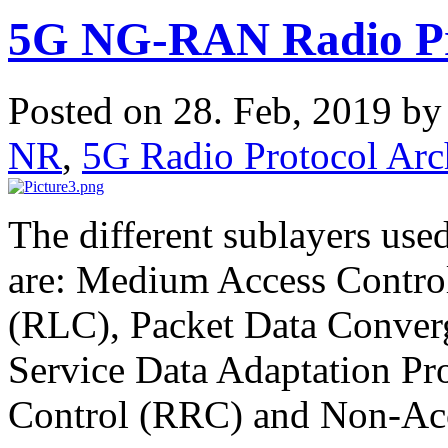
5G NG-RAN Radio Pro
Posted on 28. Feb, 2019 b
NR
,
5G Radio Protocol Arch
The different sublayers use
are: Medium Access Contro
(RLC), Packet Data Conver
Service Data Adaptation P
Control (RRC) and Non-Ac