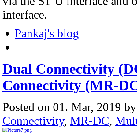
via the S1-U interface and
interface.
Pankaj's blog
Dual Connectivity (D
Connectivity (MR-D
Posted on 01. Mar, 2019 b
Connectivity
,
MR-DC
,
Mult