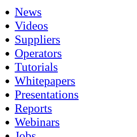
News
Videos
Suppliers
Operators
Tutorials
Whitepapers
Presentations
Reports
Webinars
Jobs