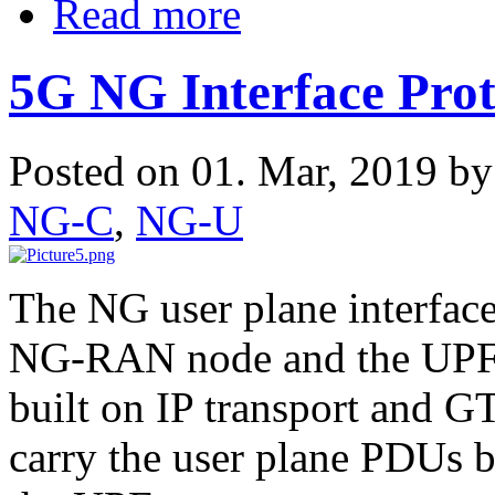
Read more
5G NG Interface Prot
Posted on 01. Mar, 2019 b
NG-C
,
NG-U
The NG user plane interfac
NG-RAN node and the UPF. 
built on IP transport and G
carry the user plane PDUs