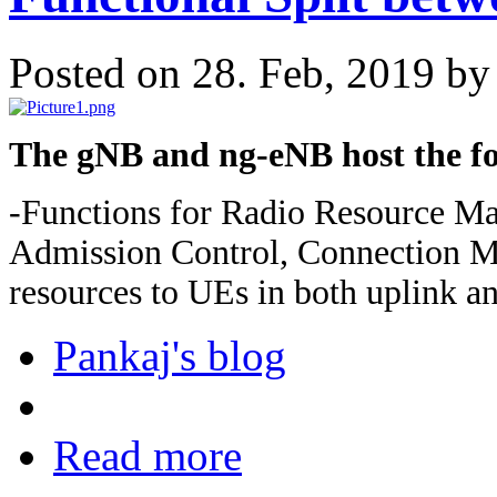
Posted on 28. Feb, 2019 b
The gNB and ng-eNB host the fo
-Functions for Radio Resource M
Admission Control, Connection Mo
resources to UEs in both uplink a
Pankaj's blog
Read more