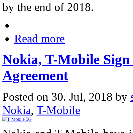
by the end of 2018.
Read more
Nokia, T-Mobile Sign
Agreement
Posted on 30. Jul, 2018 by
Nokia
,
T-Mobile