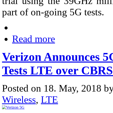
trial using the 39GHz mi
part of on-going 5G tests.
Read more
Verizon Announces 5G
Tests LTE over CBRS
Posted on 18. May, 2018 b
Wireless
,
LTE