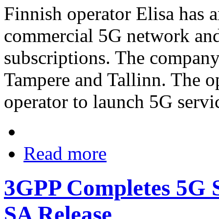
Finnish operator Elisa has 
commercial 5G network and 
subscriptions. The company 
Tampere and Tallinn. The ope
operator to launch 5G servic
Read more
3GPP Completes 5G Sy
SA Release