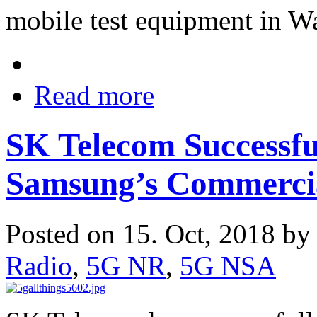
mobile test equipment in W
Read more
SK Telecom Successfu
Samsung’s Commerci
Posted on 15. Oct, 2018 b
Radio
,
5G NR
,
5G NSA