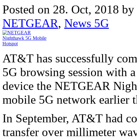
Posted on 28. Oct, 2018 b
NETGEAR
,
News 5G
AT&T has successfully comp
5G browsing session with 
device the NETGEAR Nigh
mobile 5G network earlier t
In September, AT&T had com
transfer over millimeter wa