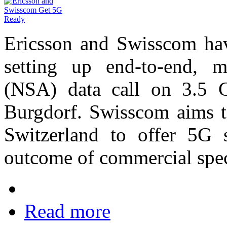
Ericsson and Swisscom ha
setting up end-to-end, 
(NSA) data call on 3.5 
Burgdorf. Swisscom aims to
Switzerland to offer 5G s
outcome of commercial spec
Read more