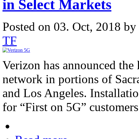
in Select Markets
Posted on 03. Oct, 2018 b
TF
Verizon has announced the 
network in portions of Sacr
and Los Angeles. Installat
for “First on 5G” customers 