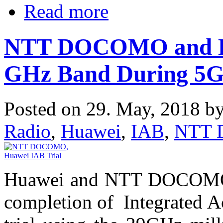
Read more
NTT DOCOMO and Hu
GHz Band During 5G 
Posted on 29. May, 2018 b
Radio
,
Huawei
,
IAB
,
NTT
Huawei and NTT DOCOMO h
completion of Integrated A