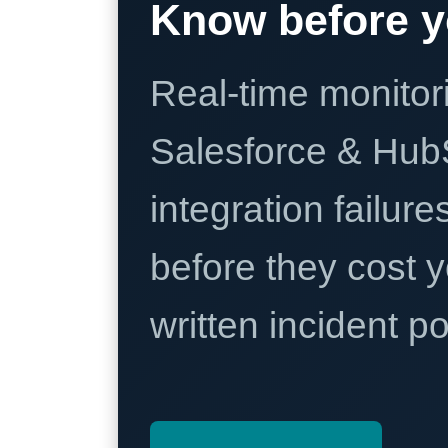
Know before y
Real-time monitori
Salesforce & Hub
integration failure
before they cost y
written incident 