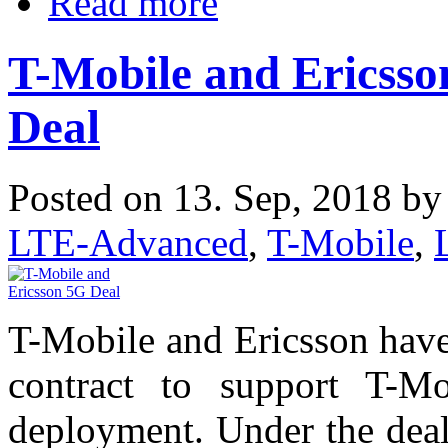
Read more
T-Mobile and Ericsson
Deal
Posted on 13. Sep, 2018 b
LTE-Advanced
,
T-Mobile
,
T-Mobile and Ericsson have 
contract to support T-M
deployment. Under the deal