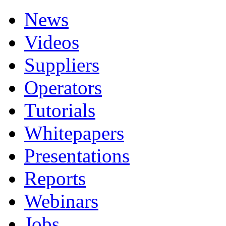
News
Videos
Suppliers
Operators
Tutorials
Whitepapers
Presentations
Reports
Webinars
Jobs