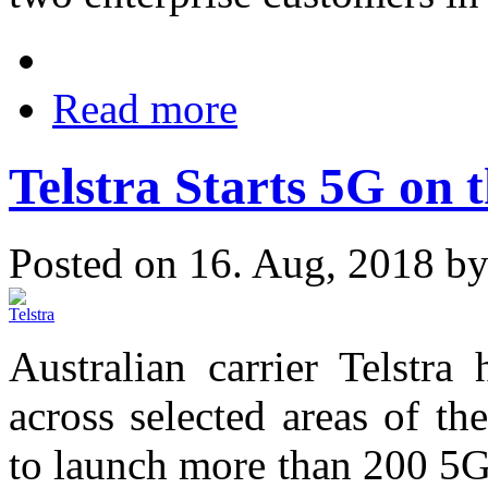
Read more
Telstra Starts 5G on 
Posted on 16. Aug, 2018 b
Australian carrier Telstr
across selected areas of t
to launch more than 200 5G