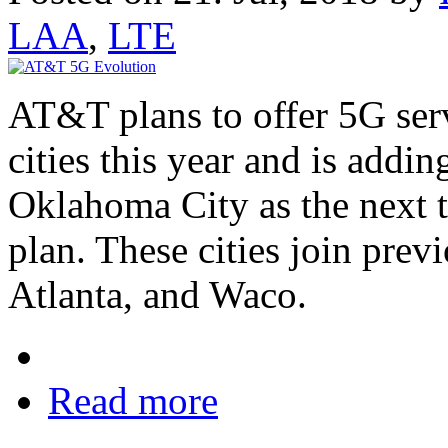
LAA
,
LTE
AT&T plans to offer 5G serv
cities this year and is addi
Oklahoma City as the next th
plan. These cities join prev
Atlanta, and Waco.
Read more