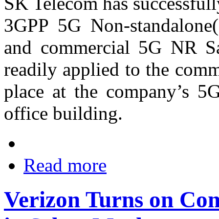
SK Telecom has successfull
3GPP 5G Non-standalone(
and commercial 5G NR Sa
readily applied to the com
place at the company’s 5G
office building.
Read more
Verizon Turns on Co