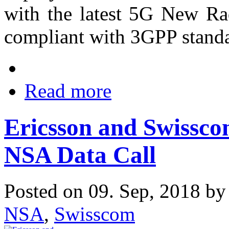
with the latest 5G New Ra
compliant with 3GPP standa
Read more
Ericsson and Swissc
NSA Data Call
Posted on 09. Sep, 2018 b
NSA
,
Swisscom