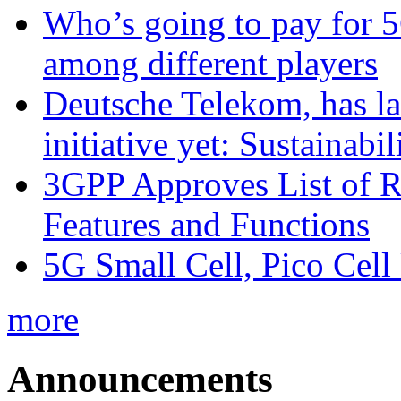
Who’s going to pay for 5
among different players
Deutsche Telekom, has la
initiative yet: Sustainabi
3GPP Approves List of 
Features and Functions
5G Small Cell, Pico Cell
more
Announcements