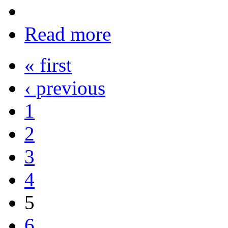
Read more
« first
‹ previous
1
2
3
4
5
6