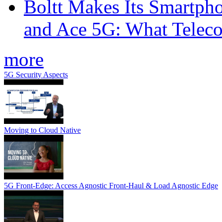
Boltt Makes Its Smartph
and Ace 5G: What Telec
more
5G Security Aspects
Moving to Cloud Native
5G Front-Edge: Access Agnostic Front-Haul & Load Agnostic Edge