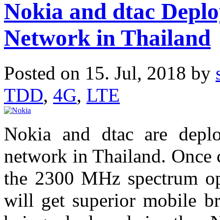
Nokia and dtac Dep
Network in Thailand
Posted on 15. Jul, 2018 by
TDD
,
4G
,
LTE
Nokia and dtac are dep
network in Thailand. Once
the 2300 MHz spectrum op
will get superior mobile b