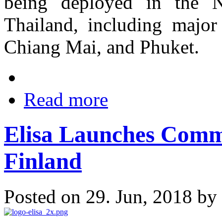
being deployed in the N
Thailand, including majo
Chiang Mai, and Phuket.
Read more
Elisa Launches Comm
Finland
Posted on 29. Jun, 2018 by