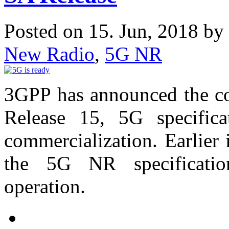
Posted on 15. Jun, 2018 by
New Radio
,
5G NR
3GPP has announced the co
Release 15, 5G specific
commercialization. Earlier
the 5G NR specificatio
operation.