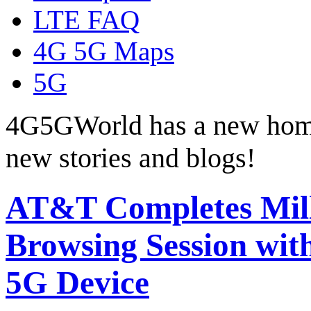
LTE FAQ
4G 5G Maps
5G
4G5GWorld has a new hom
new stories and blogs!
AT&T Completes Mil
Browsing Session wit
5G Device