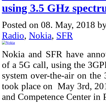
using 3.5 GHz spect
Posted on 08. May, 2018 b
Radio
,
Nokia
,
SFR
Nokia and SFR have annou
of a 5G call, using the 3
system over-the-air on the
took place on May 3rd, 201
and Competence Center in P