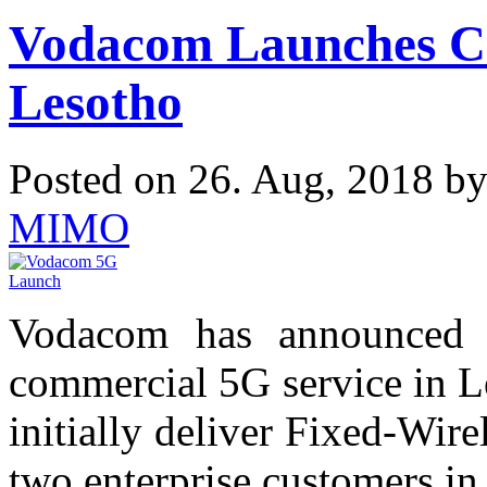
Vodacom Launches Co
Lesotho
Posted on 26. Aug, 2018 b
MIMO
Vodacom has announced t
commercial 5G service in L
initially deliver Fixed-Wir
two enterprise customers in