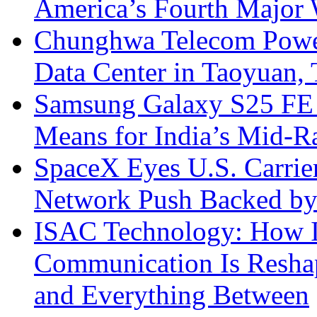
America’s Fourth Major W
Chunghwa Telecom Powe
Data Center in Taoyuan,
Samsung Galaxy S25 FE P
Means for India’s Mid-
SpaceX Eyes U.S. Carrier 
Network Push Backed by
ISAC Technology: How I
Communication Is Reshapi
and Everything Between