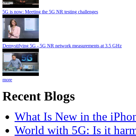
5G is now: Meeting the 5G NR testing challenges
Demystifying 5G - 5G NR network measurements at 3.5 GHz
more
Recent Blogs
What Is New in the iPho
World with 5G: Is it har