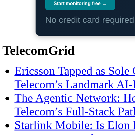
Start monitoring free →
No credit card require
TelecomGrid
Ericsson Tapped as Sole 
Telecom’s Landmark AI-
The Agentic Network: H
Telecom’s Full-Stack Pa
Starlink Mobile: Is Elon