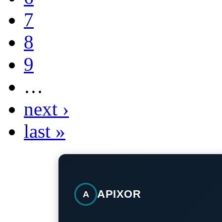
7
8
9
…
next ›
last »
APIXOR
A