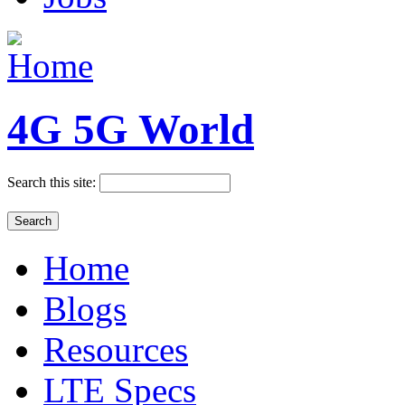
4G 5G World
Search this site:
Home
Blogs
Resources
LTE Specs