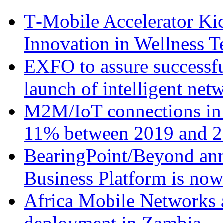
T‑Mobile Accelerator Ki
Innovation in Wellness T
EXFO to assure successfu
launch of intelligent ne
M2M/IoT connections in 
11% between 2019 and 2
BearingPoint/Beyond ann
Business Platform is no
Africa Mobile Networks 
deployment in Zambia