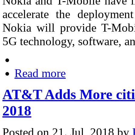
Nokia and T-Mobile have in
accelerate the deploymen
Nokia will provide T-Mobi
5G technology, software, an
Read more
AT&T Adds More citie
2018
Posted on 21. Jul, 2018 by