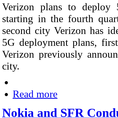
Verizon plans to deploy
starting in the fourth qua
second city Verizon has ide
5G deployment plans, fir
Verizon previously annou
city.
Read more
Nokia and SFR Condu