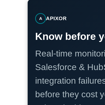
APIXOR
A
Know before y
Real-time monitori
Salesforce & Hub
integration failure
before they cost y