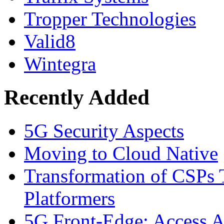
Tropper Technologies
Valid8
Wintegra
Recently Added
5G Security Aspects
Moving to Cloud Native
Transformation of CSPs 
Platformers
5G Front-Edge: Access A