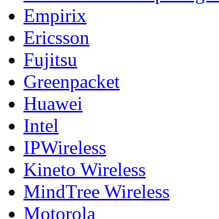
Empirix
Ericsson
Fujitsu
Greenpacket
Huawei
Intel
IPWireless
Kineto Wireless
MindTree Wireless
Motorola