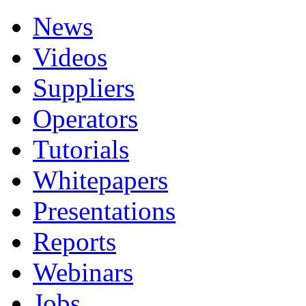
News
Videos
Suppliers
Operators
Tutorials
Whitepapers
Presentations
Reports
Webinars
Jobs