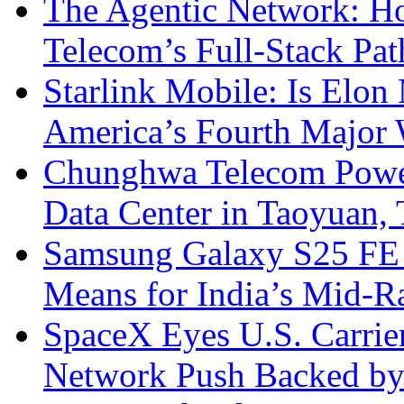
The Agentic Network: H
Telecom’s Full-Stack Pa
Starlink Mobile: Is Elon
America’s Fourth Major W
Chunghwa Telecom Powe
Data Center in Taoyuan,
Samsung Galaxy S25 FE P
Means for India’s Mid-
SpaceX Eyes U.S. Carrier 
Network Push Backed by