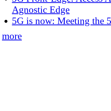
Agnostic Edge
5G is now: Meeting the 
more