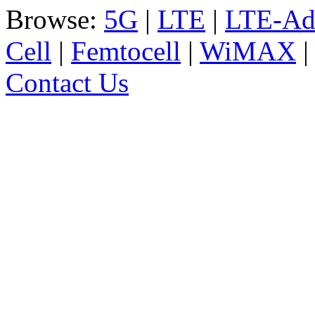
Browse:
5G
|
LTE
|
LTE-Ad
Cell
|
Femtocell
|
WiMAX
Contact Us