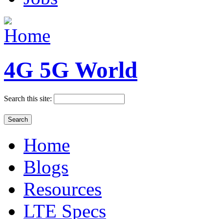
4G 5G World
Search this site:
Home
Blogs
Resources
LTE Specs