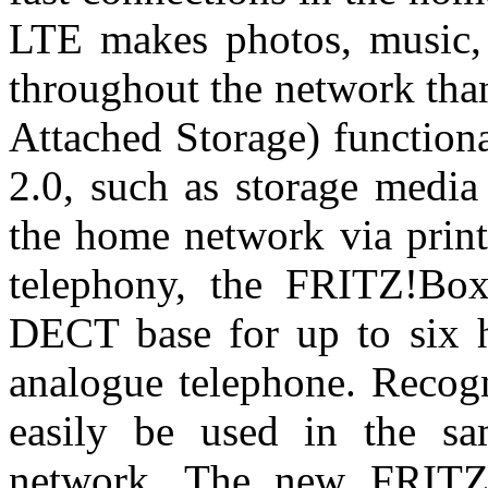
LTE makes photos, music, v
throughout the network tha
Attached Storage) function
2.0, such as storage media 
the home network via print
telephony, the FRITZ!Box
DECT base for up to six h
analogue telephone. Recog
easily be used in the sa
network. The new FRITZ