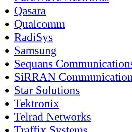
Qasara
Qualcomm
RadiSys
Samsung
Sequans Communication
SiRRAN Communication
Star Solutions
Tektronix
Telrad Networks
Traffix Systems