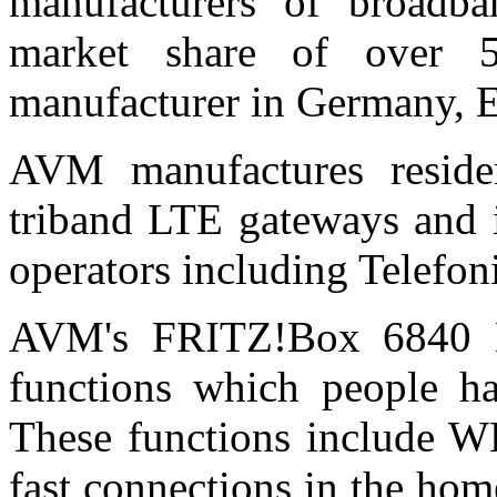
manufacturers of broadb
market share of over 5
manufacturer in Germany, E
AVM manufactures reside
triband LTE gateways and i
operators including Telefon
AVM's FRITZ!Box 6840 LT
functions which people 
These functions include W
fast connections in the h