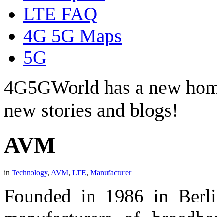
LTE FAQ
4G 5G Maps
5G
4G5GWorld has a new hom
new stories and blogs!
AVM
in
Technology
,
AVM
,
LTE
,
Manufacturer
Founded in 1986 in Berl