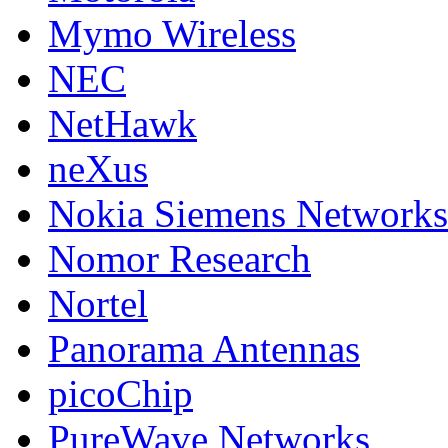
Mymo Wireless
NEC
NetHawk
neXus
Nokia Siemens Networks
Nomor Research
Nortel
Panorama Antennas
picoChip
PureWave Networks