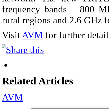
frequency bands – 800 MH
rural regions and 2.6 GHz fo
Visit
AVM
for further detail
Related Articles
AVM