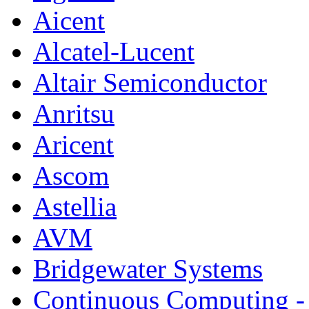
Aicent
Alcatel-Lucent
Altair Semiconductor
Anritsu
Aricent
Ascom
Astellia
AVM
Bridgewater Systems
Continuous Computing - 