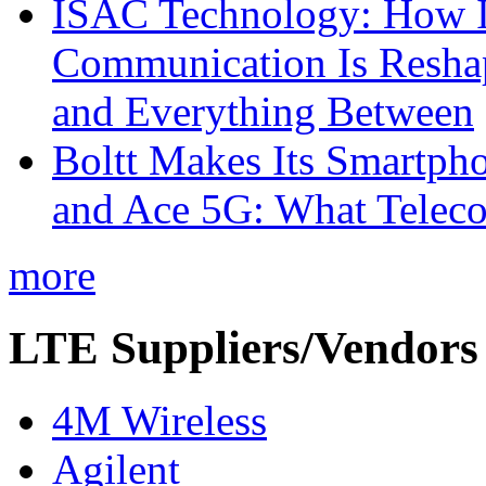
ISAC Technology: How I
Communication Is Reshapi
and Everything Between
Boltt Makes Its Smartph
and Ace 5G: What Telec
more
LTE Suppliers/Vendors
4M Wireless
Agilent