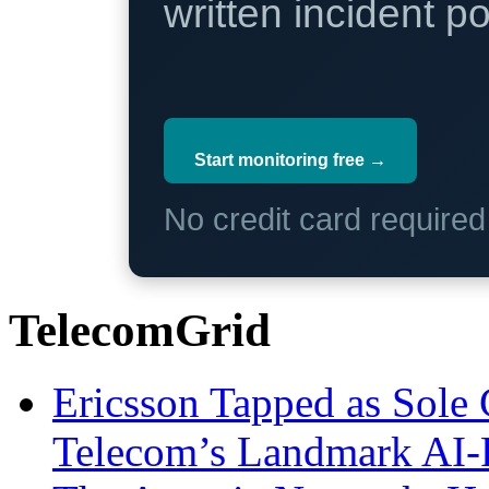
written incident 
Start monitoring free →
No credit card require
TelecomGrid
Ericsson Tapped as Sole 
Telecom’s Landmark AI-