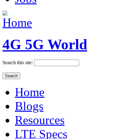
4G 5G World
Search this site:
Home
Blogs
Resources
LTE Specs