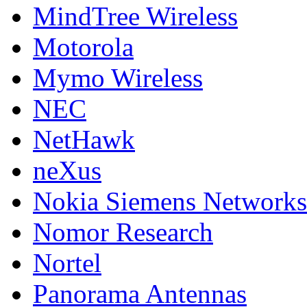
MindTree Wireless
Motorola
Mymo Wireless
NEC
NetHawk
neXus
Nokia Siemens Networks
Nomor Research
Nortel
Panorama Antennas