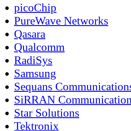
picoChip
PureWave Networks
Qasara
Qualcomm
RadiSys
Samsung
Sequans Communication
SiRRAN Communication
Star Solutions
Tektronix