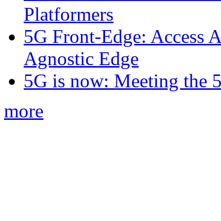
Platformers
5G Front-Edge: Access A
Agnostic Edge
5G is now: Meeting the 
more