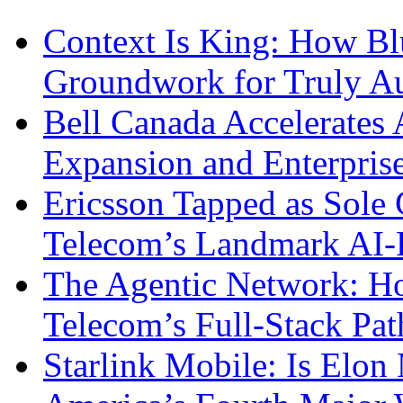
Context Is King: How Blu
Groundwork for Truly A
Bell Canada Accelerates 
Expansion and Enterpris
Ericsson Tapped as Sole 
Telecom’s Landmark AI-
The Agentic Network: H
Telecom’s Full-Stack Pa
Starlink Mobile: Is Elon