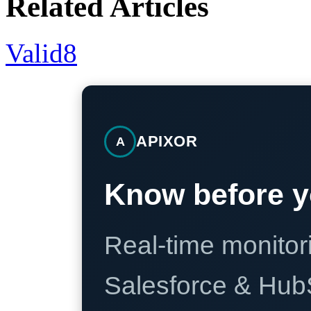
Related Articles
Valid8
APIXOR
A
Know before y
Real-time monitori
Salesforce & Hub