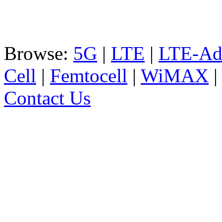
Browse:
5G
|
LTE
|
LTE-Ad
Cell
|
Femtocell
|
WiMAX
Contact Us