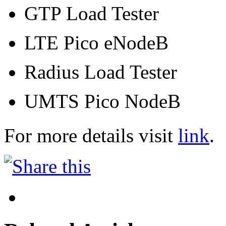
GTP Load Tester
LTE Pico eNodeB
Radius Load Tester
UMTS Pico NodeB
For more details visit
link
.