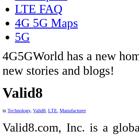
LTE FAQ
4G 5G Maps
5G
4G5GWorld has a new hom
new stories and blogs!
Valid8
in
Technology
,
Valid8
,
LTE
,
Manufacturer
Valid8.com, Inc. is a glob