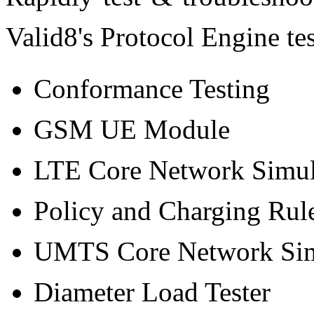
Valid8's Protocol Engine tes
Conformance Testing
GSM UE Module
LTE Core Network Simul
Policy and Charging Rul
UMTS Core Network Sim
Diameter Load Tester