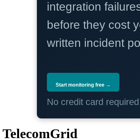
integration failure
before they cost y
written incident 
Start monitoring free →
No credit card require
TelecomGrid