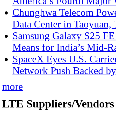
America’s Fourth Major W
Chunghwa Telecom Powe
Data Center in Taoyuan,
Samsung Galaxy S25 FE P
Means for India’s Mid-
SpaceX Eyes U.S. Carrier 
Network Push Backed by
more
LTE Suppliers/Vendors