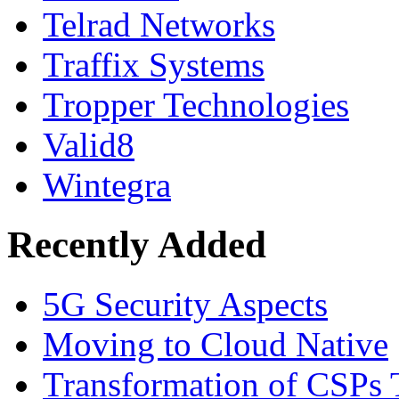
Telrad Networks
Traffix Systems
Tropper Technologies
Valid8
Wintegra
Recently Added
5G Security Aspects
Moving to Cloud Native
Transformation of CSPs 