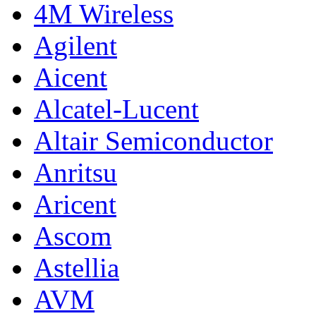
4M Wireless
Agilent
Aicent
Alcatel-Lucent
Altair Semiconductor
Anritsu
Aricent
Ascom
Astellia
AVM