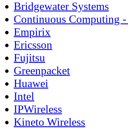
Bridgewater Systems
Continuous Computing - 
Empirix
Ericsson
Fujitsu
Greenpacket
Huawei
Intel
IPWireless
Kineto Wireless