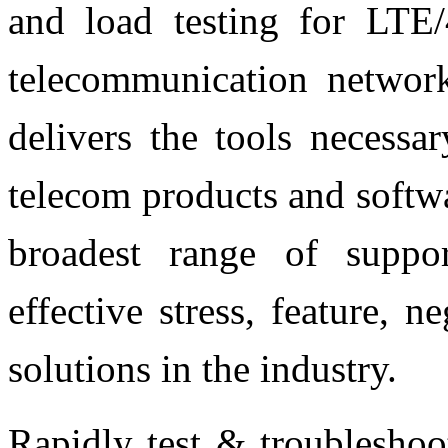
and load testing for LT
telecommunication network
delivers the tools necessa
telecom products and softwa
broadest range of suppo
effective stress, feature, 
solutions in the industry.
Rapidly test & troublesho