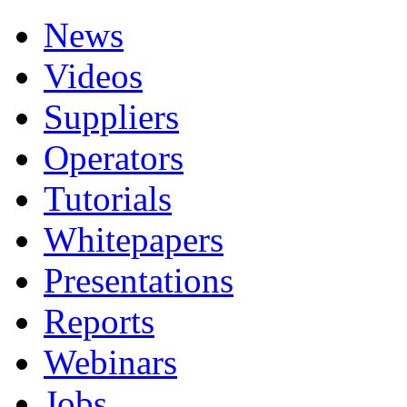
News
Videos
Suppliers
Operators
Tutorials
Whitepapers
Presentations
Reports
Webinars
Jobs