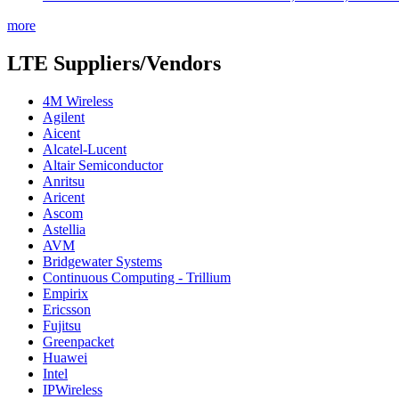
more
LTE Suppliers/Vendors
4M Wireless
Agilent
Aicent
Alcatel-Lucent
Altair Semiconductor
Anritsu
Aricent
Ascom
Astellia
AVM
Bridgewater Systems
Continuous Computing - Trillium
Empirix
Ericsson
Fujitsu
Greenpacket
Huawei
Intel
IPWireless