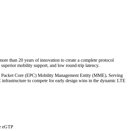
re than 20 years of innovation to create a complete protocol
superior mobility support, and low round-trip latency.
ed Packet Core (EPC) Mobility Management Entity (MME), Serving
nfrastructure to compete for early design wins in the dynamic LTE
ike eGTP