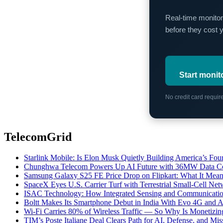
Real-time monitor
before they cost 
Start monit
No credit card requi
TelecomGrid
Starlink Mobile: Is Elon Musk Quietly Building America’s Four
Chunghwa Telecom Powers Up AI Future with 36MW Data Cen
Samsung Galaxy S25 FE Price Drop on Flipkart: What It Mean
SpaceX Eyes U.S. Carrier Turf with Terrestrial Small-Cell N
ISAC Technology: How Integrated Sensing and Communication I
Boltt Makes Its Smartphone Debut in India With Evo 4G and
Wi-Fi Carries 80% of Wireless Traffic — So Why Is Monetizing 
TIM’s Poste Italiane Deal Clears Path for AI, Defense, and Mi