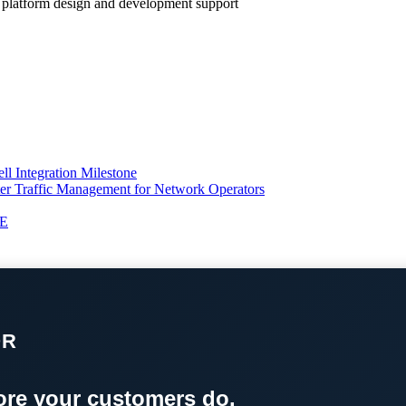
ll platform design and development support
l Integration Milestone
ter Traffic Management for Network Operators
TE
OR
re your customers do.