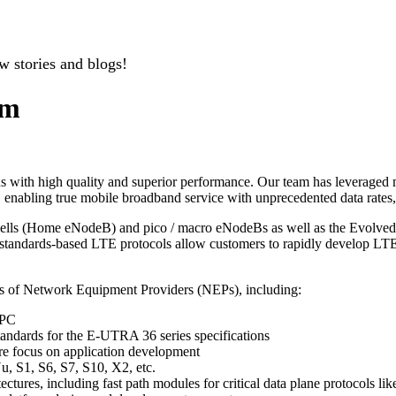
w stories and blogs!
um
with high quality and superior performance. Our team has leveraged mo
enabling true mobile broadband service with unprecedented data rates, 
cells (Home eNodeB) and pico / macro eNodeBs as well as the Evolv
ndards-based LTE protocols allow customers to rapidly develop LTE i
ts of Network Equipment Providers (NEPs), including:
EPC
standards for the E-UTRA 36 series specifications
re focus on application development
u, S1, S6, S7, S10, X2, etc.
ectures, including fast path modules for critical data plane protocols l