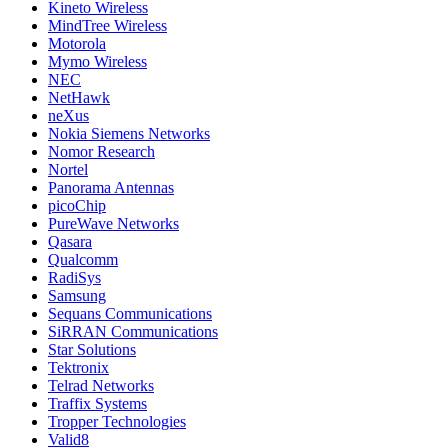
Kineto Wireless
MindTree Wireless
Motorola
Mymo Wireless
NEC
NetHawk
neXus
Nokia Siemens Networks
Nomor Research
Nortel
Panorama Antennas
picoChip
PureWave Networks
Qasara
Qualcomm
RadiSys
Samsung
Sequans Communications
SiRRAN Communications
Star Solutions
Tektronix
Telrad Networks
Traffix Systems
Tropper Technologies
Valid8