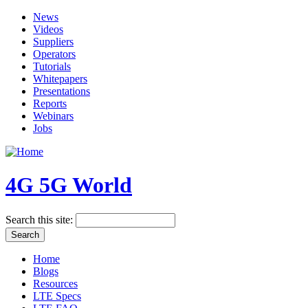
News
Videos
Suppliers
Operators
Tutorials
Whitepapers
Presentations
Reports
Webinars
Jobs
4G 5G World
Search this site:
Home
Blogs
Resources
LTE Specs