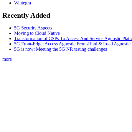
Wintegra
Recently Added
5G Security Aspects
Moving to Cloud Native
Transformation of CSPs To Access And Service Agnostic Platf
5G Front-Edge: Access Agnostic Front-Haul & Load Agnostic
5G is now: Meeting the 5G NR testing challenges
more