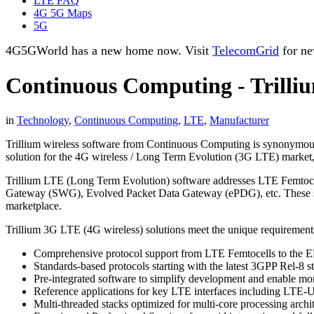
LTE FAQ
4G 5G Maps
5G
4G5GWorld has a new home now. Visit
TelecomGrid
for ne
Continuous Computing - Trilli
in
Technology
,
Continuous Computing
,
LTE
,
Manufacturer
Trillium wireless software from Continuous Computing is synonymous 
solution for the 4G wireless / Long Term Evolution (3G LTE) market, 
Trillium LTE (Long Term Evolution) software addresses LTE Femto
Gateway (SWG), Evolved Packet Data Gateway (ePDG), etc. These sta
marketplace.
Trillium 3G LTE (4G wireless) solutions meet the unique requiremen
Comprehensive protocol support from LTE Femtocells to the 
Standards-based protocols starting with the latest 3GPP Rel-8 
Pre-integrated software to simplify development and enable mo
Reference applications for key LTE interfaces including LTE-U
Multi-threaded stacks optimized for multi-core processing archit