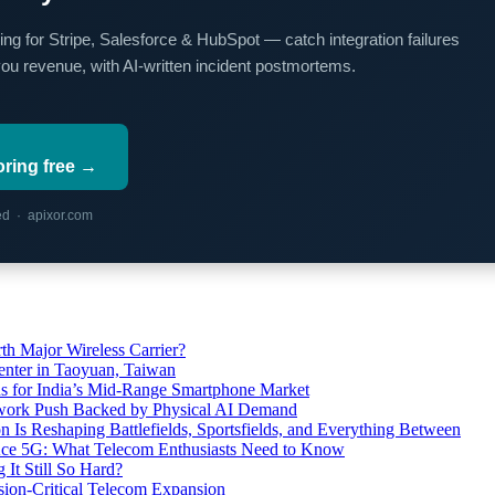
ing for Stripe, Salesforce & HubSpot — catch integration failures
you revenue, with AI-written incident postmortems.
oring free →
red · apixor.com
th Major Wireless Carrier?
ter in Taoyuan, Taiwan
s for India’s Mid-Range Smartphone Market
etwork Push Backed by Physical AI Demand
s Reshaping Battlefields, Sportsfields, and Everything Between
 Ace 5G: What Telecom Enthusiasts Need to Know
It Still So Hard?
ssion-Critical Telecom Expansion