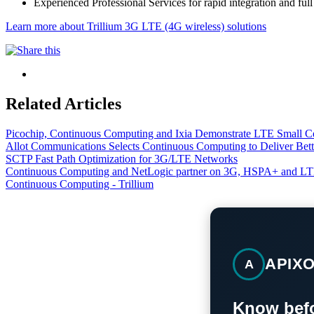
Experienced Professional Services for rapid integration and fu
Learn more about Trillium 3G LTE (4G wireless) solutions
Related Articles
Picochip, Continuous Computing and Ixia Demonstrate LTE Small Cel
Allot Communications Selects Continuous Computing to Deliver Bet
SCTP Fast Path Optimization for 3G/LTE Networks
Continuous Computing and NetLogic partner on 3G, HSPA+ and L
Continuous Computing - Trillium
APIX
A
Know befo